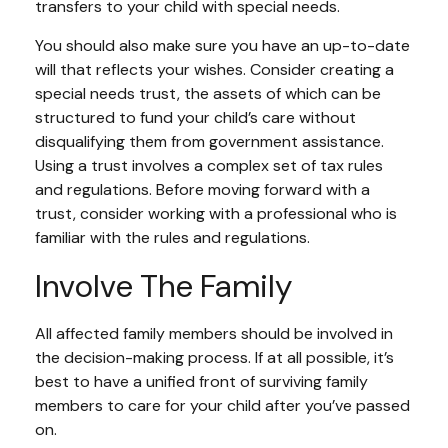
transfers to your child with special needs.
You should also make sure you have an up-to-date
will that reflects your wishes. Consider creating a
special needs trust, the assets of which can be
structured to fund your child’s care without
disqualifying them from government assistance.
Using a trust involves a complex set of tax rules
and regulations. Before moving forward with a
trust, consider working with a professional who is
familiar with the rules and regulations.
Involve The Family
All affected family members should be involved in
the decision-making process. If at all possible, it’s
best to have a unified front of surviving family
members to care for your child after you’ve passed
on.