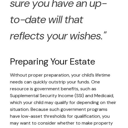
sure you have an up-
to-date will that
reflects your wishes."
Preparing Your Estate
Without proper preparation, your child’s lifetime
needs can quickly outstrip your funds. One
resource is government benefits, such as
Supplemental Security Income (SSI) and Medicaid,
which your child may qualify for depending on their
situation. Because such government programs
have low-asset thresholds for qualification, you
may want to consider whether to make property