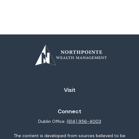
Visit
Connect
Dublin Office:
(614) 956-4003
The content is developed from sources believed to be