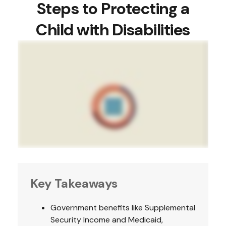
Steps to Protecting a
Child with Disabilities
Key Takeaways
Government benefits like Supplemental
Security Income and Medicaid,