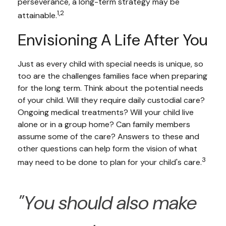
perseverance, a long-term strategy may be
1,2
attainable.
Envisioning A Life After You
Just as every child with special needs is unique, so
too are the challenges families face when preparing
for the long term. Think about the potential needs
of your child. Will they require daily custodial care?
Ongoing medical treatments? Will your child live
alone or in a group home? Can family members
assume some of the care? Answers to these and
other questions can help form the vision of what
3
may need to be done to plan for your child's care.
"You should also make