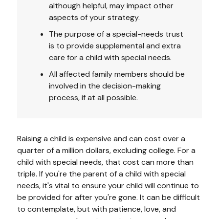
although helpful, may impact other
aspects of your strategy.
The purpose of a special-needs trust
is to provide supplemental and extra
care for a child with special needs.
All affected family members should be
involved in the decision-making
process, if at all possible.
Raising a child is expensive and can cost over a
quarter of a million dollars, excluding college. For a
child with special needs, that cost can more than
triple. If you're the parent of a child with special
needs, it's vital to ensure your child will continue to
be provided for after you're gone. It can be difficult
to contemplate, but with patience, love, and