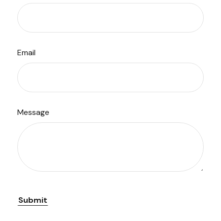
Email
Message