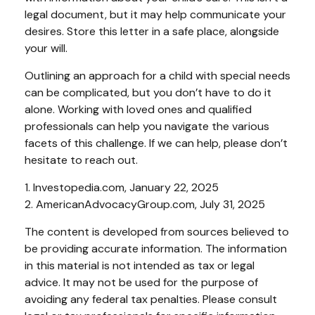
legal document, but it may help communicate your
desires. Store this letter in a safe place, alongside
your will.
Outlining an approach for a child with special needs
can be complicated, but you don’t have to do it
alone. Working with loved ones and qualified
professionals can help you navigate the various
facets of this challenge. If we can help, please don’t
hesitate to reach out.
1. Investopedia.com, January 22, 2025
2. AmericanAdvocacyGroup.com, July 31, 2025
The content is developed from sources believed to
be providing accurate information. The information
in this material is not intended as tax or legal
advice. It may not be used for the purpose of
avoiding any federal tax penalties. Please consult