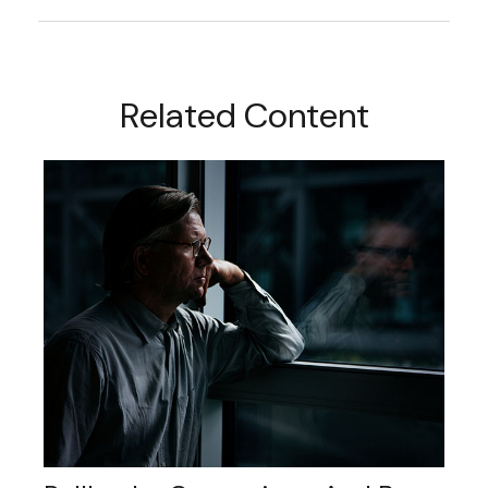
Related Content