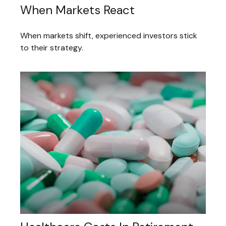
When Markets React
When markets shift, experienced investors stick
to their strategy.