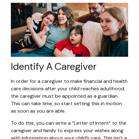
Identify A Caregiver
In order for a caregiver to make financial and health
care decisions after your child reaches adulthood,
the caregiver must be appointed as a guardian.
This can take time, so start setting this in motion
as soon as you are able.
To do this, you can write a “Letter of Intent” to the
caregiver and family to express your wishes along
with information about your child’s care. This isn’t a