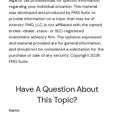
legal or tax professionals for specific information
regarding your individual situation. This material
was developed and produced by FMG Suite to
provide information on a topic that may be of
interest. FMG, LLC, is not affiliated with the named
broker-dealer, state- or SEC-registered
investment advisory firm. The opinions expressed
and material provided are for general information,
and should not be considered a solicitation for the
purchase or sale of any security. Copyright
2026
FMG Suite.
Have A Question About
This Topic?
Name