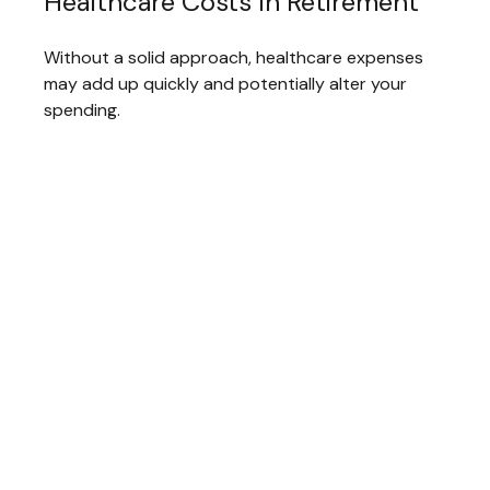
Healthcare Costs In Retirement
Without a solid approach, healthcare expenses
may add up quickly and potentially alter your
spending.