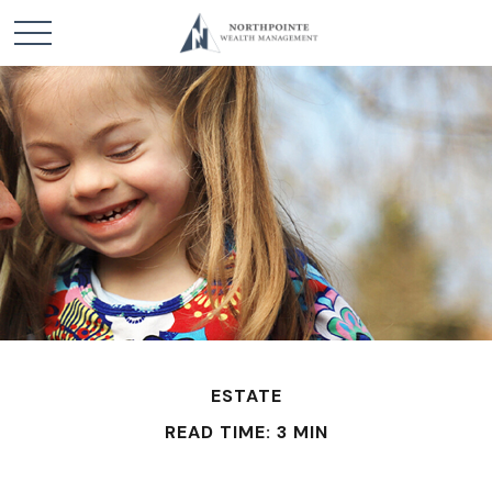
ESTATE
READ TIME: 3 MIN