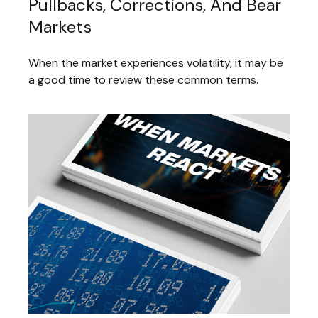
Pullbacks, Corrections, And Bear
Markets
When the market experiences volatility, it may be
a good time to review these common terms.