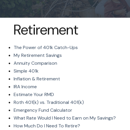
Retirement
The Power of 401k Catch-Ups
My Retirement Savings
Annuity Comparison
Simple 401k
Inflation & Retirement
IRA Income
Estimate Your RMD
Roth 401(k) vs. Traditional 401(k)
Emergency Fund Calculator
What Rate Would I Need to Earn on My Savings?
How Much Do I Need To Retire?