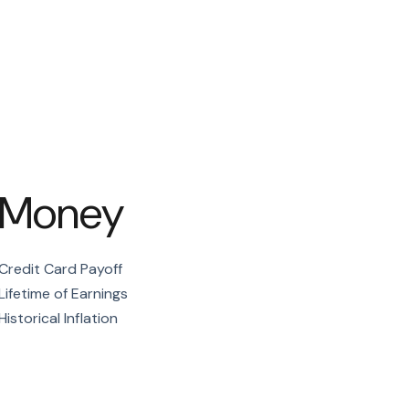
Money
Credit Card Payoff
Lifetime of Earnings
Historical Inflation