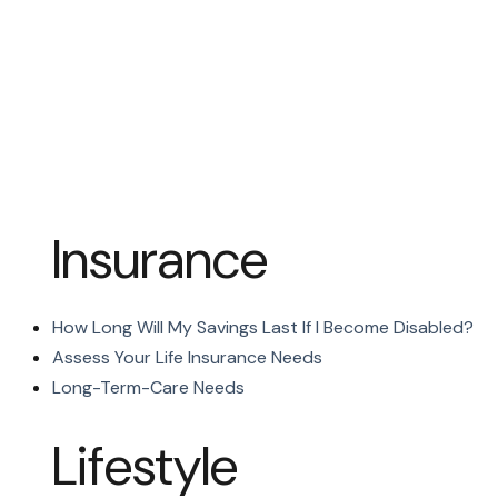
Insurance
How Long Will My Savings Last If I Become Disabled?
Assess Your Life Insurance Needs
Long-Term-Care Needs
Lifestyle