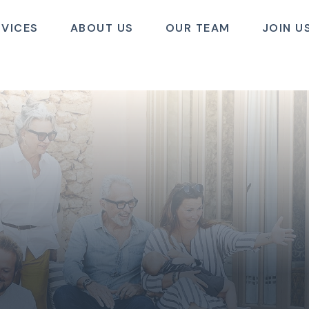
RVICES
ABOUT US
OUR TEAM
JOIN U