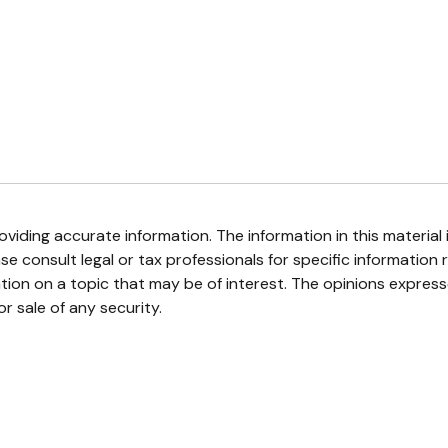
iding accurate information. The information in this material i
se consult legal or tax professionals for specific information r
on on a topic that may be of interest. The opinions expresse
r sale of any security.