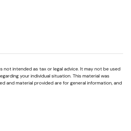
s not intended as tax or legal advice. It may not be used
egarding your individual situation. This material was
d and material provided are for general information, and