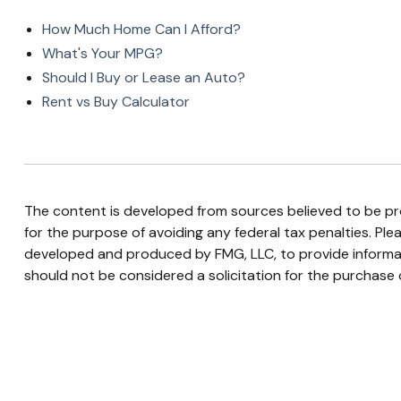
How Much Home Can I Afford?
What's Your MPG?
Should I Buy or Lease an Auto?
Rent vs Buy Calculator
The content is developed from sources believed to be prov
for the purpose of avoiding any federal tax penalties. Plea
developed and produced by FMG, LLC, to provide informati
should not be considered a solicitation for the purchase o