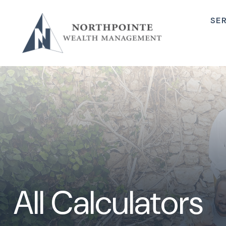
SE
All Calculators