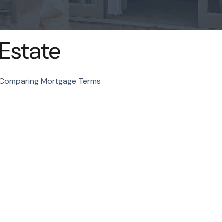
Estate
Comparing Mortgage Terms