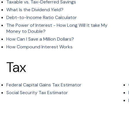
Taxable vs. Tax-Deferred Savings
What Is the Dividend Yield?
Debt-to-Income Ratio Calculator
The Power of Interest - How Long Will it take My
Money to Double?
How Can I Save a Million Dollars?
How Compound Interest Works
Tax
Federal Capital Gains Tax Estimator
Social Security Tax Estimator