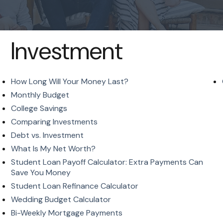
Investment
How Long Will Your Money Last?
Monthly Budget
College Savings
Comparing Investments
Debt vs. Investment
What Is My Net Worth?
Student Loan Payoff Calculator: Extra Payments Can
Save You Money
Student Loan Refinance Calculator
Wedding Budget Calculator
Bi-Weekly Mortgage Payments