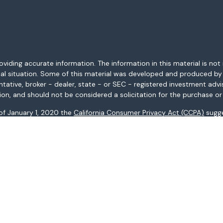
ding accurate information. The information in this material is not i
idual situation. Some of this material was developed and produced b
entative, broker - dealer, state - or SEC - registered investment adv
ion, and should not be considered a solicitation for the purchase or 
 of January 1, 2020 the
California Consumer Privacy Act (CCPA)
sugge
data:
Do not sell my personal information
.
Copyright 2026 FMG Suite.
AL, AR, AZ, CA, CO, CT, FL, GA, HI, ID, IL, IN, KS, KY, LA, MA, MD, ME, 
ices may not be provided to individuals residing in any state not li
registered in all states.
: (i) provided for informational purposes only, (ii) not and should no
al instruments, and (iii) not and should not be construed in any manne
and services listed may not be available, or may have restrictions, 