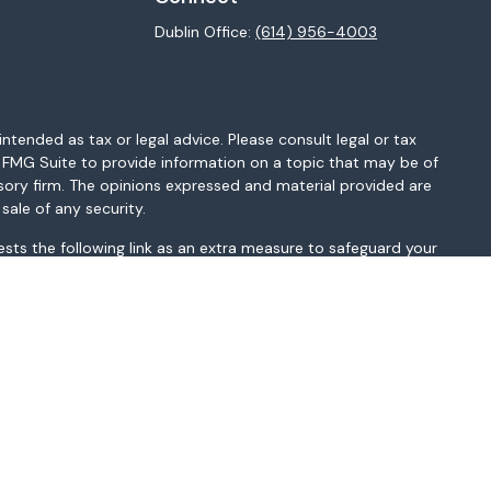
Dublin Office:
(614) 956-4003
ntended as tax or legal advice. Please consult legal or tax
y FMG Suite to provide information on a topic that may be of
isory firm. The opinions expressed and material provided are
sale of any security.
sts the following link as an extra measure to safeguard your
MI, MN, MO, MS, MT, NC, NH, NJ, NM, NV, NY, OH, OK, OR, PA, SC,
sted above. Please consult with the FA as s/he may not be
t be construed in any manner as an offer to participate in any
r as a public offering of any financial services, securities or
depending on client country of residence.