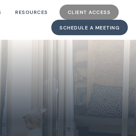
S
RESOURCES
CLIENT ACCESS
SCHEDULE A MEETING