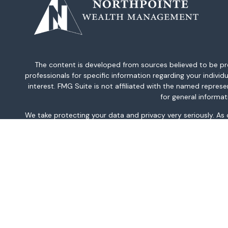
The content is developed from sources believed to be provi
professionals for specific information regarding your indiv
interest. FMG Suite is not affiliated with the named repres
for general informat
We take protecting your data and privacy very seriously. As
This information is intended for use only by residents of AK, 
TN, TX, UT, VA, WA, and WV only. Securities-related serv
For parties residing outside of the U.S., this information is
investment or to buy or sell any securities or related financi
related financial instruments. Products 