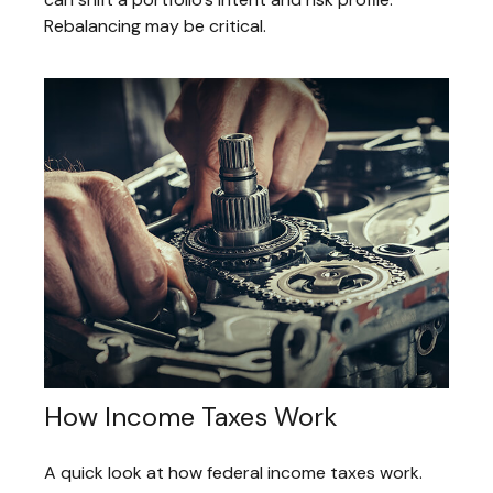
Rebalancing may be critical.
How Income Taxes Work
A quick look at how federal income taxes work.