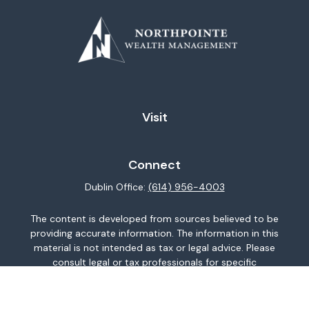
Visit
Connect
Dublin Office:
(614) 956-4003
The content is developed from sources believed to be
providing accurate information. The information in this
material is not intended as tax or legal advice. Please
consult legal or tax professionals for specific
information regarding your individual situation. Some of
this material was developed and produced by FMG
Suite to provide information on a topic that may be of