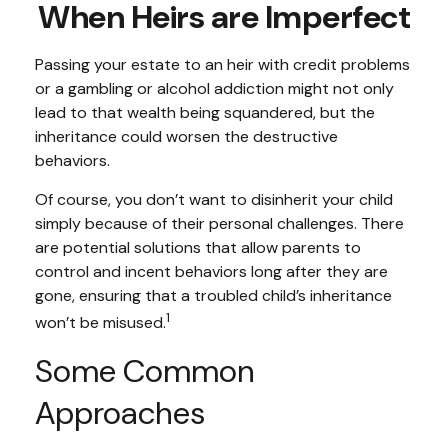
When Heirs are Imperfect
Passing your estate to an heir with credit problems
or a gambling or alcohol addiction might not only
lead to that wealth being squandered, but the
inheritance could worsen the destructive
behaviors.
Of course, you don’t want to disinherit your child
simply because of their personal challenges. There
are potential solutions that allow parents to
control and incent behaviors long after they are
gone, ensuring that a troubled child’s inheritance
1
won’t be misused.
Some Common
Approaches