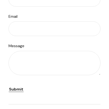
Email
Message