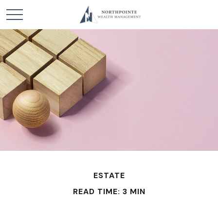
ESTATE
READ TIME: 3 MIN