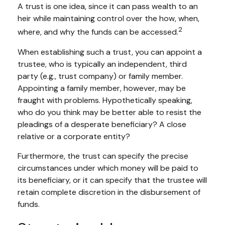
A trust is one idea, since it can pass wealth to an
heir while maintaining control over the how, when,
2
where, and why the funds can be accessed.
When establishing such a trust, you can appoint a
trustee, who is typically an independent, third
party (e.g., trust company) or family member.
Appointing a family member, however, may be
fraught with problems. Hypothetically speaking,
who do you think may be better able to resist the
pleadings of a desperate beneficiary? A close
relative or a corporate entity?
Furthermore, the trust can specify the precise
circumstances under which money will be paid to
its beneficiary, or it can specify that the trustee will
retain complete discretion in the disbursement of
funds.