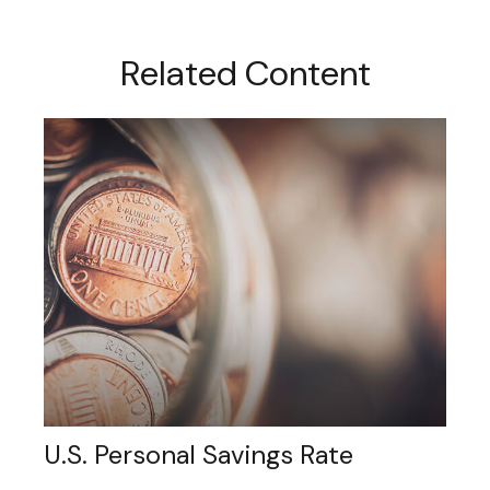
Related Content
U.S. Personal Savings Rate