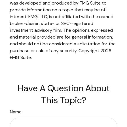
was developed and produced by FMG Suite to
provide information on a topic that may be of
interest. FMG, LLC, is not affiliated with the named
broker-dealer, state- or SEC-registered
investment advisory firm. The opinions expressed
and material provided are for general information,
and should not be considered a solicitation for the
purchase or sale of any security. Copyright
2026
FMG Suite.
Have A Question About
This Topic?
Name