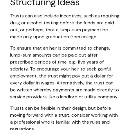
Structuring Ideas
Trusts can also include incentives, such as requiring
drug or alcohol testing before the funds are paid
out, or perhaps, that a lump-sum payment be
made only upon graduation from college.
To ensure that an heir is committed to change,
lump-sum amounts can be paid out after
prescribed periods of time, e.g., five years of
sobriety. To encourage your heir to seek gainful
employment, the trust might pay out a dollar for
every dollar in wages. Alternatively, the trust can
be written whereby payments are made directly to
service providers, like a landlord or utility company.
Trusts can be flexible in their design, but before
moving forward with a trust, consider working with
a professional who is familiar with the rules and
regulations.