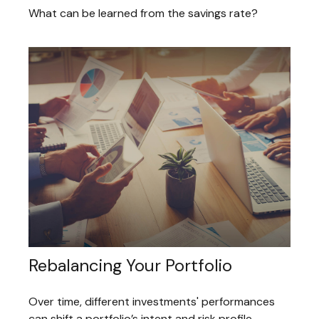
What can be learned from the savings rate?
Rebalancing Your Portfolio
Over time, different investments' performances
can shift a portfolio’s intent and risk profile.