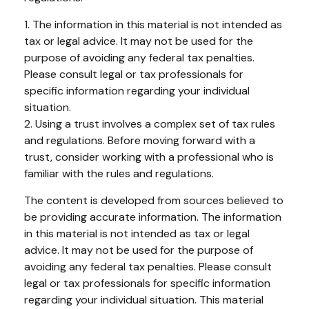
1. The information in this material is not intended as
tax or legal advice. It may not be used for the
purpose of avoiding any federal tax penalties.
Please consult legal or tax professionals for
specific information regarding your individual
situation.
2. Using a trust involves a complex set of tax rules
and regulations. Before moving forward with a
trust, consider working with a professional who is
familiar with the rules and regulations.
The content is developed from sources believed to
be providing accurate information. The information
in this material is not intended as tax or legal
advice. It may not be used for the purpose of
avoiding any federal tax penalties. Please consult
legal or tax professionals for specific information
regarding your individual situation. This material