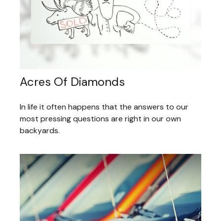
Acres Of Diamonds
In life it often happens that the answers to our
most pressing questions are right in our own
backyards.