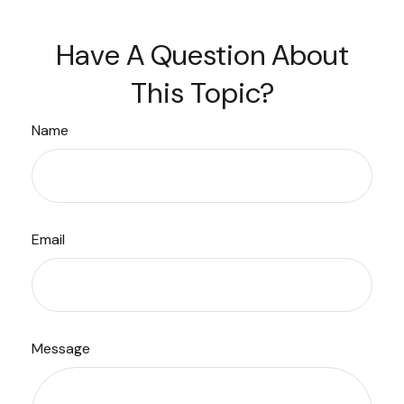
Have A Question About
This Topic?
Name
Email
Message