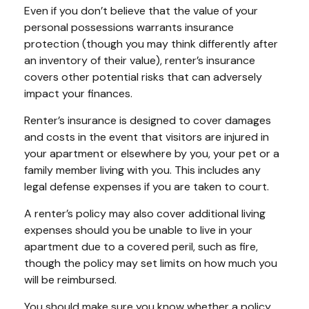
Even if you don’t believe that the value of your
personal possessions warrants insurance
protection (though you may think differently after
an inventory of their value), renter’s insurance
covers other potential risks that can adversely
impact your finances.
Renter’s insurance is designed to cover damages
and costs in the event that visitors are injured in
your apartment or elsewhere by you, your pet or a
family member living with you. This includes any
legal defense expenses if you are taken to court.
A renter’s policy may also cover additional living
expenses should you be unable to live in your
apartment due to a covered peril, such as fire,
though the policy may set limits on how much you
will be reimbursed.
You should make sure you know whether a policy