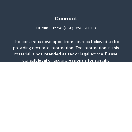
Connect
Dublin Office:
(614) 956-4003
The content is developed from sources believed to be
providing accurate information. The information in this
material is not intended as tax or legal advice. Please
consult legal or tax professionals for specific
information regarding your individual situation. Some of
this material was developed and produced by FMG
Suite to provide information on a topic that may be of
interest. FMG Suite is not affiliated with the named
representative, broker - dealer, state - or SEC -
registered investment advisory firm. The opinions
expressed and material provided are for general
information, and should not be considered a
solicitation for the purchase or sale of any security.
We take protecting your data and privacy very