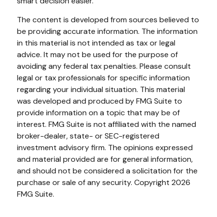
smart decision easier.
The content is developed from sources believed to
be providing accurate information. The information
in this material is not intended as tax or legal
advice. It may not be used for the purpose of
avoiding any federal tax penalties. Please consult
legal or tax professionals for specific information
regarding your individual situation. This material
was developed and produced by FMG Suite to
provide information on a topic that may be of
interest. FMG Suite is not affiliated with the named
broker-dealer, state- or SEC-registered
investment advisory firm. The opinions expressed
and material provided are for general information,
and should not be considered a solicitation for the
purchase or sale of any security. Copyright
2026
FMG Suite.