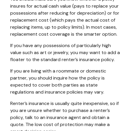
insures for actual cash value (pays to replace your
possessions after reducing for depreciation) or for
replacement cost (which pays the actual cost of
replacing items, up to policy limits). In most cases,
replacement cost coverage is the smarter option.
If you have any possessions of particularly high
value such as art or jewelry, you may want to add a
floater to the standard renter’s insurance policy.
If you are living with a roommate or domestic
partner, you should inquire how the policy is
expected to cover both parties as state
regulations and insurance policies may vary.
Renter’s insurance is usually quite inexpensive, so if
you are unsure whether to purchase a renter’s
policy, talk to an insurance agent and obtain a
quote. The low cost of protection may make a