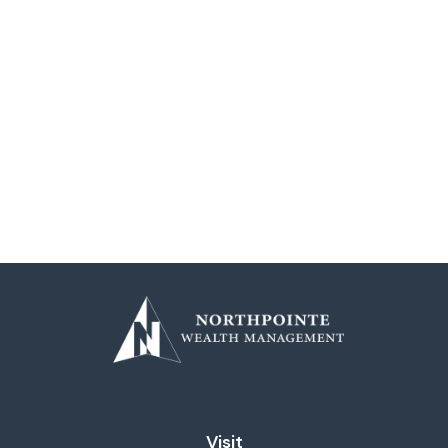
Visit