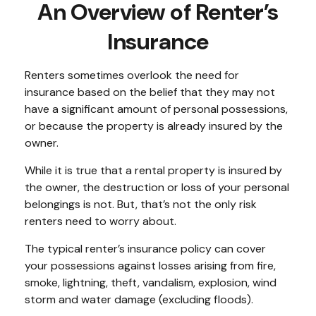
An Overview of Renter’s
Insurance
Renters sometimes overlook the need for
insurance based on the belief that they may not
have a significant amount of personal possessions,
or because the property is already insured by the
owner.
While it is true that a rental property is insured by
the owner, the destruction or loss of your personal
belongings is not. But, that’s not the only risk
renters need to worry about.
The typical renter’s insurance policy can cover
your possessions against losses arising from fire,
smoke, lightning, theft, vandalism, explosion, wind
storm and water damage (excluding floods).