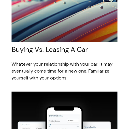
Buying Vs. Leasing A Car
Whatever your relationship with your car, it may
eventually come time for a new one. Familiarize
yourself with your options.