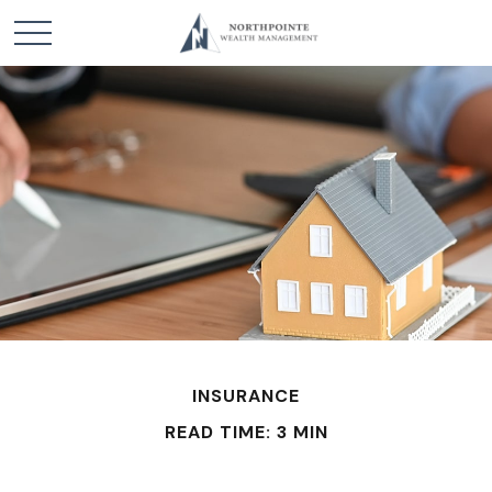
INSURANCE
READ TIME: 3 MIN