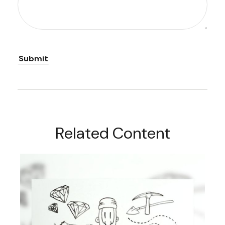
Related Content