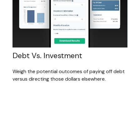
Debt Vs. Investment
Weigh the potential outcomes of paying off debt
versus directing those dollars elsewhere.