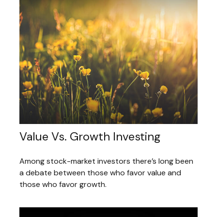
Value Vs. Growth Investing
Among stock-market investors there’s long been
a debate between those who favor value and
those who favor growth.