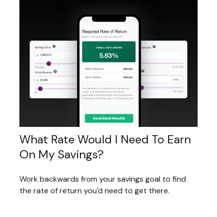
What Rate Would I Need To Earn
On My Savings?
Work backwards from your savings goal to find
the rate of return you'd need to get there.