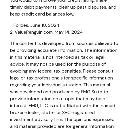
you would to improve your credit rating: make
timely debt payments, clear up past disputes, and
keep credit card balances low.
1. Forbes, June 10, 2024
2. ValuePenguin.com, May 14, 2024
The content is developed from sources believed to
be providing accurate information. The information
in this material is not intended as tax or legal
advice. It may not be used for the purpose of
avoiding any federal tax penalties. Please consult
legal or tax professionals for specific information
regarding your individual situation. This material
was developed and produced by FMG Suite to
provide information on a topic that may be of
interest. FMG, LLC, is not affiliated with the named
broker-dealer, state- or SEC-registered
investment advisory firm. The opinions expressed
and material provided are for general information,