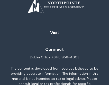
Visit
Connect
Dublin Office:
(614) 956-4003
The content is developed from sources believed to be
providing accurate information. The information in this
material is not intended as tax or legal advice. Please
consult legal or tax professionals for specific
information regarding your individual situation. Some of
this material was developed and produced by FMG
Suite to provide information on a topic that may be of
interest. FMG Suite is not affiliated with the named