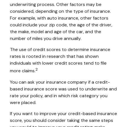
underwriting process. Other factors may be
considered, depending on the type of insurance.
For example, with auto insurance, other factors
could include your zip code, the age of the driver,
the make, model and age of the car, and the
number of miles you drive annually.
The use of credit scores to determine insurance
rates is rooted in research that has shown
individuals with lower credit scores tend to file
2
more claims.
You can ask your insurance company if a credit-
based insurance score was used to underwrite and
rate your policy, and in which risk category you
were placed.
If you want to improve your credit-based insurance
score, you should consider taking the same steps