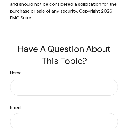
and should not be considered a solicitation for the
purchase or sale of any security. Copyright
2026
FMG Suite.
Have A Question About
This Topic?
Name
Email