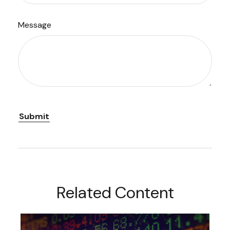
Message
Related Content