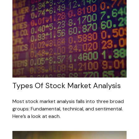
Types Of Stock Market Analysis
Most stock market analysis falls into three broad
groups: Fundamental, technical, and sentimental.
Here’s a look at each.