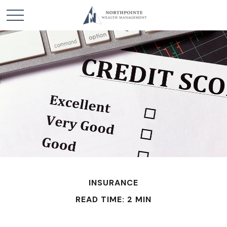
INSURANCE
READ TIME: 2 MIN