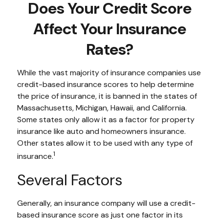
Does Your Credit Score
Affect Your Insurance
Rates?
While the vast majority of insurance companies use
credit-based insurance scores to help determine
the price of insurance, it is banned in the states of
Massachusetts, Michigan, Hawaii, and California.
Some states only allow it as a factor for property
insurance like auto and homeowners insurance.
Other states allow it to be used with any type of
1
insurance.
Several Factors
Generally, an insurance company will use a credit-
based insurance score as just one factor in its