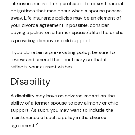
Life insurance is often purchased to cover financial
obligations that may occur when a spouse passes
away. Life insurance policies may be an element of
your divorce agreement. If possible, consider
buying a policy on a former spouse's life if he or she
1
is providing alimony or child support.
If you do retain a pre-existing policy, be sure to
review and amend the beneficiary so that it
reflects your current wishes.
Disability
A disability may have an adverse impact on the
ability of a former spouse to pay alimony or child
support. As such, you may want to include the
maintenance of such a policy in the divorce
2
agreement.