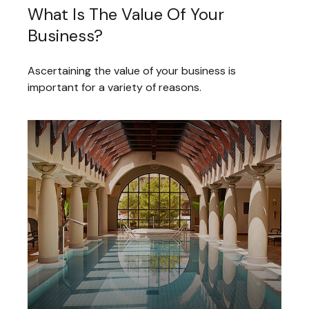
What Is The Value Of Your
Business?
Ascertaining the value of your business is
important for a variety of reasons.