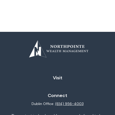
Visit
Connect
Dublin Office:
(614) 956-4003