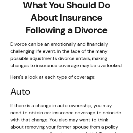
What You Should Do
About Insurance
Following a Divorce
Divorce can be an emotionally and financially
challenging life event. In the face of the many
possible adjustments divorce entails, making
changes to insurance coverage may be overlooked.
Here's a look at each type of coverage:
Auto
If there is a change in auto ownership, you may
need to obtain car insurance coverage to coincide
with that change. You also may want to think
about removing your former spouse from a policy