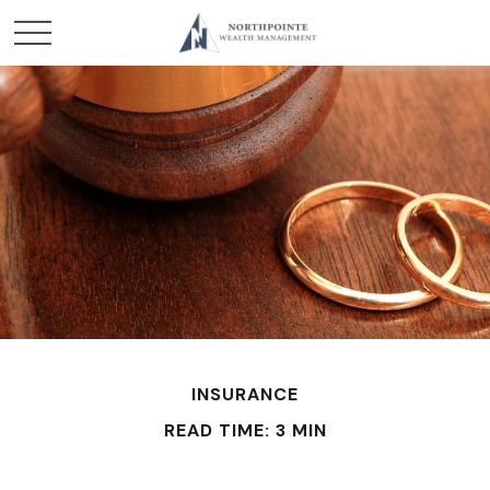
INSURANCE
READ TIME: 3 MIN