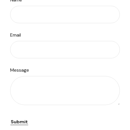
Email
Message