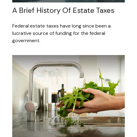
A Brief History Of Estate Taxes
Federal estate taxes have long since been a
lucrative source of funding for the federal
government.