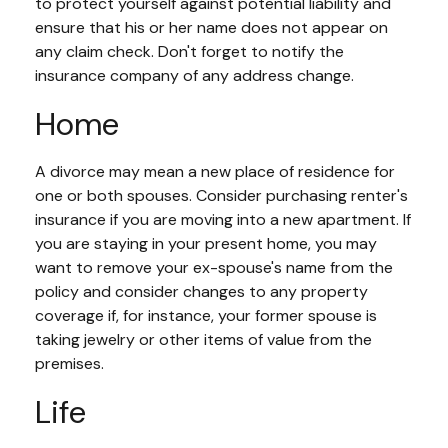
to protect yourself against potential liability and
ensure that his or her name does not appear on
any claim check. Don't forget to notify the
insurance company of any address change.
Home
A divorce may mean a new place of residence for
one or both spouses. Consider purchasing renter's
insurance if you are moving into a new apartment. If
you are staying in your present home, you may
want to remove your ex-spouse's name from the
policy and consider changes to any property
coverage if, for instance, your former spouse is
taking jewelry or other items of value from the
premises.
Life