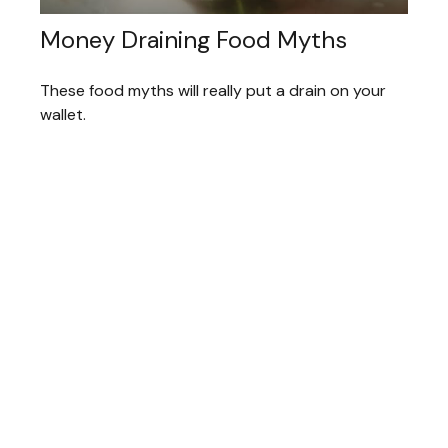
Money Draining Food Myths
These food myths will really put a drain on your
wallet.