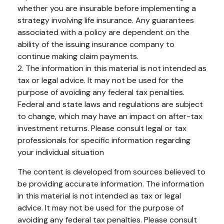
whether you are insurable before implementing a
strategy involving life insurance. Any guarantees
associated with a policy are dependent on the
ability of the issuing insurance company to
continue making claim payments.
2. The information in this material is not intended as
tax or legal advice. It may not be used for the
purpose of avoiding any federal tax penalties.
Federal and state laws and regulations are subject
to change, which may have an impact on after-tax
investment returns. Please consult legal or tax
professionals for specific information regarding
your individual situation
The content is developed from sources believed to
be providing accurate information. The information
in this material is not intended as tax or legal
advice. It may not be used for the purpose of
avoiding any federal tax penalties. Please consult