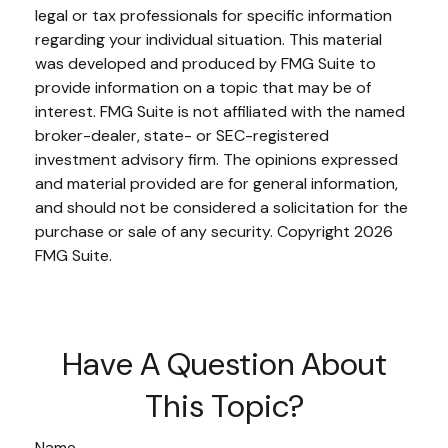
legal or tax professionals for specific information
regarding your individual situation. This material
was developed and produced by FMG Suite to
provide information on a topic that may be of
interest. FMG Suite is not affiliated with the named
broker-dealer, state- or SEC-registered
investment advisory firm. The opinions expressed
and material provided are for general information,
and should not be considered a solicitation for the
purchase or sale of any security. Copyright
2026
FMG Suite.
Have A Question About
This Topic?
Name