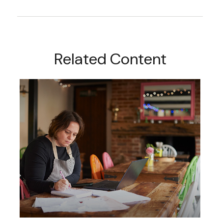
Related Content