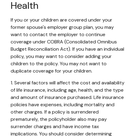
Health
If you or your children are covered under your
former spouse's employer group plan, you may
want to contact the employer to continue
coverage under COBRA (Consolidated Omnibus
Budget Reconciliation Act). If you have an individual
policy, you may want to consider adding your
children to the policy. You may not want to
duplicate coverage for your children.
1. Several factors will affect the cost and availability
of life insurance, including age, health, and the type
and amount of insurance purchased. Life insurance
policies have expenses, including mortality and
other charges. If a policy is surrendered
prematurely, the policyholder also may pay
surrender charges and have income tax
implications. You should consider determining