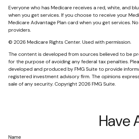
Everyone who has Medicare receives a red, white, and blue
when you get services. If you choose to receive your Medi
Medicare Advantage Plan card when you get services. No 
providers.
©
2026 Medicare Rights Center. Used with permission.
The content is developed from sources believed to be prov
for the purpose of avoiding any federal tax penalties. Plea
developed and produced by FMG Suite to provide informati
registered investment advisory firm. The opinions express
sale of any security. Copyright
2026 FMG Suite.
Have A
Name