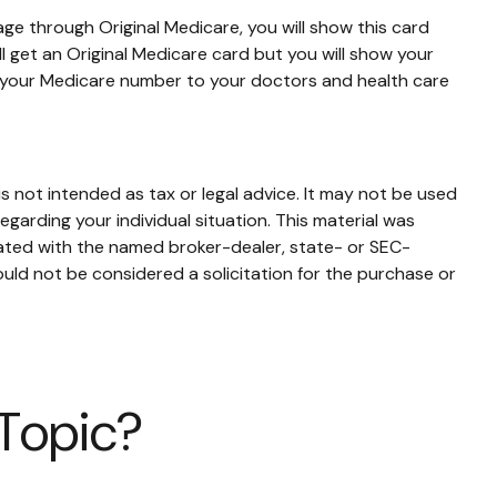
ge through Original Medicare, you will show this card
l get an Original Medicare card but you will show your
e your Medicare number to your doctors and health care
s not intended as tax or legal advice. It may not be used
egarding your individual situation. This material was
iated with the named broker-dealer, state- or SEC-
uld not be considered a solicitation for the purchase or
 Topic?