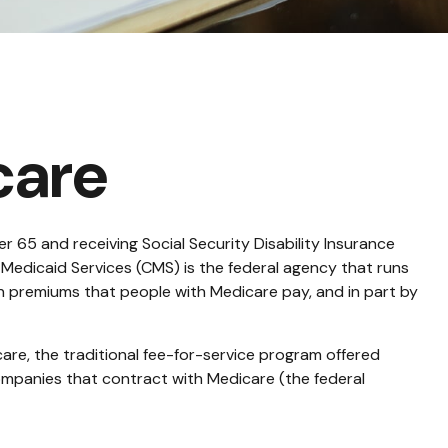
care
 65 and receiving Social Security Disability Insurance
 Medicaid Services (CMS) is the federal agency that runs
h premiums that people with Medicare pay, and in part by
re, the traditional fee-for-service program offered
ompanies that contract with Medicare (the federal