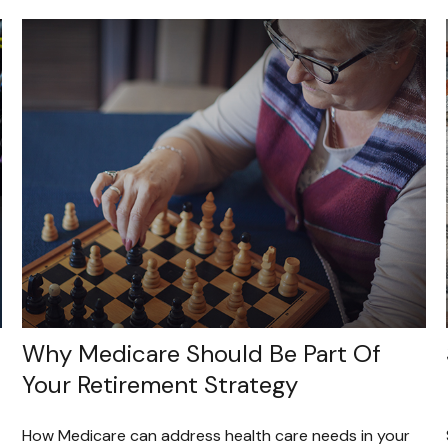
Why Medicare Should Be Part Of
Your Retirement Strategy
How Medicare can address health care needs in your