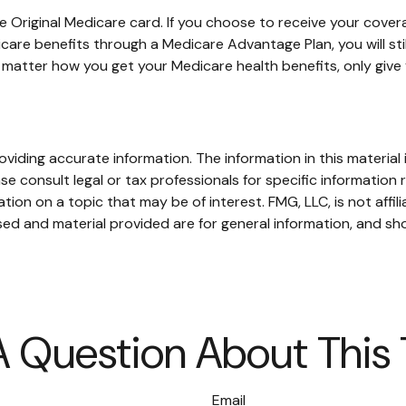
 Original Medicare card. If you choose to receive your covera
care benefits through a Medicare Advantage Plan, you will stil
matter how you get your Medicare health benefits, only giv
iding accurate information. The information in this material i
se consult legal or tax professionals for specific information r
on on a topic that may be of interest. FMG, LLC, is not affil
ed and material provided are for general information, and sho
 Question About This
Email