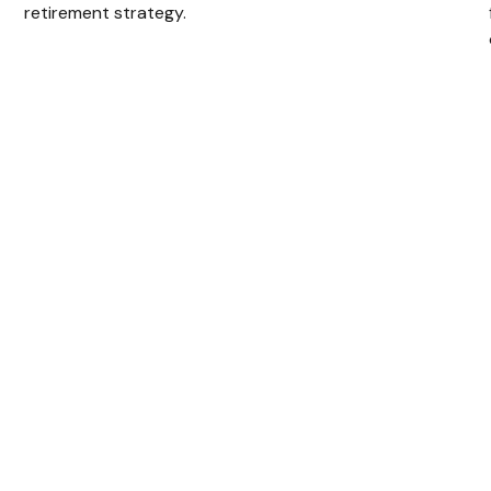
retirement strategy.