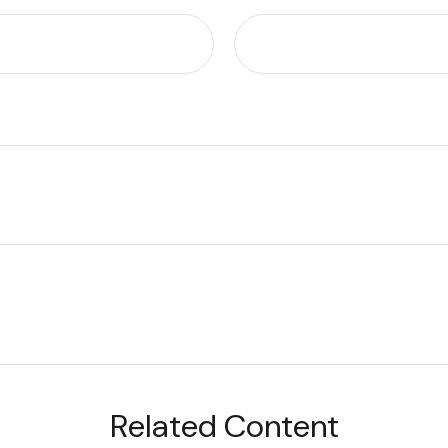
Related Content