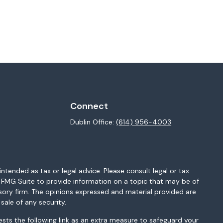
Connect
Dublin Office:
(614) 956-4003
ntended as tax or legal advice. Please consult legal or tax
y FMG Suite to provide information on a topic that may be of
isory firm. The opinions expressed and material provided are
sale of any security.
sts the following link as an extra measure to safeguard your