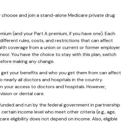
ly choose and join a stand-alone Medicare private drug
premium (and your Part A premium, if you have one). Each
fferent rules, costs, and restrictions that can affect
lth coverage from a union or current or former employer
or. You have the choice to stay with this plan, switch
 before making any change.
o get your benefits and who you get them from can affect
 nearly all doctors and hospitals in the country.
 in your access to doctors and hospitals. However,
ision or dental care.
 funded and run by the federal government in partnership
ertain income level who meet other criteria (e.g., age,
are eligibility does not depend on income. Also, eligible