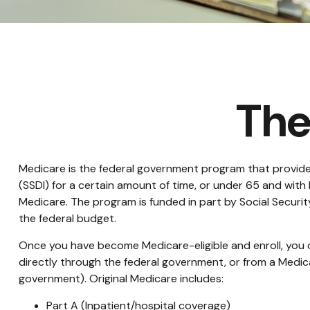
The
Medicare is the federal government program that provides 
(SSDI) for a certain amount of time, or under 65 and wit
Medicare. The program is funded in part by Social Securi
the federal budget.
Once you have become Medicare-eligible and enroll, you c
directly through the federal government, or from a Medic
government). Original Medicare includes:
Part A (Inpatient/hospital coverage)