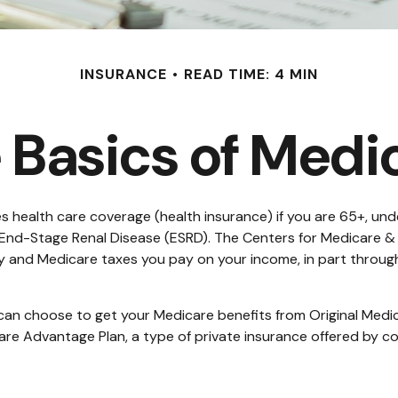
INSURANCE
READ TIME: 4 MIN
 Basics of Medi
health care coverage (health insurance) if you are 65+, under
h End-Stage Renal Disease (ESRD). The Centers for Medicare &
ty and Medicare taxes you pay on your income, in part throug
an choose to get your Medicare benefits from Original Medica
are Advantage Plan, a type of private insurance offered by c