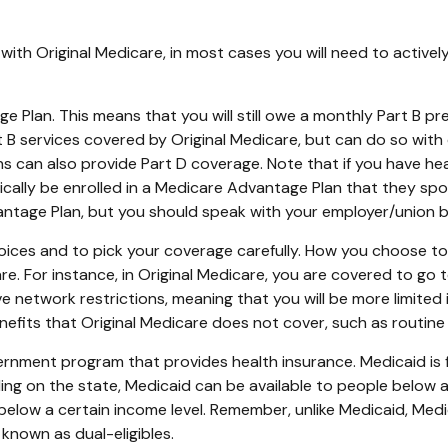
with Original Medicare, in most cases you will need to active
age Plan. This means that you will still owe a monthly Part B 
B services covered by Original Medicare, but can do so with di
 can also provide Part D coverage. Note that if you have hea
ally be enrolled in a Medicare Advantage Plan that they spons
dvantage Plan, but you should speak with your employer/union
oices and to pick your coverage carefully. How you choose t
 For instance, in Original Medicare, you are covered to go to
e network restrictions, meaning that you will be more limited
fits that Original Medicare does not cover, such as routine v
vernment program that provides health insurance. Medicaid is
ng on the state, Medicaid can be available to people below a c
 below a certain income level. Remember, unlike Medicaid, Medic
known as dual-eligibles.