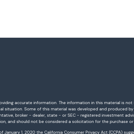
ding accurate information. The information in this material is not i
idual situation. Some of this material was developed and produced b
entative, broker - dealer, state - or SEC - registered investment adv
ion, and should not be considered a solicitation for the purchase or 
 of January 1, 2020 the
California Consumer Privacy Act (CCPA)
sugge