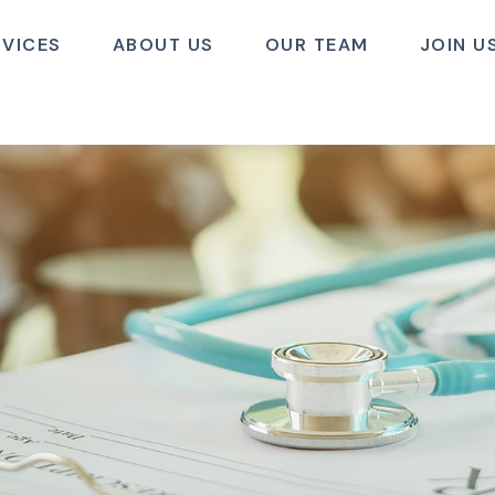
RVICES
ABOUT US
OUR TEAM
JOIN U