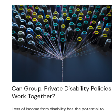
Can Group, Private Disability Policies
Work Together?
Loss of income from disability has the potential to