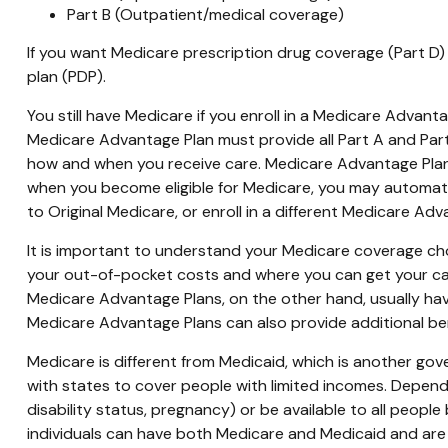
Part B (Outpatient/medical coverage)
If you want Medicare prescription drug coverage (Part D) 
plan (PDP).
You still have Medicare if you enroll in a Medicare Advant
Medicare Advantage Plan must provide all Part A and Part 
how and when you receive care. Medicare Advantage Plans
when you become eligible for Medicare, you may automatic
to Original Medicare, or enroll in a different Medicare A
It is important to understand your Medicare coverage ch
your out-of-pocket costs and where you can get your care.
Medicare Advantage Plans, on the other hand, usually hav
Medicare Advantage Plans can also provide additional bene
Medicare is different from Medicaid, which is another go
with states to cover people with limited incomes. Dependi
disability status, pregnancy) or be available to all people
individuals can have both Medicare and Medicaid and are 