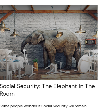
Social Security: The Elephant In The
Room
Some people wonder if Social Security will remain