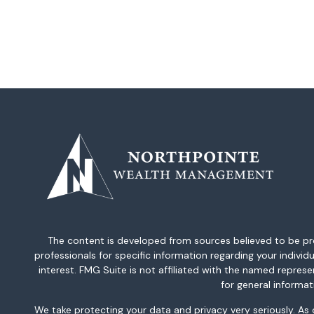
The content is developed from sources believed to be provi
professionals for specific information regarding your indiv
interest. FMG Suite is not affiliated with the named repres
for general informat
We take protecting your data and privacy very seriously. As