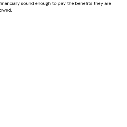
financially sound enough to pay the benefits they are
owed.