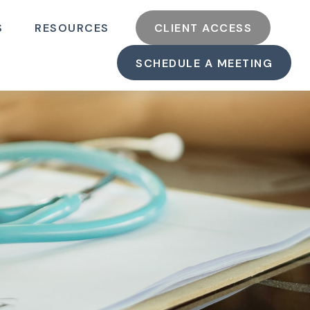
S
RESOURCES
CLIENT ACCESS
SCHEDULE A MEETING