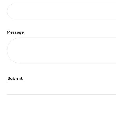
Message