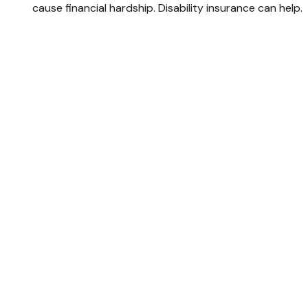
cause financial hardship. Disability insurance can help.