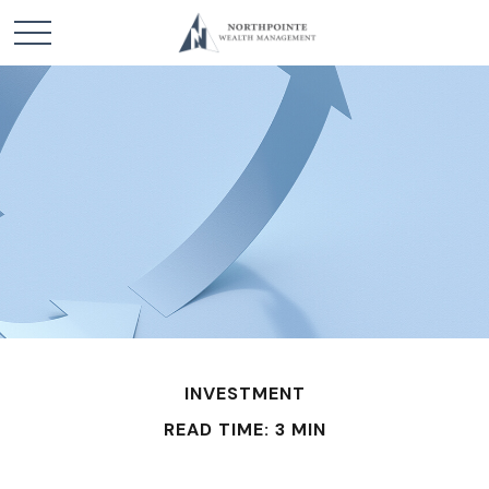
INVESTMENT
READ TIME: 3 MIN