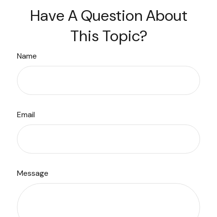
Have A Question About
This Topic?
Name
Email
Message