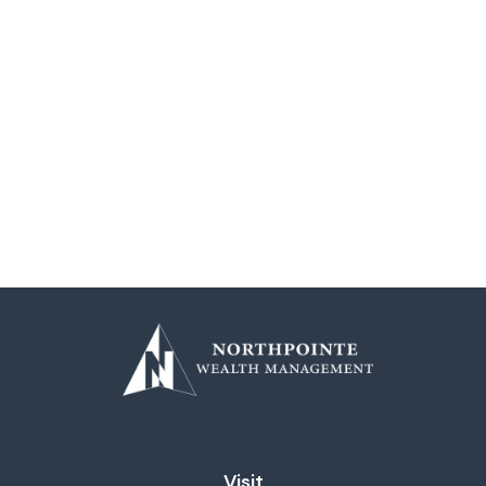
Visit