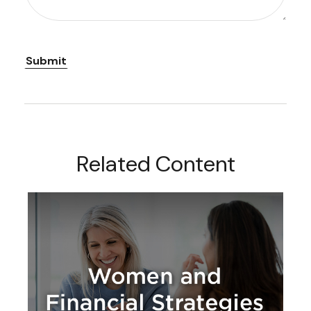
Related Content