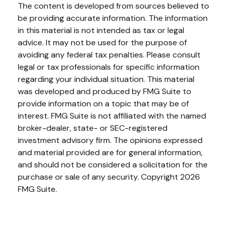
The content is developed from sources believed to
be providing accurate information. The information
in this material is not intended as tax or legal
advice. It may not be used for the purpose of
avoiding any federal tax penalties. Please consult
legal or tax professionals for specific information
regarding your individual situation. This material
was developed and produced by FMG Suite to
provide information on a topic that may be of
interest. FMG Suite is not affiliated with the named
broker-dealer, state- or SEC-registered
investment advisory firm. The opinions expressed
and material provided are for general information,
and should not be considered a solicitation for the
purchase or sale of any security. Copyright
2026
FMG Suite.