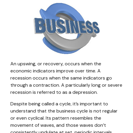
An upswing, or recovery, occurs when the
economic indicators improve over time. A
recession occurs when the same indicators go
through a contraction. A particularly long or severe
recession is referred to as a depression.
Despite being called a cycle, it’s important to
understand that the business cycle is not regular
or even cyclical. Its pattern resembles the
movement of waves, and those waves don’t
consistently undulate at set, periodic intervals.