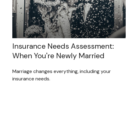
Insurance Needs Assessment:
When You're Newly Married
Marriage changes everything, including your
insurance needs.