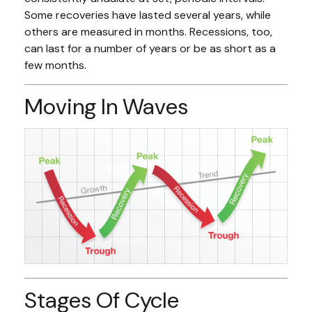
Some recoveries have lasted several years, while
others are measured in months. Recessions, too,
can last for a number of years or be as short as a
few months.
Moving In Waves
Stages Of Cycle