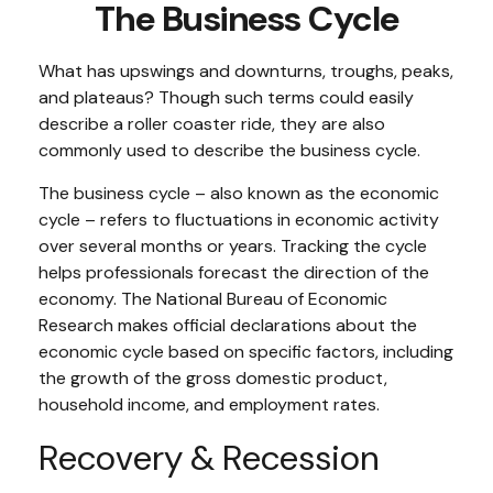
The Business Cycle
What has upswings and downturns, troughs, peaks,
and plateaus? Though such terms could easily
describe a roller coaster ride, they are also
commonly used to describe the business cycle.
The business cycle – also known as the economic
cycle – refers to fluctuations in economic activity
over several months or years. Tracking the cycle
helps professionals forecast the direction of the
economy. The National Bureau of Economic
Research makes official declarations about the
economic cycle based on specific factors, including
the growth of the gross domestic product,
household income, and employment rates.
Recovery & Recession