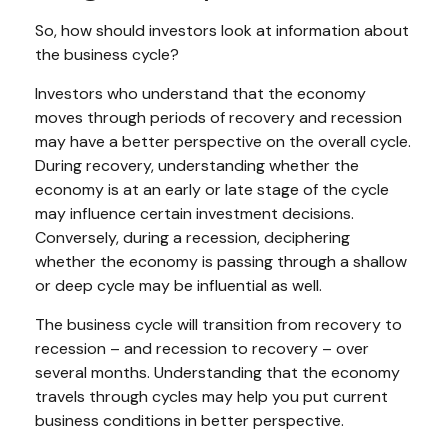
So, how should investors look at information about
the business cycle?
Investors who understand that the economy
moves through periods of recovery and recession
may have a better perspective on the overall cycle.
During recovery, understanding whether the
economy is at an early or late stage of the cycle
may influence certain investment decisions.
Conversely, during a recession, deciphering
whether the economy is passing through a shallow
or deep cycle may be influential as well.
The business cycle will transition from recovery to
recession – and recession to recovery – over
several months. Understanding that the economy
travels through cycles may help you put current
business conditions in better perspective.