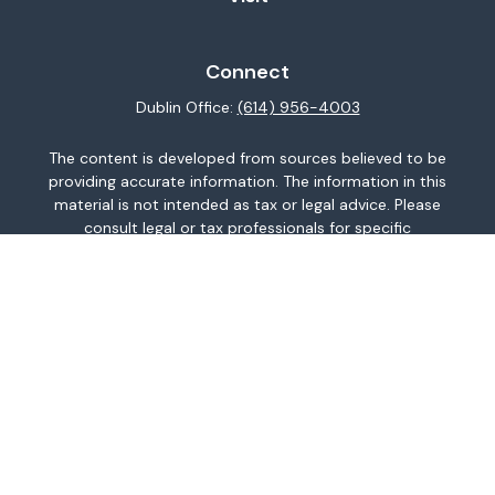
Connect
Dublin Office:
(614) 956-4003
The content is developed from sources believed to be
providing accurate information. The information in this
material is not intended as tax or legal advice. Please
consult legal or tax professionals for specific
information regarding your individual situation. Some of
this material was developed and produced by FMG
Suite to provide information on a topic that may be of
interest. FMG Suite is not affiliated with the named
representative, broker - dealer, state - or SEC -
registered investment advisory firm. The opinions
expressed and material provided are for general
information, and should not be considered a
solicitation for the purchase or sale of any security.
We take protecting your data and privacy very