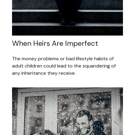
When Heirs Are Imperfect
The money problems or bad lifestyle habits of
adult children could lead to the squandering of
any inheritance they receive.