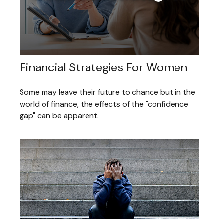
Financial Strategies For Women
Some may leave their future to chance but in the
world of finance, the effects of the "confidence
gap" can be apparent.