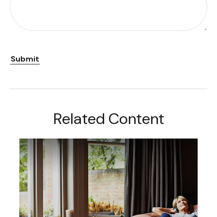
Related Content