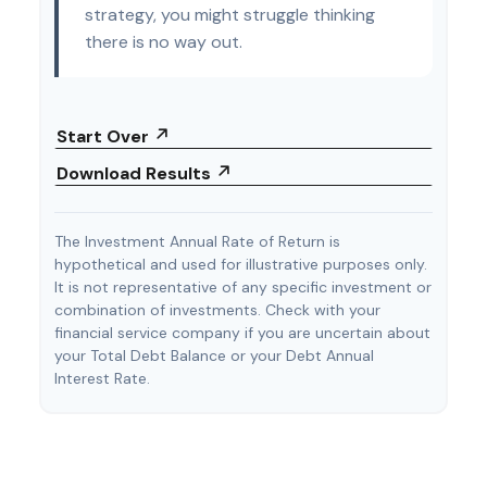
strategy, you might struggle thinking
there is no way out.
Start Over
Download Results
The Investment Annual Rate of Return is
hypothetical and used for illustrative purposes only.
It is not representative of any specific investment or
combination of investments. Check with your
financial service company if you are uncertain about
your Total Debt Balance or your Debt Annual
Interest Rate.