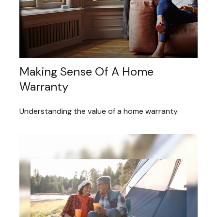
Making Sense Of A Home
Warranty
Understanding the value of a home warranty.