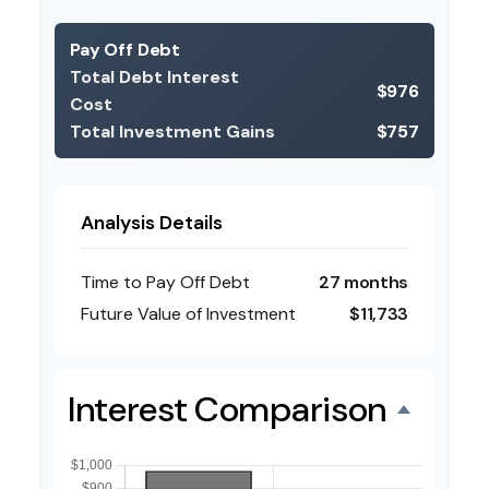
Pay Off Debt
Total Debt Interest
$976
Cost
Total Investment Gains
$757
Analysis Details
Time to Pay Off Debt
27 months
Future Value of Investment
$11,733
Interest Comparison