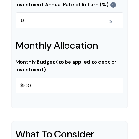
Investment Annual Rate of Return (%)
?
%
Monthly Allocation
Monthly Budget (to be applied to debt or
investment)
$
What To Consider