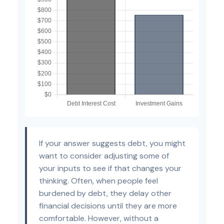
If your answer suggests debt, you might
want to consider adjusting some of
your inputs to see if that changes your
thinking. Often, when people feel
burdened by debt, they delay other
financial decisions until they are more
comfortable. However, without a