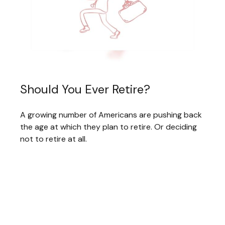
Should You Ever Retire?
A growing number of Americans are pushing back
the age at which they plan to retire. Or deciding
not to retire at all.