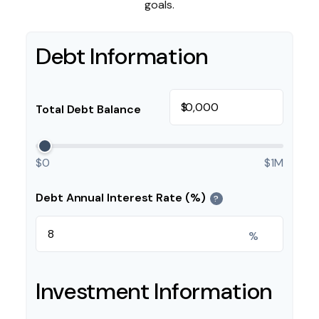
goals.
Debt Information
$
Total Debt Balance
$0
$1M
Debt Annual Interest Rate (%)
?
%
Investment Information