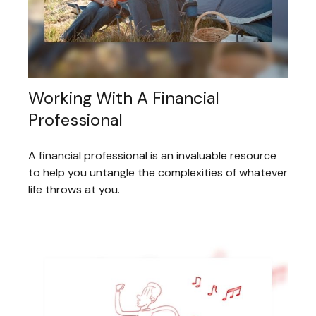
Working With A Financial
Professional
A financial professional is an invaluable resource
to help you untangle the complexities of whatever
life throws at you.