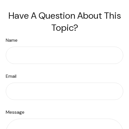
Have A Question About This
Topic?
Name
Email
Message