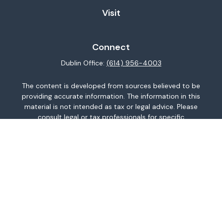
Visit
Connect
Dublin Office:
(614) 956-4003
The content is developed from sources believed to be
providing accurate information. The information in this
material is not intended as tax or legal advice. Please
consult legal or tax professionals for specific
information regarding your individual situation. Some of
this material was developed and produced by FMG
Suite to provide information on a topic that may be of
interest. FMG Suite is not affiliated with the named
representative, broker - dealer, state - or SEC -
registered investment advisory firm. The opinions
expressed and material provided are for general
information, and should not be considered a
solicitation for the purchase or sale of any security.