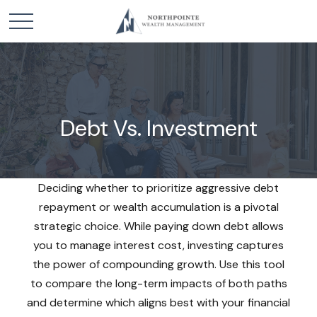
Debt Vs. Investment
Deciding whether to prioritize aggressive debt
repayment or wealth accumulation is a pivotal
strategic choice. While paying down debt allows
you to manage interest cost, investing captures
the power of compounding growth. Use this tool
to compare the long-term impacts of both paths
and determine which aligns best with your financial