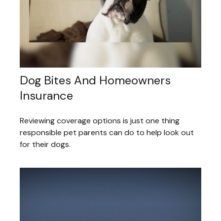
Dog Bites And Homeowners
Insurance
Reviewing coverage options is just one thing
responsible pet parents can do to help look out
for their dogs.