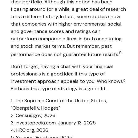
their portfolio. Although this notion has been
floating around for a while, a great deal of research
tells a different story. In fact, some studies show
that companies with higher environmental, social,
and governance scores and ratings can
outperform comparable firms in both accounting
and stock market terms. But remember, past
5
performance does not guarantee future results.
Don't forget, having a chat with your financial
professionals is a good idea if this type of
investment approach appeals to you. Who knows?
Perhaps this type of strategy is a good fit.
1. The Supreme Court of the United States,
"Obergefell v. Hodges"
2. Census.gov, 2026
3. Investopedia.com, January 13, 2025
4. HRC.org, 2026
5. ScienceDirect.com, 2025