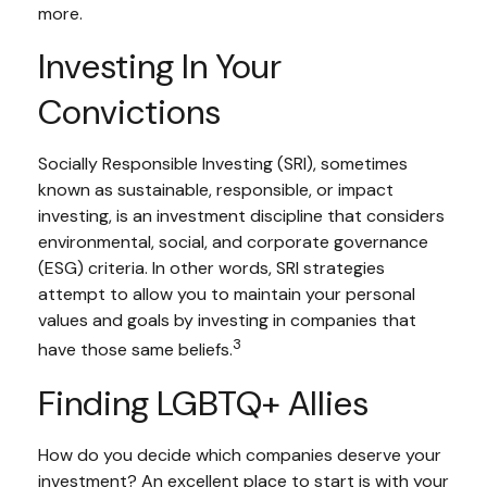
more.
Investing In Your
Convictions
Socially Responsible Investing (SRI), sometimes
known as sustainable, responsible, or impact
investing, is an investment discipline that considers
environmental, social, and corporate governance
(ESG) criteria. In other words, SRI strategies
attempt to allow you to maintain your personal
values and goals by investing in companies that
3
have those same beliefs.
Finding LGBTQ+ Allies
How do you decide which companies deserve your
investment? An excellent place to start is with your