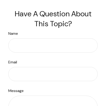
Have A Question About
This Topic?
Name
Email
Message