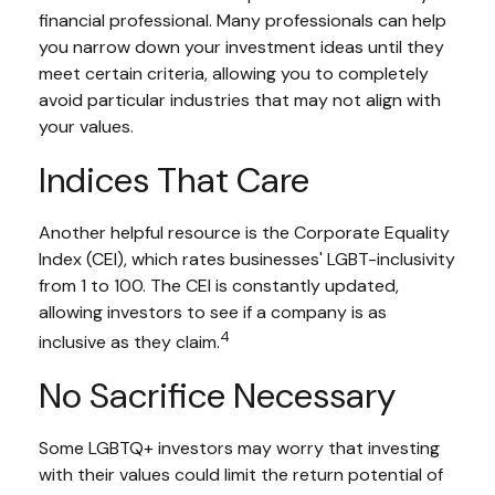
financial professional. Many professionals can help
you narrow down your investment ideas until they
meet certain criteria, allowing you to completely
avoid particular industries that may not align with
your values.
Indices That Care
Another helpful resource is the Corporate Equality
Index (CEI), which rates businesses' LGBT-inclusivity
from 1 to 100. The CEI is constantly updated,
allowing investors to see if a company is as
4
inclusive as they claim.
No Sacrifice Necessary
Some LGBTQ+ investors may worry that investing
with their values could limit the return potential of