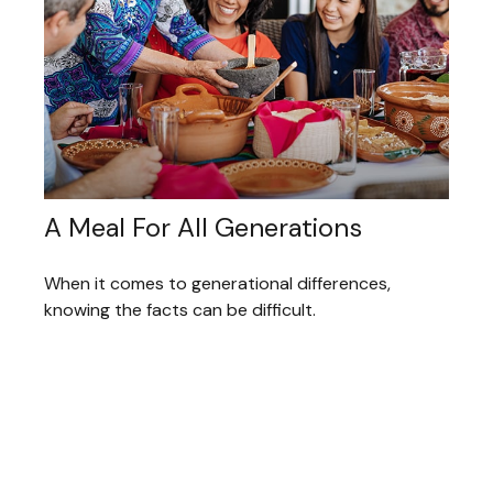
A Meal For All Generations
When it comes to generational differences,
knowing the facts can be difficult.