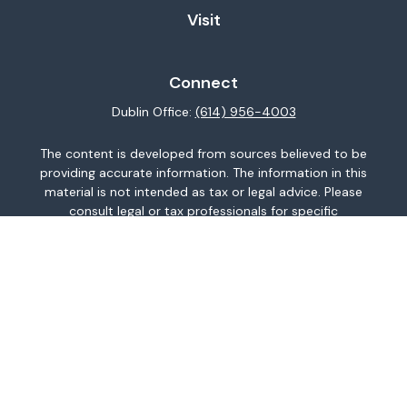
Visit
Connect
Dublin Office:
(614) 956-4003
The content is developed from sources believed to be
providing accurate information. The information in this
material is not intended as tax or legal advice. Please
consult legal or tax professionals for specific
information regarding your individual situation. Some of
this material was developed and produced by FMG
Suite to provide information on a topic that may be of
interest. FMG Suite is not affiliated with the named
representative, broker - dealer, state - or SEC -
registered investment advisory firm. The opinions
expressed and material provided are for general
information, and should not be considered a
solicitation for the purchase or sale of any security.