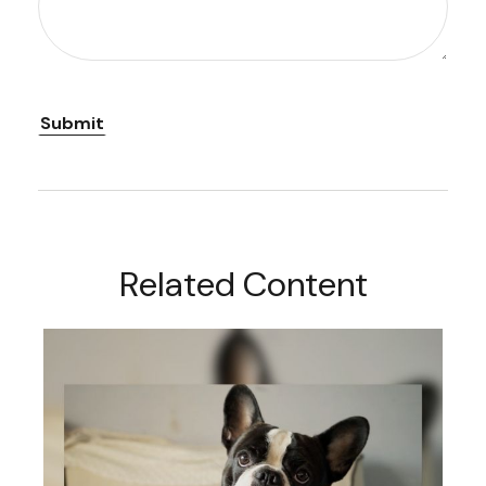
Related Content