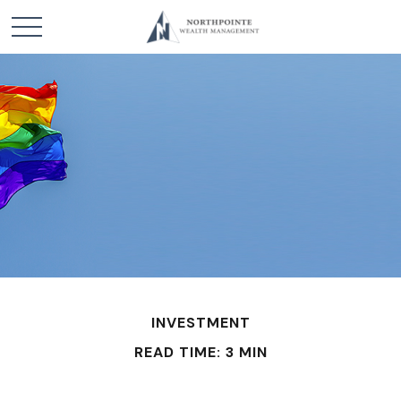
INVESTMENT
READ TIME: 3 MIN