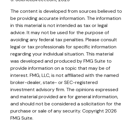
The content is developed from sources believed to
be providing accurate information. The information
in this material is not intended as tax or legal
advice. It may not be used for the purpose of
avoiding any federal tax penalties. Please consult
legal or tax professionals for specific information
regarding your individual situation. This material
was developed and produced by FMG Suite to
provide information on a topic that may be of
interest. FMG, LLC, is not affiliated with the named
broker-dealer, state- or SEC-registered
investment advisory firm. The opinions expressed
and material provided are for general information,
and should not be considered a solicitation for the
purchase or sale of any security. Copyright
2026
FMG Suite.