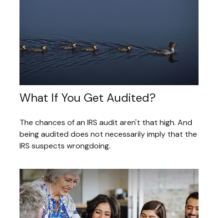
What If You Get Audited?
The chances of an IRS audit aren't that high. And
being audited does not necessarily imply that the
IRS suspects wrongdoing.