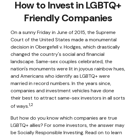
How to Invest in LGBTQ+
Friendly Companies
On a sunny Friday in June of 2015, the Supreme
Court of the United States made a monumental
decision in Obergefell v. Hodges, which drastically
changed the country's social and financial
landscape. Same-sex couples celebrated, the
nation's monuments were lit in joyous rainbow hues,
and Americans who identify as LGBTQ+ were
married in record numbers. In the years since,
companies and investment vehicles have done
their best to attract same-sex investors in all sorts
1,2
of ways.
But how do you know which companies are true
LGBTQ+ allies? For some investors, the answer may
be Socially Responsible Investing. Read on to learn