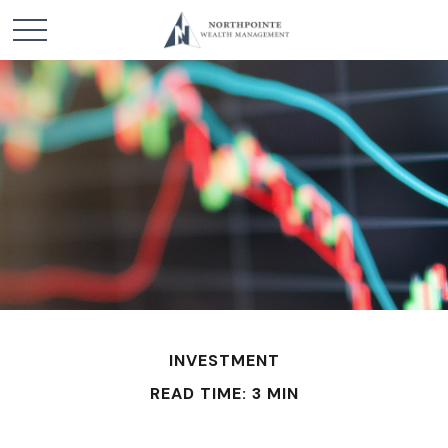
INVESTMENT
READ TIME: 3 MIN