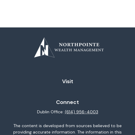
Visit
Connect
Dublin Office:
(614) 956-4003
The content is developed from sources believed to be
providing accurate information. The information in this