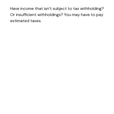
Have income that isn’t subject to tax withholding?
Or insufficient withholdings? You may have to pay
estimated taxes.