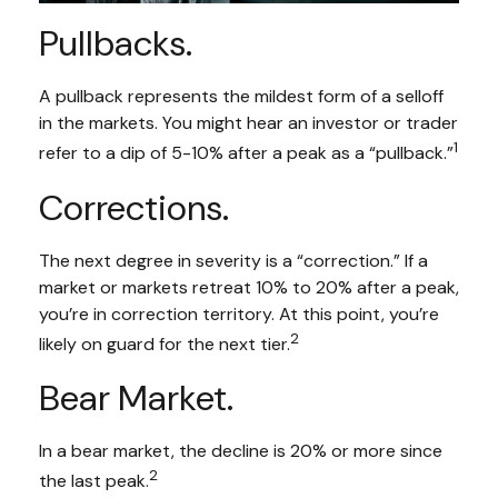
Pullbacks.
A pullback represents the mildest form of a selloff
in the markets. You might hear an investor or trader
1
refer to a dip of 5-10% after a peak as a “pullback.”
Corrections.
The next degree in severity is a “correction.” If a
market or markets retreat 10% to 20% after a peak,
you’re in correction territory. At this point, you’re
2
likely on guard for the next tier.
Bear Market.
In a bear market, the decline is 20% or more since
2
the last peak.