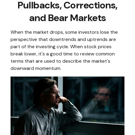
Pullbacks, Corrections,
and Bear Markets
When the market drops, some investors lose the
perspective that downtrends and uptrends are
part of the investing cycle. When stock prices
break lower, it's a good time to review common
terms that are used to describe the market's
downward momentum.