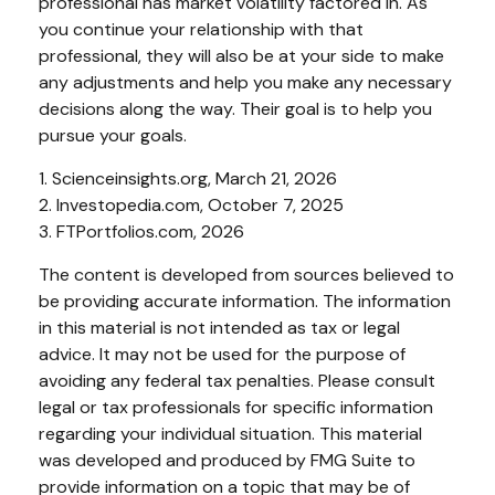
professional has market volatility factored in. As
you continue your relationship with that
professional, they will also be at your side to make
any adjustments and help you make any necessary
decisions along the way. Their goal is to help you
pursue your goals.
1. Scienceinsights.org, March 21, 2026
2. Investopedia.com, October 7, 2025
3. FTPortfolios.com, 2026
The content is developed from sources believed to
be providing accurate information. The information
in this material is not intended as tax or legal
advice. It may not be used for the purpose of
avoiding any federal tax penalties. Please consult
legal or tax professionals for specific information
regarding your individual situation. This material
was developed and produced by FMG Suite to
provide information on a topic that may be of