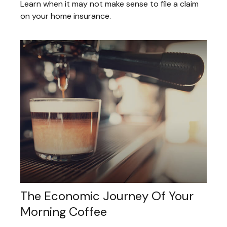
Learn when it may not make sense to file a claim
on your home insurance.
The Economic Journey Of Your
Morning Coffee