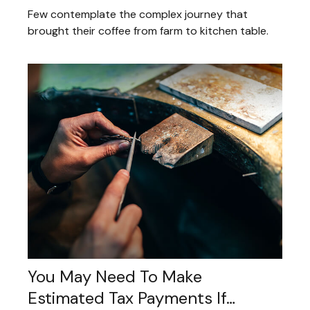
Few contemplate the complex journey that
brought their coffee from farm to kitchen table.
You May Need To Make
Estimated Tax Payments If…