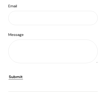
Email
Message