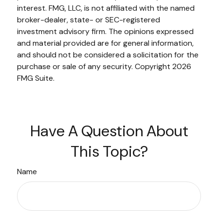
interest. FMG, LLC, is not affiliated with the named
broker-dealer, state- or SEC-registered
investment advisory firm. The opinions expressed
and material provided are for general information,
and should not be considered a solicitation for the
purchase or sale of any security. Copyright
2026
FMG Suite.
Have A Question About
This Topic?
Name