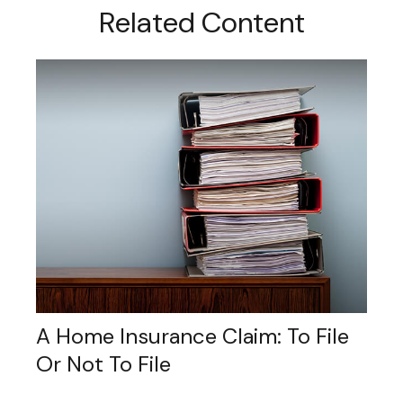
Related Content
A Home Insurance Claim: To File
Or Not To File