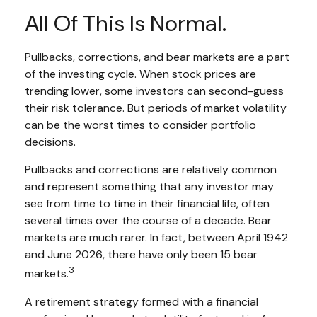
All Of This Is Normal.
Pullbacks, corrections, and bear markets are a part
of the investing cycle. When stock prices are
trending lower, some investors can second-guess
their risk tolerance. But periods of market volatility
can be the worst times to consider portfolio
decisions.
Pullbacks and corrections are relatively common
and represent something that any investor may
see from time to time in their financial life, often
several times over the course of a decade. Bear
markets are much rarer. In fact, between April 1942
and June 2026, there have only been 15 bear
3
markets.
A retirement strategy formed with a financial