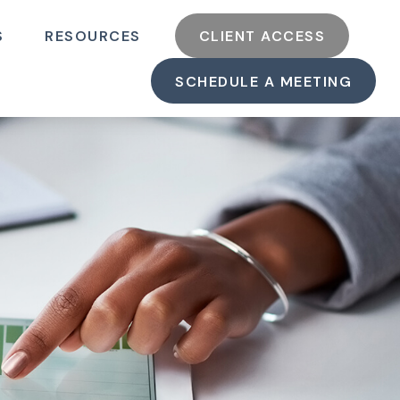
S
RESOURCES
CLIENT ACCESS
SCHEDULE A MEETING