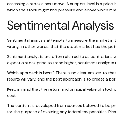
assessing a stock's next move. A support level is a price l
which the stock might find pressure and above which it m
Sentimental Analysis
Sentimental analysis attempts to measure the market in te
wrong. In other words, that the stock market has the pote
Sentiment analysts are often referred to as contrarians w
expect a stock price to trend higher, sentiment analysts 
Which approach is best? There is no clear answer to that
results will vary, and the best approach is to create a por
Keep in mind that the return and principal value of stock 
cost.
The content is developed from sources believed to be prov
for the purpose of avoiding any federal tax penalties. Plea