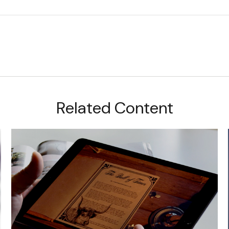
Related Content