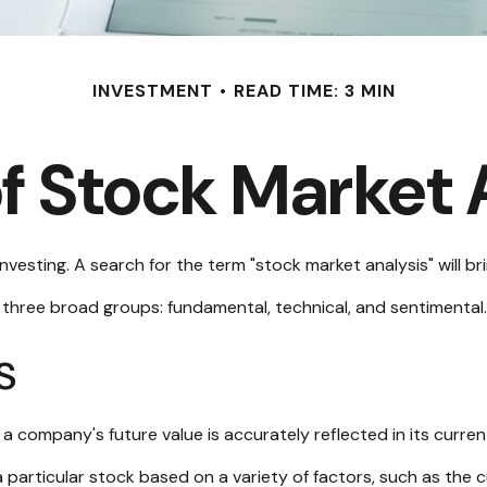
INVESTMENT
READ TIME: 3 MIN
f Stock Market 
nvesting. A search for the term "stock market analysis" will bri
three broad groups: fundamental, technical, and sentimental. 
s
 company's future value is accurately reflected in its curren
 particular stock based on a variety of factors, such as the 