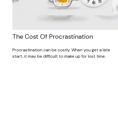
The Cost Of Procrastination
Procrastination can be costly. When you get a late
start, it may be difficult to make up for lost time.