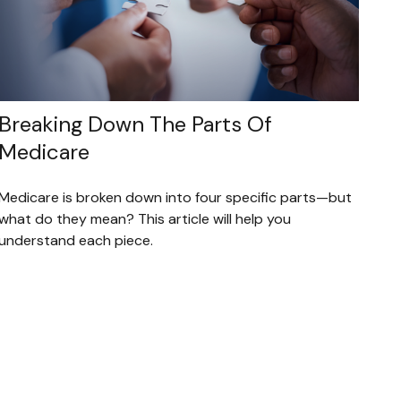
Breaking Down The Parts Of
Medicare
Medicare is broken down into four specific parts—but
what do they mean? This article will help you
understand each piece.