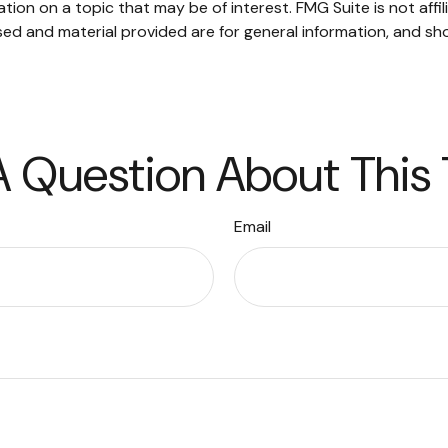
on on a topic that may be of interest. FMG Suite is not affi
ed and material provided are for general information, and sho
 Question About This
Email