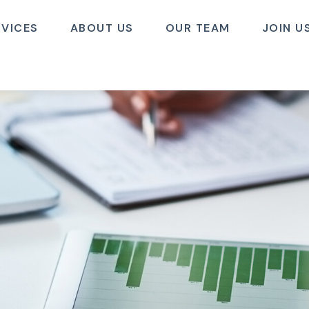
RVICES
ABOUT US
OUR TEAM
JOIN U