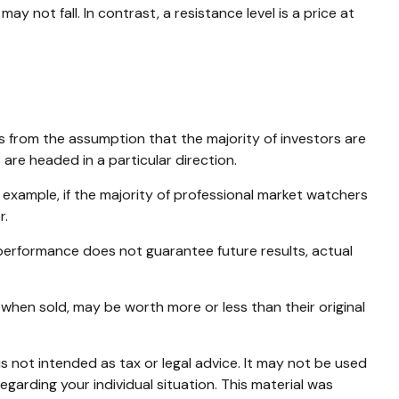
y not fall. In contrast, a resistance level is a price at
s from the assumption that the majority of investors are
are headed in a particular direction.
 example, if the majority of professional market watchers
r.
 performance does not guarantee future results, actual
 when sold, may be worth more or less than their original
s not intended as tax or legal advice. It may not be used
egarding your individual situation. This material was