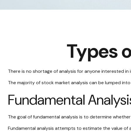
Types o
There is no shortage of analysis for anyone interested in i
The majority of stock market analysis can be lumped into 
Fundamental Analysi
The goal of fundamental analysis is to determine whether a
Fundamental analysis attempts to estimate the value of a