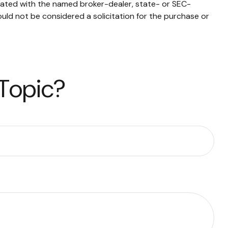
liated with the named broker-dealer, state- or SEC-
uld not be considered a solicitation for the purchase or
 Topic?