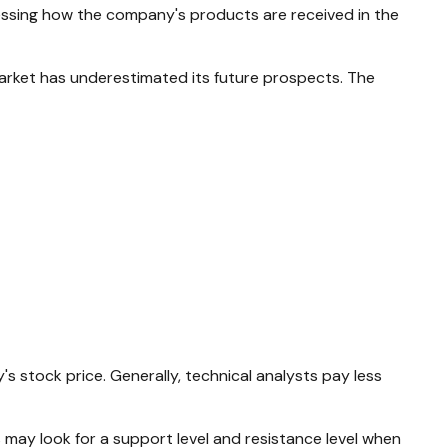
sing how the company's products are received in the
arket has underestimated its future prospects. The
stock price. Generally, technical analysts pay less
 may look for a support level and resistance level when