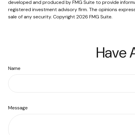
developed and produced by FMG Suite to provide informati
registered investment advisory firm. The opinions express
sale of any security. Copyright
2026 FMG Suite.
Have A
Name
Message