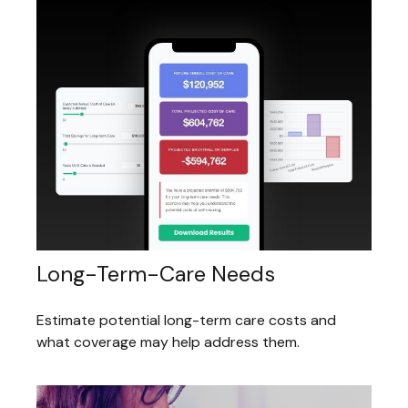
Long-Term-Care Needs
Estimate potential long-term care costs and
what coverage may help address them.