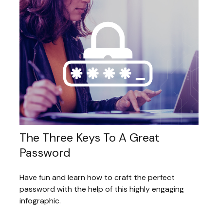
The Three Keys To A Great
Password
Have fun and learn how to craft the perfect
password with the help of this highly engaging
infographic.