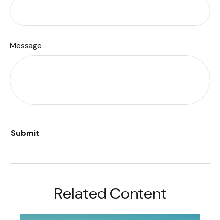
Message
Related Content