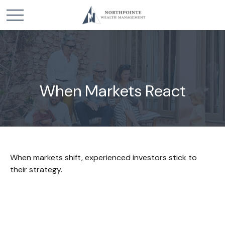
When Markets React
When markets shift, experienced investors stick to
their strategy.