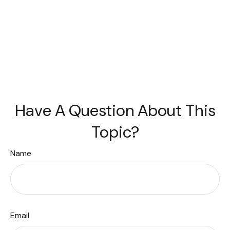
Have A Question About This
Topic?
Name
Email