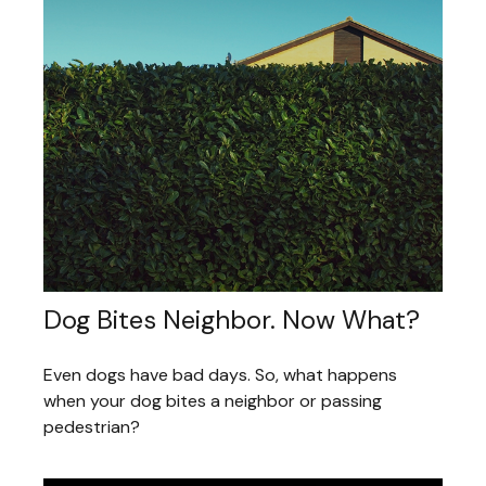
Dog Bites Neighbor. Now What?
Even dogs have bad days. So, what happens
when your dog bites a neighbor or passing
pedestrian?