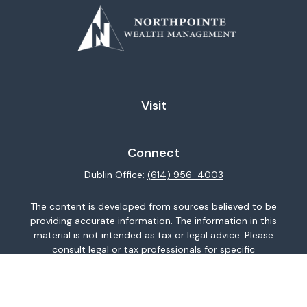
Visit
Connect
Dublin Office:
(614) 956-4003
The content is developed from sources believed to be
providing accurate information. The information in this
material is not intended as tax or legal advice. Please
consult legal or tax professionals for specific
information regarding your individual situation. Some of
this material was developed and produced by FMG
Suite to provide information on a topic that may be of