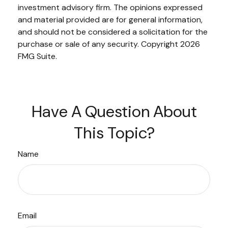
investment advisory firm. The opinions expressed
and material provided are for general information,
and should not be considered a solicitation for the
purchase or sale of any security. Copyright
2026
FMG Suite.
Have A Question About
This Topic?
Name
Email