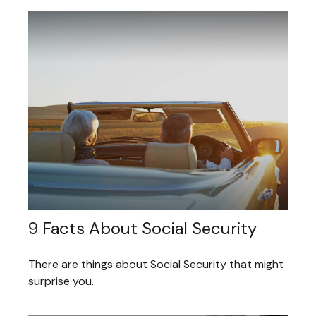
9 Facts About Social Security
There are things about Social Security that might
surprise you.