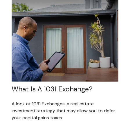
What Is A 1031 Exchange?
A look at 1031 Exchanges, a real estate
investment strategy that may allow you to defer
your capital gains taxes.