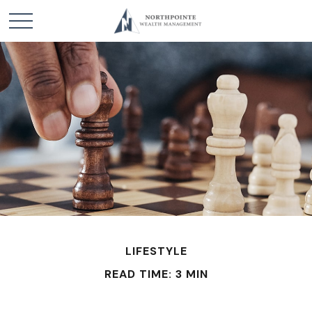
LIFESTYLE
READ TIME: 3 MIN