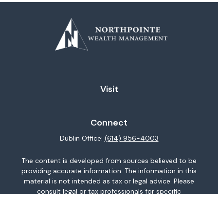
Visit
Connect
Dublin Office:
(614) 956-4003
The content is developed from sources believed to be
providing accurate information. The information in this
material is not intended as tax or legal advice. Please
consult legal or tax professionals for specific
information regarding your individual situation. Some of
this material was developed and produced by FMG