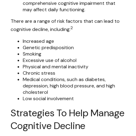
comprehensive cognitive impairment that
may affect daily functioning.
There are a range of risk factors that can lead to
2
cognitive decline, including:
Increased age
Genetic predisposition
Smoking
Excessive use of alcohol
Physical and mental inactivity
Chronic stress
Medical conditions, such as diabetes,
depression, high blood pressure, and high
cholesterol
Low social involvement
Strategies To Help Manage
Cognitive Decline