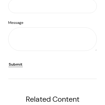
Message
Related Content