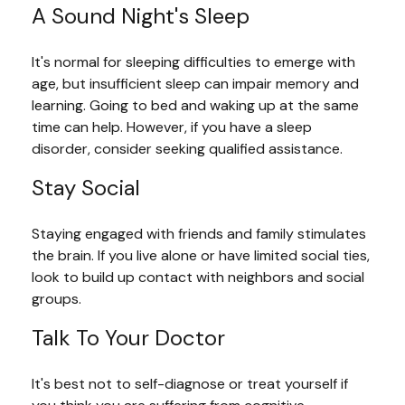
A Sound Night's Sleep
It's normal for sleeping difficulties to emerge with
age, but insufficient sleep can impair memory and
learning. Going to bed and waking up at the same
time can help. However, if you have a sleep
disorder, consider seeking qualified assistance.
Stay Social
Staying engaged with friends and family stimulates
the brain. If you live alone or have limited social ties,
look to build up contact with neighbors and social
groups.
Talk To Your Doctor
It's best not to self-diagnose or treat yourself if