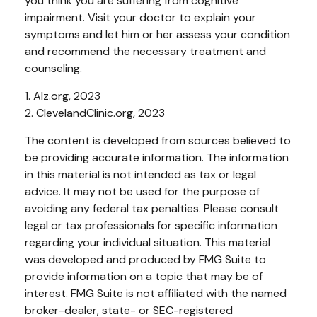
you think you are suffering from cognitive
impairment. Visit your doctor to explain your
symptoms and let him or her assess your condition
and recommend the necessary treatment and
counseling.
1. Alz.org, 2023
2. ClevelandClinic.org, 2023
The content is developed from sources believed to
be providing accurate information. The information
in this material is not intended as tax or legal
advice. It may not be used for the purpose of
avoiding any federal tax penalties. Please consult
legal or tax professionals for specific information
regarding your individual situation. This material
was developed and produced by FMG Suite to
provide information on a topic that may be of
interest. FMG Suite is not affiliated with the named
broker-dealer, state- or SEC-registered