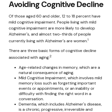
Avoiding Cognitive Decline
Of those aged 60 and older, 12 to 18 percent have
mild cognitive impairment. People living with mild
cognitive impairment are more likely to develop
Alzheimer's, and almost two-thirds of people
1
currently living with Alzheimer's are women.
There are three basic forms of cognitive decline
2
associated with aging:
Age-related changes in memory, which are a
natural consequence of aging.
Mild Cognitive Impairment, which involves mild
memory loss such as forgetting important
events or appointments, or an inability or
difficulty with finding the right word in a
conversation.
Dementia, which includes Alzheimer's disease,
is a chronic, progressive, irreversible and