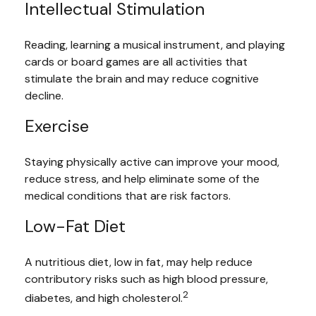
Intellectual Stimulation
Reading, learning a musical instrument, and playing
cards or board games are all activities that
stimulate the brain and may reduce cognitive
decline.
Exercise
Staying physically active can improve your mood,
reduce stress, and help eliminate some of the
medical conditions that are risk factors.
Low-Fat Diet
A nutritious diet, low in fat, may help reduce
contributory risks such as high blood pressure,
2
diabetes, and high cholesterol.