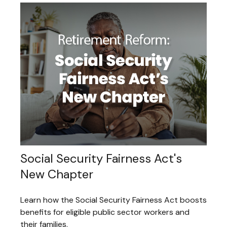
Social Security Fairness Act's
New Chapter
Learn how the Social Security Fairness Act boosts
benefits for eligible public sector workers and
their families.