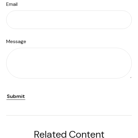
Email
Message
Related Content