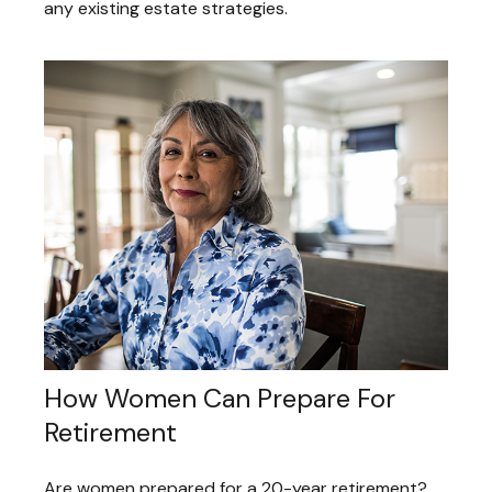
any existing estate strategies.
How Women Can Prepare For
Retirement
Are women prepared for a 20-year retirement?