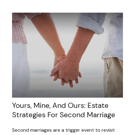
Yours, Mine, And Ours: Estate
Strategies For Second Marriage
Second marriages are a trigger event to revisit