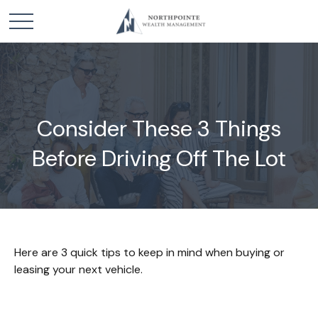
Consider These 3 Things
Before Driving Off The Lot
Here are 3 quick tips to keep in mind when buying or
leasing your next vehicle.