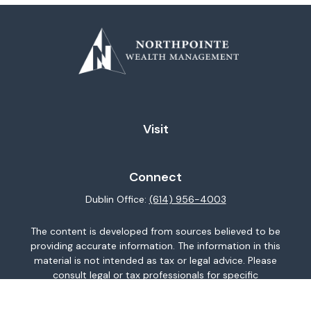
Visit
Connect
Dublin Office:
(614) 956-4003
The content is developed from sources believed to be
providing accurate information. The information in this
material is not intended as tax or legal advice. Please
consult legal or tax professionals for specific
information regarding your individual situation. Some of
this material was developed and produced by FMG