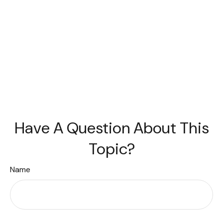
Have A Question About This
Topic?
Name