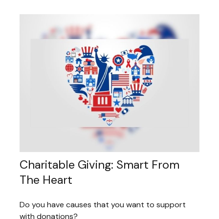
Charitable Giving: Smart From
The Heart
Do you have causes that you want to support
with donations?