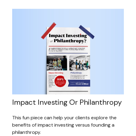
Impact Investing Or Philanthropy
This fun piece can help your clients explore the
benefits of impact investing versus founding a
philanthropy.