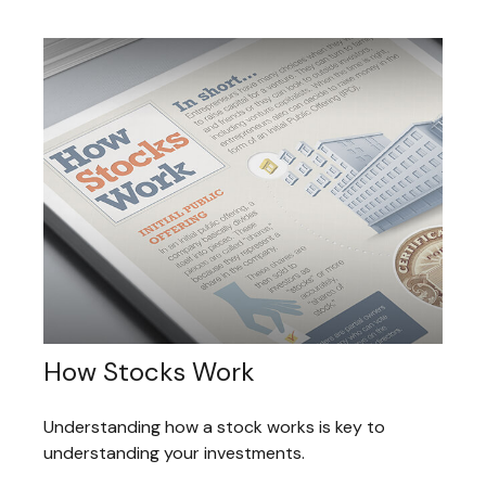
How Stocks Work
Understanding how a stock works is key to
understanding your investments.