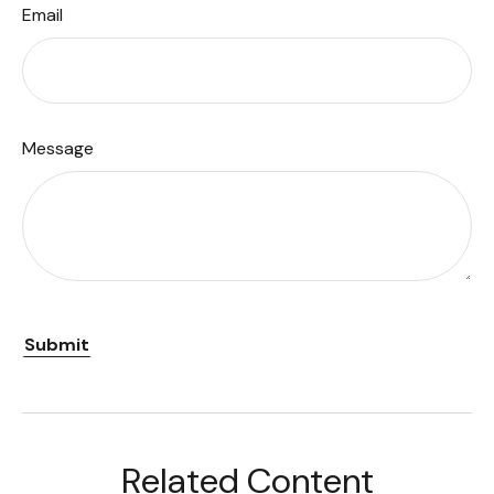
Email
Message
Related Content