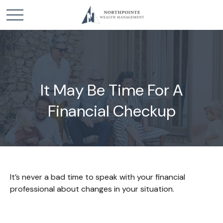
It May Be Time For A
Financial Checkup
It’s never a bad time to speak with your financial
professional about changes in your situation.