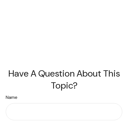
Have A Question About This
Topic?
Name