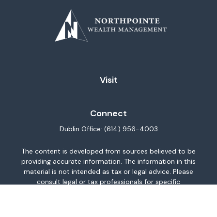
Visit
Connect
Dublin Office:
(614) 956-4003
The content is developed from sources believed to be
providing accurate information. The information in this
material is not intended as tax or legal advice. Please
consult legal or tax professionals for specific
information regarding your individual situation. Some of
this material was developed and produced by FMG
Suite to provide information on a topic that may be of