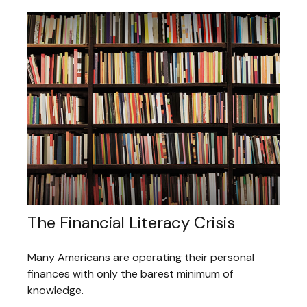
The Financial Literacy Crisis
Many Americans are operating their personal
finances with only the barest minimum of
knowledge.