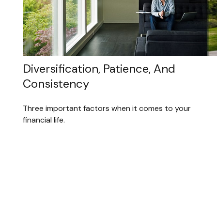
Diversification, Patience, And
Consistency
Three important factors when it comes to your
financial life.