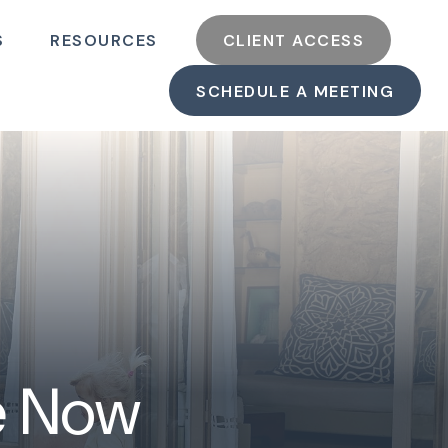
S
RESOURCES
CLIENT ACCESS
SCHEDULE A MEETING
ke Now