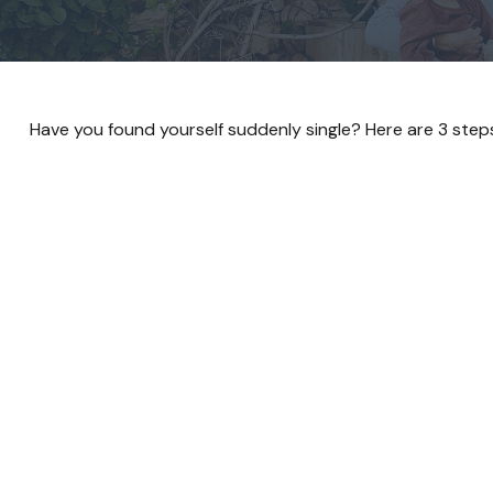
Have you found yourself suddenly single? Here are 3 steps