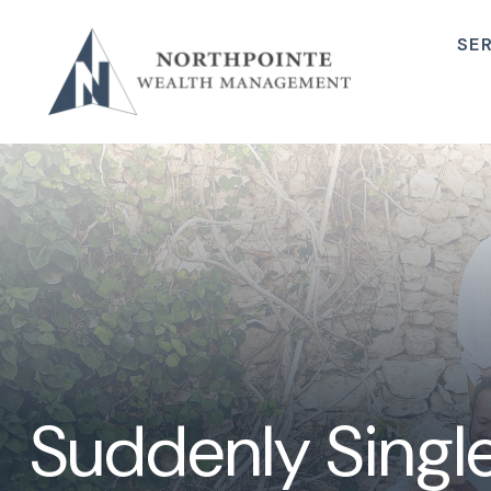
SE
Suddenly Single