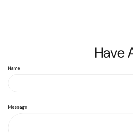
Have A
Name
Message