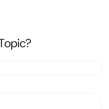
 Topic?