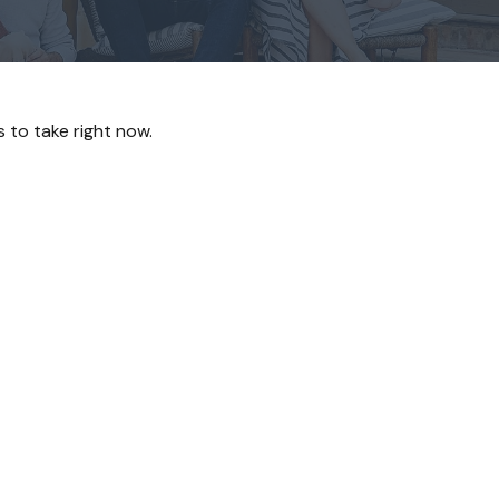
 to take right now.