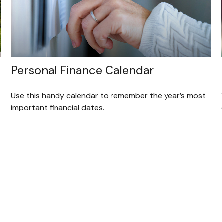
Personal Finance Calendar
Use this handy calendar to remember the year’s most
important financial dates.