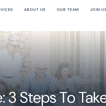
RVICES
ABOUT US
OUR TEAM
JOIN U
: 3 Steps To Ta