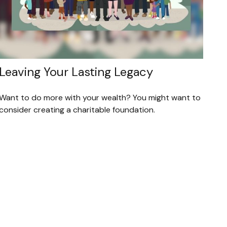
Leaving Your Lasting Legacy
Want to do more with your wealth? You might want to
consider creating a charitable foundation.