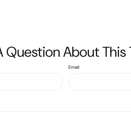
 Question About This
Email