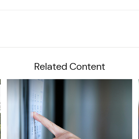
Related Content