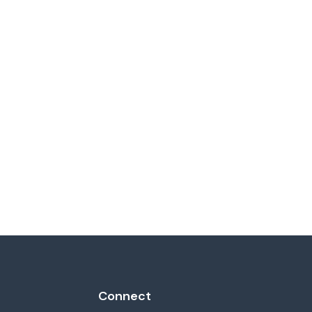
Connect