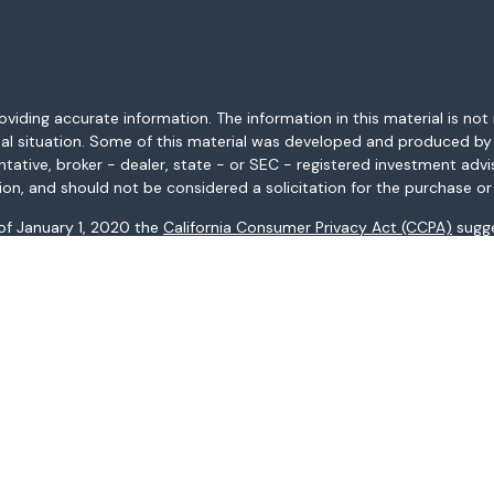
ding accurate information. The information in this material is not i
idual situation. Some of this material was developed and produced b
entative, broker - dealer, state - or SEC - registered investment adv
ion, and should not be considered a solicitation for the purchase or 
 of January 1, 2020 the
California Consumer Privacy Act (CCPA)
sugge
data:
Do not sell my personal information
.
Copyright 2026 FMG Suite.
AL, AR, AZ, CA, CO, CT, FL, GA, HI, ID, IL, IN, KS, KY, LA, MA, MD, ME, 
ices may not be provided to individuals residing in any state not li
registered in all states.
: (i) provided for informational purposes only, (ii) not and should no
al instruments, and (iii) not and should not be construed in any manne
and services listed may not be available, or may have restrictions, 