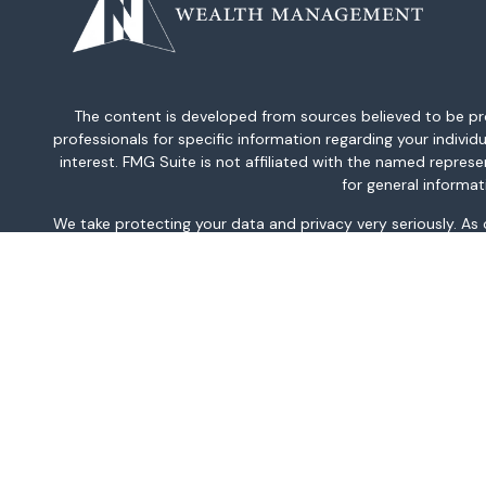
The content is developed from sources believed to be provi
professionals for specific information regarding your indiv
interest. FMG Suite is not affiliated with the named repres
for general informat
We take protecting your data and privacy very seriously. As
This information is intended for use only by residents of AK, 
TN, TX, UT, VA, WA, and WV only. Securities-related serv
For parties residing outside of the U.S., this information is
investment or to buy or sell any securities or related financi
related financial instruments. Products 