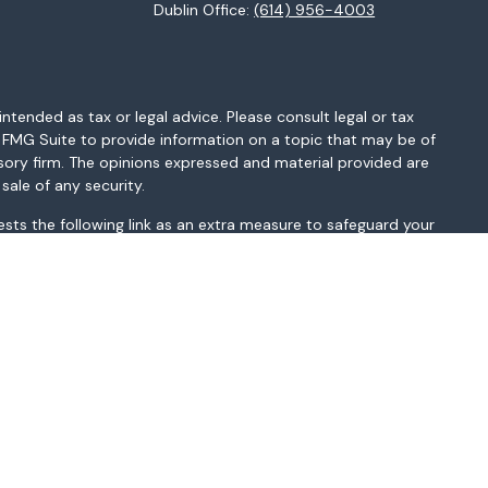
Dublin Office:
(614) 956-4003
ntended as tax or legal advice. Please consult legal or tax
y FMG Suite to provide information on a topic that may be of
isory firm. The opinions expressed and material provided are
sale of any security.
sts the following link as an extra measure to safeguard your
MI, MN, MO, MS, MT, NC, NH, NJ, NM, NV, NY, OH, OK, OR, PA, SC,
sted above. Please consult with the FA as s/he may not be
t be construed in any manner as an offer to participate in any
r as a public offering of any financial services, securities or
depending on client country of residence.