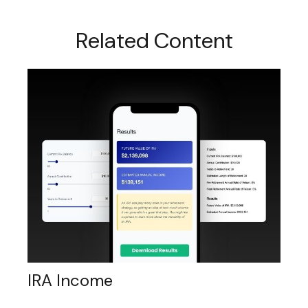
Related Content
IRA Income