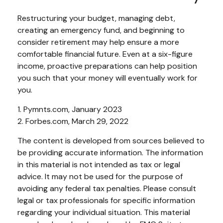
Restructuring your budget, managing debt,
creating an emergency fund, and beginning to
consider retirement may help ensure a more
comfortable financial future. Even at a six-figure
income, proactive preparations can help position
you such that your money will eventually work for
you.
1. Pymnts.com, January 2023
2. Forbes.com, March 29, 2022
The content is developed from sources believed to
be providing accurate information. The information
in this material is not intended as tax or legal
advice. It may not be used for the purpose of
avoiding any federal tax penalties. Please consult
legal or tax professionals for specific information
regarding your individual situation. This material