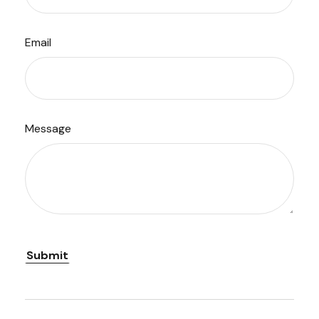
Email
Message