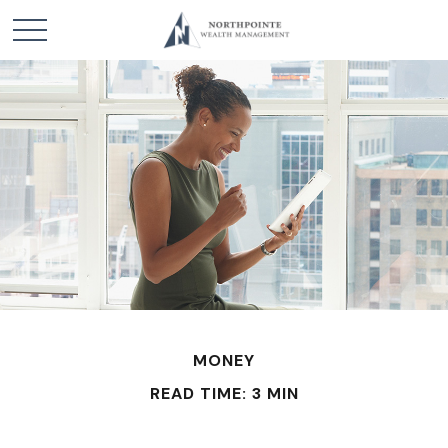
MONEY
READ TIME: 3 MIN