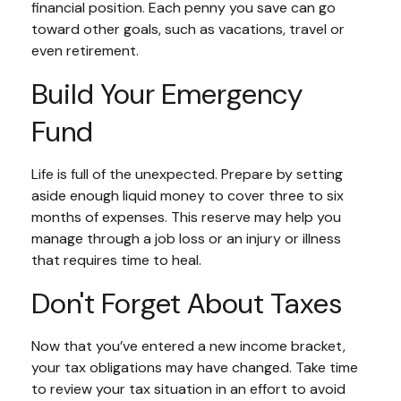
financial position. Each penny you save can go
toward other goals, such as vacations, travel or
even retirement.
Build Your Emergency
Fund
Life is full of the unexpected. Prepare by setting
aside enough liquid money to cover three to six
months of expenses. This reserve may help you
manage through a job loss or an injury or illness
that requires time to heal.
Don't Forget About Taxes
Now that you’ve entered a new income bracket,
your tax obligations may have changed. Take time
to review your tax situation in an effort to avoid