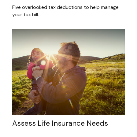
Five overlooked tax deductions to help manage
your tax bill.
Assess Life Insurance Needs