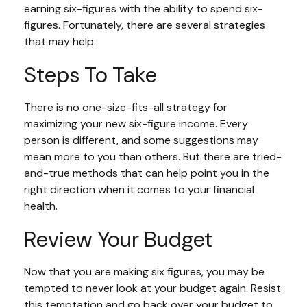
earning six-figures with the ability to spend six-
figures. Fortunately, there are several strategies
that may help:
Steps To Take
There is no one-size-fits-all strategy for
maximizing your new six-figure income. Every
person is different, and some suggestions may
mean more to you than others. But there are tried-
and-true methods that can help point you in the
right direction when it comes to your financial
health.
Review Your Budget
Now that you are making six figures, you may be
tempted to never look at your budget again. Resist
this temptation and go back over your budget to