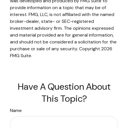
was developed and produced by FMG Suite to
provide information on a topic that may be of
interest. FMG, LLC, is not affiliated with the named
broker-dealer, state- or SEC-registered
investment advisory firm. The opinions expressed
and material provided are for general information,
and should not be considered a solicitation for the
purchase or sale of any security. Copyright
2026
FMG Suite.
Have A Question About
This Topic?
Name