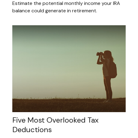
Estimate the potential monthly income your IRA
balance could generate in retirement.
Five Most Overlooked Tax
Deductions