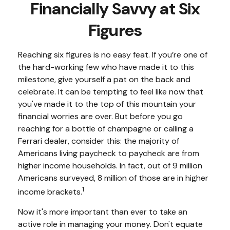
Financially Savvy at Six
Figures
Reaching six figures is no easy feat. If you’re one of
the hard-working few who have made it to this
milestone, give yourself a pat on the back and
celebrate. It can be tempting to feel like now that
you've made it to the top of this mountain your
financial worries are over. But before you go
reaching for a bottle of champagne or calling a
Ferrari dealer, consider this: the majority of
Americans living paycheck to paycheck are from
higher income households. In fact, out of 9 million
Americans surveyed, 8 million of those are in higher
1
income brackets.
Now it's more important than ever to take an
active role in managing your money. Don't equate