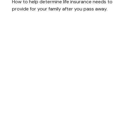
How to help determine life insurance needs to
provide for your family after you pass away.