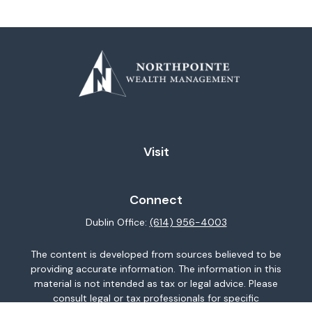
Visit
Connect
Dublin Office:
(614) 956-4003
The content is developed from sources believed to be
providing accurate information. The information in this
material is not intended as tax or legal advice. Please
consult legal or tax professionals for specific