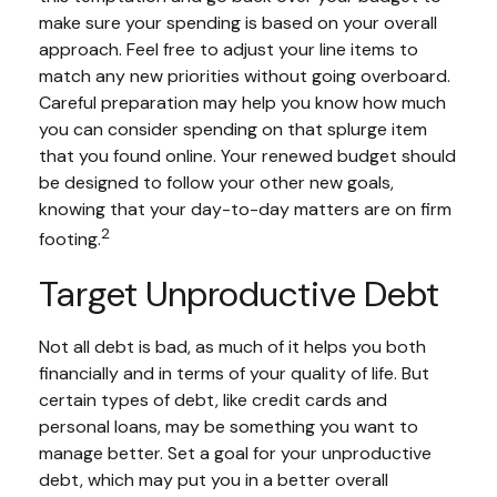
make sure your spending is based on your overall
approach. Feel free to adjust your line items to
match any new priorities without going overboard.
Careful preparation may help you know how much
you can consider spending on that splurge item
that you found online. Your renewed budget should
be designed to follow your other new goals,
knowing that your day-to-day matters are on firm
2
footing.
Target Unproductive Debt
Not all debt is bad, as much of it helps you both
financially and in terms of your quality of life. But
certain types of debt, like credit cards and
personal loans, may be something you want to
manage better. Set a goal for your unproductive
debt, which may put you in a better overall