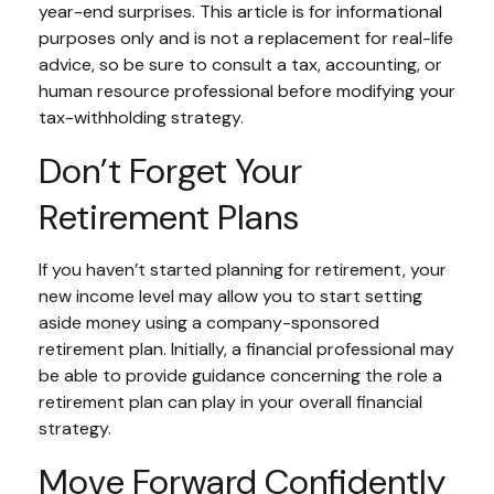
year-end surprises. This article is for informational
purposes only and is not a replacement for real-life
advice, so be sure to consult a tax, accounting, or
human resource professional before modifying your
tax-withholding strategy.
Don’t Forget Your
Retirement Plans
If you haven’t started planning for retirement, your
new income level may allow you to start setting
aside money using a company-sponsored
retirement plan. Initially, a financial professional may
be able to provide guidance concerning the role a
retirement plan can play in your overall financial
strategy.
Move Forward Confidently