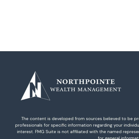
The content is developed from sources believed to be provi
professionals for specific information regarding your indiv
interest. FMG Suite is not affiliated with the named repres
for general informat