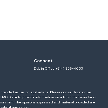
Connect
Dublin Office:
(614) 956-4003
ntended as tax or legal advice. Please consult legal or tax
y FMG Suite to provide information on a topic that may be of
isory firm. The opinions expressed and material provided are
sale of any security.