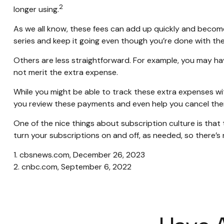
2
longer using.
As we all know, these fees can add up quickly and become
series and keep it going even though you’re done with th
Others are less straightforward. For example, you may ha
not merit the extra expense.
While you might be able to track these extra expenses wi
you review these payments and even help you cancel them
One of the nice things about subscription culture is that 
turn your subscriptions on and off, as needed, so there’
1. cbsnews.com, December 26, 2023
2. cnbc.com, September 6, 2022