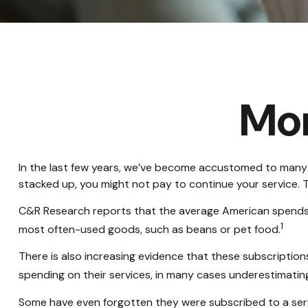
Mo
In the last few years, we’ve become accustomed to many c
stacked up, you might not pay to continue your service. T
C&R Research reports that the average American spends $2
1
most often-used goods, such as beans or pet food.
There is also increasing evidence that these subscriptio
spending on their services, in many cases underestimati
Some have even forgotten they were subscribed to a ser