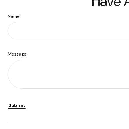
Have A
Name
Message