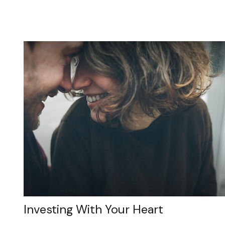
Investing With Your Heart