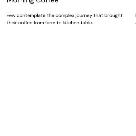
Few contemplate the complex journey that brought
their coffee from farm to kitchen table.