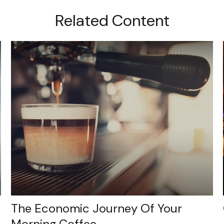
Related Content
The Economic Journey Of Your
Morning Coffee