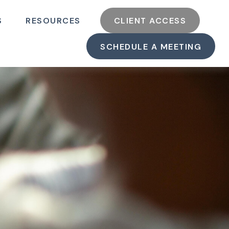
S
RESOURCES
CLIENT ACCESS
SCHEDULE A MEETING