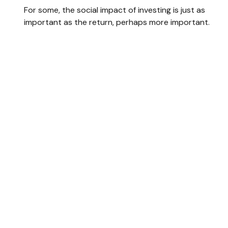
For some, the social impact of investing is just as
important as the return, perhaps more important.