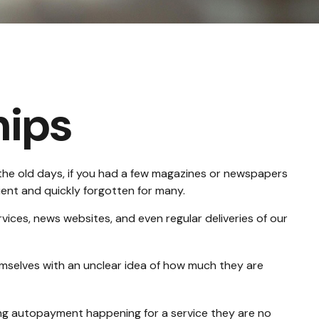
ips
the old days, if you had a few magazines or newspapers
ient and quickly forgotten for many.
ices, news websites, and even regular deliveries of our
emselves with an unclear idea of how much they are
ng autopayment happening for a service they are no