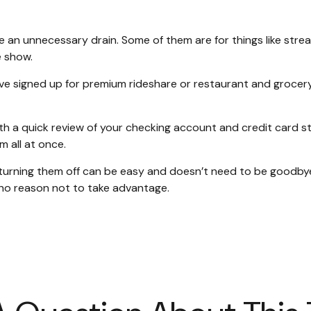
 an unnecessary drain. Some of them are for things like strea
e show.
ve signed up for premium rideshare or restaurant and grocery
th a quick review of your checking account and credit card s
 all at once.
turning them off can be easy and doesn’t need to be goodbye f
s no reason not to take advantage.