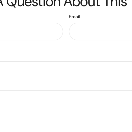
 Question About This
Email