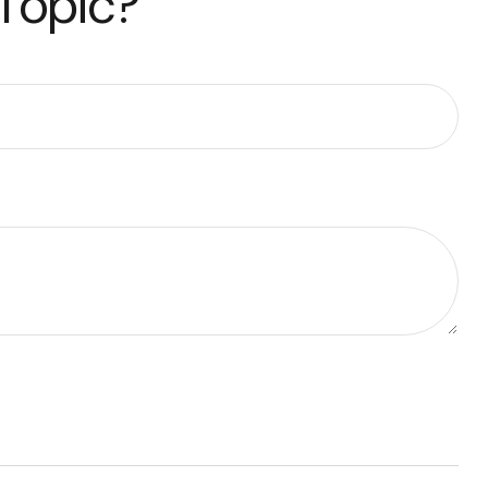
 Topic?