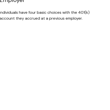
Individuals have four basic choices with the 401(k)
account they accrued at a previous employer.