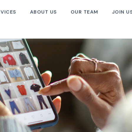
RVICES
ABOUT US
OUR TEAM
JOIN U