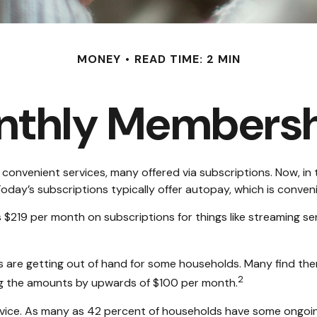
MONEY
READ TIME: 2 MIN
nthly Membersh
onvenient services, many offered via subscriptions. Now, in 
oday’s subscriptions typically offer autopay, which is conven
19 per month on subscriptions for things like streaming serv
ns are getting out of hand for some households. Many find th
2
ng the amounts by upwards of $100 per month.
vice. As many as 42 percent of households have some ongoi