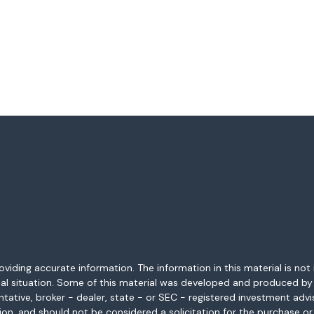
ding accurate information. The information in this material is not i
idual situation. Some of this material was developed and produced b
entative, broker - dealer, state - or SEC - registered investment adv
ion, and should not be considered a solicitation for the purchase or 