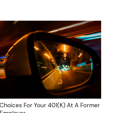
Choices For Your 401(k) At A Former
Employer