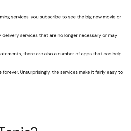
ming services; you subscribe to see the big new movie or
 delivery services that are no longer necessary or may
tatements, there are also a number of apps that can help
orever. Unsurprisingly, the services make it fairly easy to