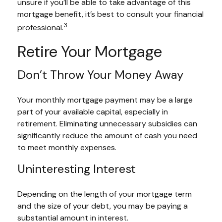
unsure if you’ll be able to take advantage of this
mortgage benefit, it’s best to consult your financial
3
professional.
Retire Your Mortgage
Don’t Throw Your Money Away
Your monthly mortgage payment may be a large
part of your available capital, especially in
retirement. Eliminating unnecessary subsidies can
significantly reduce the amount of cash you need
to meet monthly expenses.
Uninteresting Interest
Depending on the length of your mortgage term
and the size of your debt, you may be paying a
substantial amount in interest.