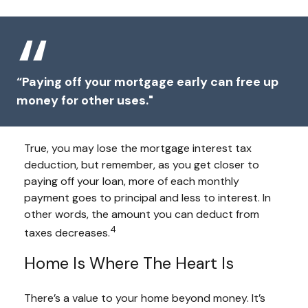
“Paying off your mortgage early can free up
money for other uses."
True, you may lose the mortgage interest tax
deduction, but remember, as you get closer to
paying off your loan, more of each monthly
payment goes to principal and less to interest. In
other words, the amount you can deduct from
4
taxes decreases.
Home Is Where The Heart Is
There’s a value to your home beyond money. It’s