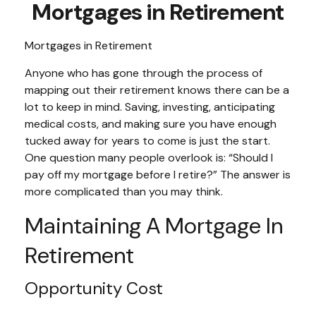
Mortgages in Retirement
Mortgages in Retirement
Anyone who has gone through the process of
mapping out their retirement knows there can be a
lot to keep in mind. Saving, investing, anticipating
medical costs, and making sure you have enough
tucked away for years to come is just the start.
One question many people overlook is: “Should I
pay off my mortgage before I retire?” The answer is
more complicated than you may think.
Maintaining A Mortgage In
Retirement
Opportunity Cost