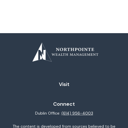
Visit
Connect
Dublin Office:
(614) 956-4003
The content is developed from sources believed to be