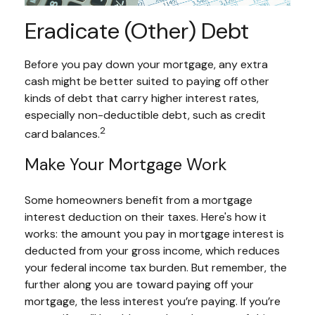
Eradicate (Other) Debt
Before you pay down your mortgage, any extra
cash might be better suited to paying off other
kinds of debt that carry higher interest rates,
especially non-deductible debt, such as credit
2
card balances.
Make Your Mortgage Work
Some homeowners benefit from a mortgage
interest deduction on their taxes. Here's how it
works: the amount you pay in mortgage interest is
deducted from your gross income, which reduces
your federal income tax burden. But remember, the
further along you are toward paying off your
mortgage, the less interest you’re paying. If you’re