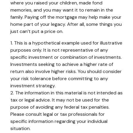
where you raised your children, made fond
memories, and you may want it to remain in the
family. Paying off the mortgage may help make your
home part of your legacy. After all, some things you
just can’t put a price on.
1. This is a hypothetical example used for illustrative
purposes only. It is not representative of any
specific investment or combination of investments.
Investments seeking to achieve a higher rate of
return also involve higher risks. You should consider
your risk tolerance before committing to any
investment strategy.
2. The information in this material is not intended as
tax or legal advice. It may not be used for the
purpose of avoiding any federal tax penalties.
Please consult legal or tax professionals for
specific information regarding your individual
situation.