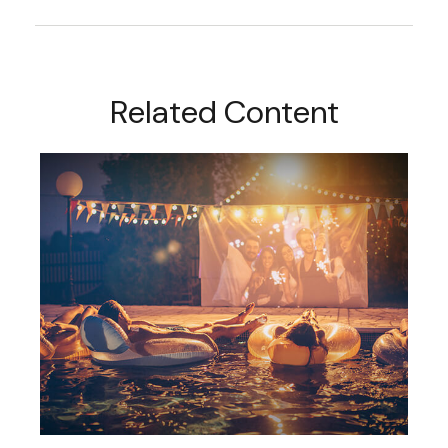
Related Content