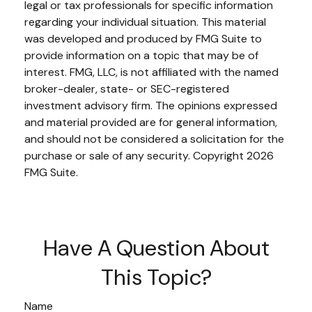
legal or tax professionals for specific information
regarding your individual situation. This material
was developed and produced by FMG Suite to
provide information on a topic that may be of
interest. FMG, LLC, is not affiliated with the named
broker-dealer, state- or SEC-registered
investment advisory firm. The opinions expressed
and material provided are for general information,
and should not be considered a solicitation for the
purchase or sale of any security. Copyright
2026
FMG Suite.
Have A Question About
This Topic?
Name