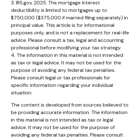
3. IRS.gov, 2025. The mortgage interest
deductibility is limited to mortgages up to
$750,000 ($375,000 if married filing separately) in
principal value. This article is for informational
purposes only, and is not a replacement for real-life
advice. Please consult a tax, legal and accounting
professional before modifying your tax strategy.
4. The information in this material is not intended
as tax or legal advice. It may not be used for the
purpose of avoiding any federal tax penalties.
Please consult legal or tax professionals for
specific information regarding your individual
situation.
The content is developed from sources believed to
be providing accurate information. The information
in this material is not intended as tax or legal
advice. It may not be used for the purpose of
avoiding any federal tax penalties. Please consult