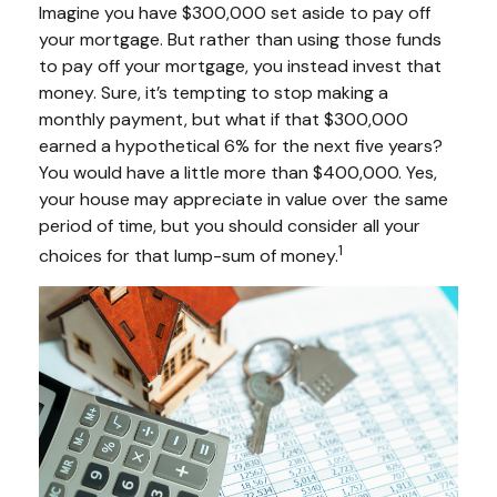
Imagine you have $300,000 set aside to pay off
your mortgage. But rather than using those funds
to pay off your mortgage, you instead invest that
money. Sure, it’s tempting to stop making a
monthly payment, but what if that $300,000
earned a hypothetical 6% for the next five years?
You would have a little more than $400,000. Yes,
your house may appreciate in value over the same
period of time, but you should consider all your
1
choices for that lump-sum of money.