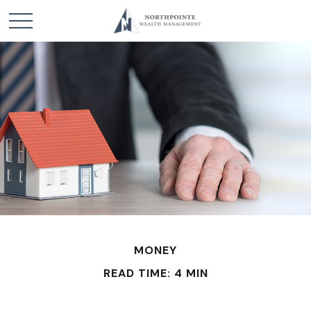
MONEY
READ TIME: 4 MIN