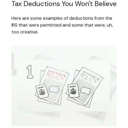
Tax Deductions You Won't Believe
Here are some examples of deductions from the
IRS that were permitted and some that were, uh,
too creative.