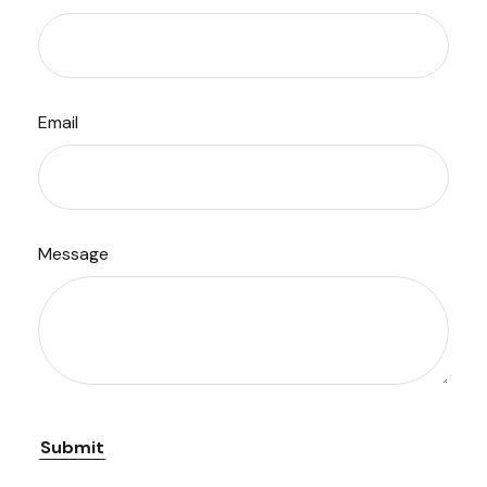
Email
Message