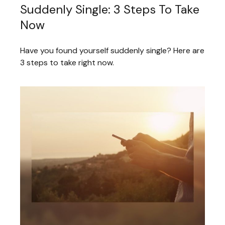
Suddenly Single: 3 Steps To Take
Now
Have you found yourself suddenly single? Here are
3 steps to take right now.