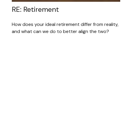
RE: Retirement
How does your ideal retirement differ from reality,
and what can we do to better align the two?