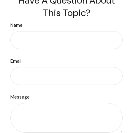
Have A Question About
This Topic?
Name
Email
Message