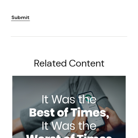
Related Content