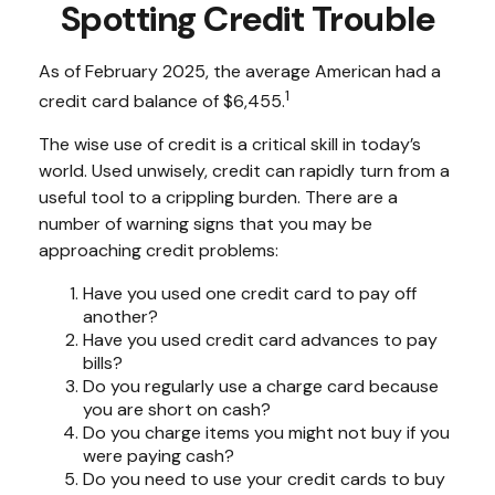
Spotting Credit Trouble
As of February 2025, the average American had a
1
credit card balance of $6,455.
The wise use of credit is a critical skill in today’s
world. Used unwisely, credit can rapidly turn from a
useful tool to a crippling burden. There are a
number of warning signs that you may be
approaching credit problems:
Have you used one credit card to pay off
another?
Have you used credit card advances to pay
bills?
Do you regularly use a charge card because
you are short on cash?
Do you charge items you might not buy if you
were paying cash?
Do you need to use your credit cards to buy