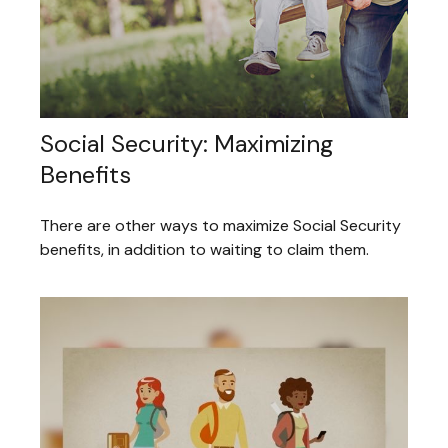
Social Security: Maximizing
Benefits
There are other ways to maximize Social Security
benefits, in addition to waiting to claim them.