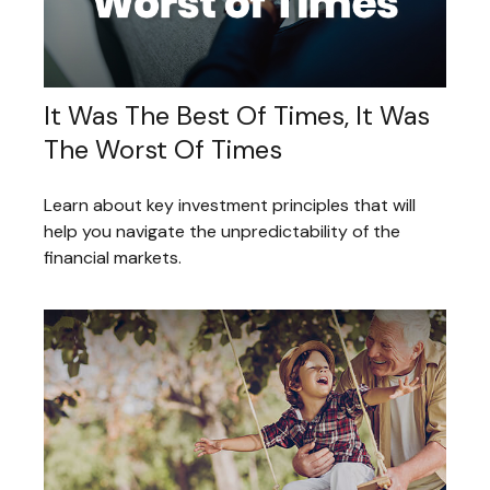
It Was The Best Of Times, It Was
The Worst Of Times
Learn about key investment principles that will
help you navigate the unpredictability of the
financial markets.