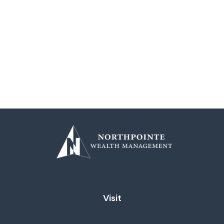
Visit