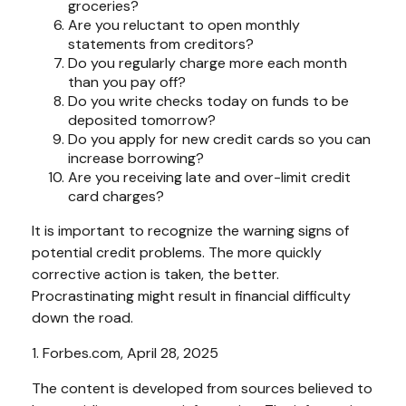
groceries?
Are you reluctant to open monthly
statements from creditors?
Do you regularly charge more each month
than you pay off?
Do you write checks today on funds to be
deposited tomorrow?
Do you apply for new credit cards so you can
increase borrowing?
Are you receiving late and over-limit credit
card charges?
It is important to recognize the warning signs of
potential credit problems. The more quickly
corrective action is taken, the better.
Procrastinating might result in financial difficulty
down the road.
1. Forbes.com, April 28, 2025
The content is developed from sources believed to