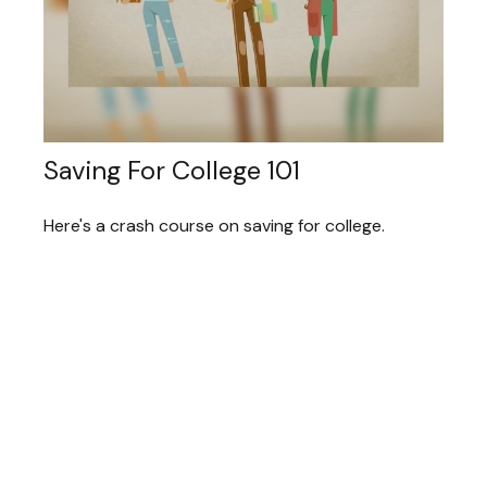
Saving For College 101
Here's a crash course on saving for college.