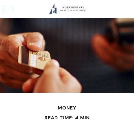
MONEY
READ TIME: 4 MIN