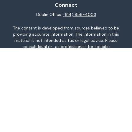
Connect
Dublin Office:
(614) 956-4003
The content is developed from sources believed to be
providing accurate information. The information in this
material is not intended as tax or legal advice. Please
consult legal or tax professionals for specific
information regarding your individual situation. Some of
this material was developed and produced by FMG
Suite to provide information on a topic that may be of
interest. FMG Suite is not affiliated with the named
representative, broker - dealer, state - or SEC -
registered investment advisory firm. The opinions
expressed and material provided are for general
information, and should not be considered a
solicitation for the purchase or sale of any security.
We take protecting your data and privacy very
seriously. As of January 1, 2020 the
California
Consumer Privacy Act (CCPA)
suggests the following
link as an extra measure to safeguard your data:
Do