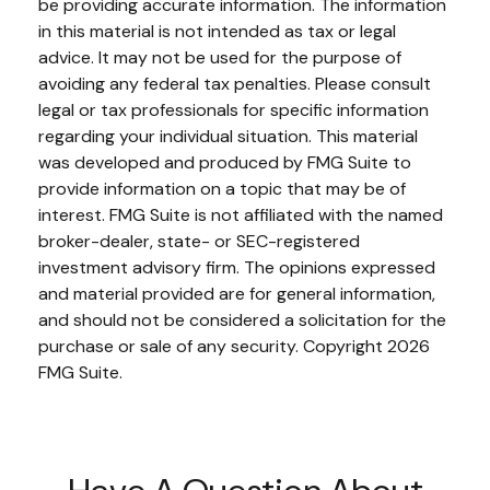
be providing accurate information. The information
in this material is not intended as tax or legal
advice. It may not be used for the purpose of
avoiding any federal tax penalties. Please consult
legal or tax professionals for specific information
regarding your individual situation. This material
was developed and produced by FMG Suite to
provide information on a topic that may be of
interest. FMG Suite is not affiliated with the named
broker-dealer, state- or SEC-registered
investment advisory firm. The opinions expressed
and material provided are for general information,
and should not be considered a solicitation for the
purchase or sale of any security. Copyright
2026
FMG Suite.