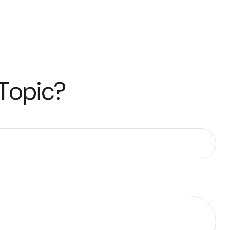
 Topic?