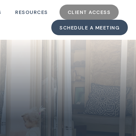
S
RESOURCES
CLIENT ACCESS
SCHEDULE A MEETING