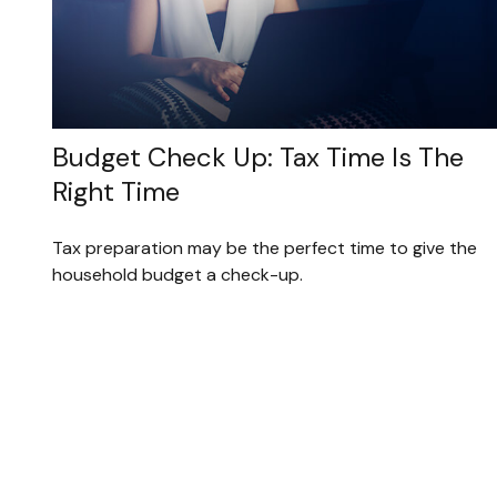
Budget Check Up: Tax Time Is The
Right Time
Tax preparation may be the perfect time to give the
household budget a check-up.