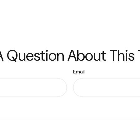
 Question About This
Email