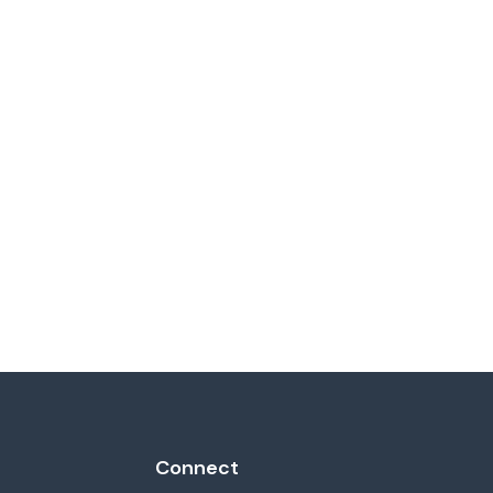
Connect