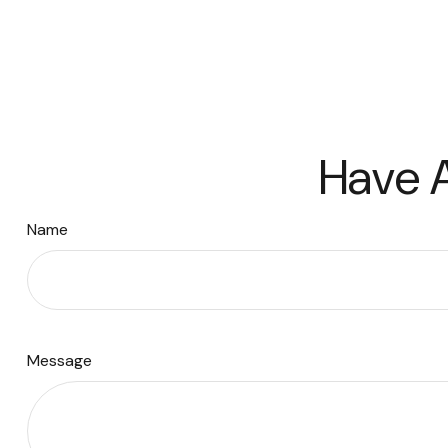
Have A
Name
Message