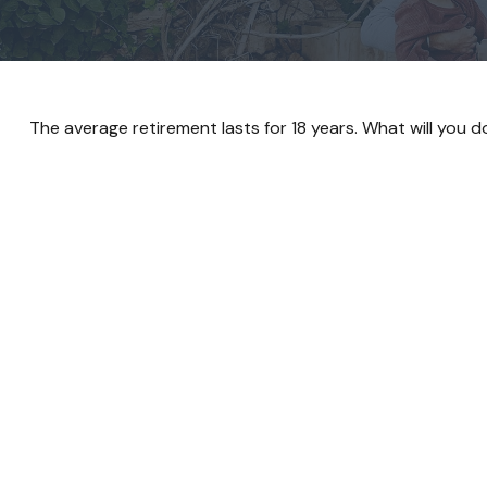
The average retirement lasts for 18 years. What will you 