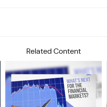
Related Content