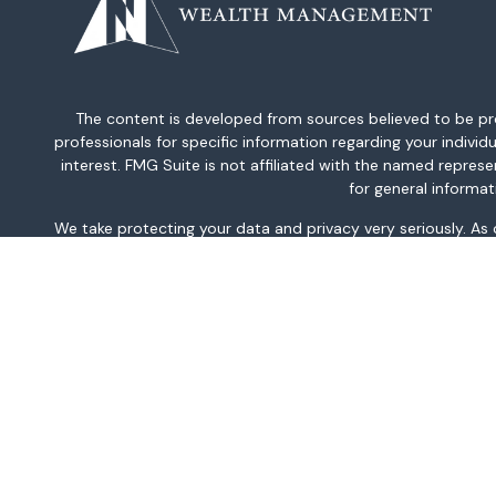
The content is developed from sources believed to be provi
professionals for specific information regarding your indiv
interest. FMG Suite is not affiliated with the named repres
for general informat
We take protecting your data and privacy very seriously. As
This information is intended for use only by residents of AK, 
TN, TX, UT, VA, WA, and WV only. Securities-related serv
For parties residing outside of the U.S., this information is
investment or to buy or sell any securities or related financi
related financial instruments. Products 