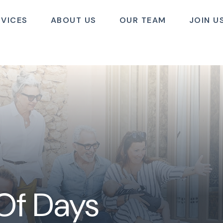
RVICES
ABOUT US
OUR TEAM
JOIN U
 Of Days