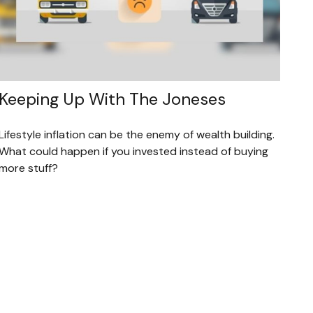
Keeping Up With The Joneses
Lifestyle inflation can be the enemy of wealth building.
What could happen if you invested instead of buying
more stuff?