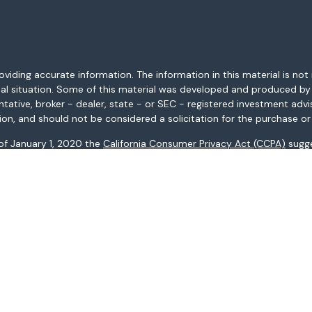
ding accurate information. The information in this material is not i
idual situation. Some of this material was developed and produced b
entative, broker - dealer, state - or SEC - registered investment adv
ion, and should not be considered a solicitation for the purchase or 
 of January 1, 2020 the
California Consumer Privacy Act (CCPA)
sugge
data:
Do not sell my personal information
.
Copyright 2026 FMG Suite.
AL, AR, AZ, CA, CO, CT, FL, GA, HI, ID, IL, IN, KS, KY, LA, MA, MD, ME, 
ices may not be provided to individuals residing in any state not li
registered in all states.
: (i) provided for informational purposes only, (ii) not and should no
al instruments, and (iii) not and should not be construed in any manne
and services listed may not be available, or may have restrictions, 