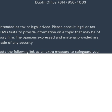
Dublin Office:
(614) 956-4003
ntended as tax or legal advice. Please consult legal or tax
y FMG Suite to provide information on a topic that may be of
isory firm. The opinions expressed and material provided are
sale of any security.
sts the following link as an extra measure to safeguard your
MI, MN, MO, MS, MT, NC, NH, NJ, NM, NV, NY, OH, OK, OR, PA, SC,
sted above. Please consult with the FA as s/he may not be
t be construed in any manner as an offer to participate in any
r as a public offering of any financial services, securities or
depending on client country of residence.