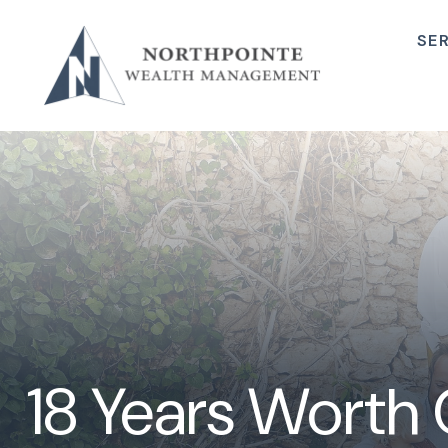
SE
18 Years Worth