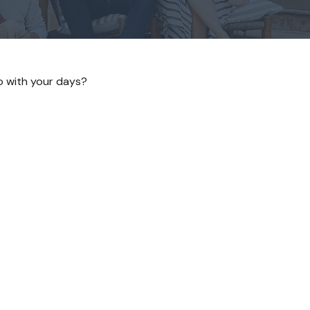
do with your days?