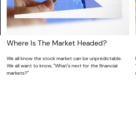
Where Is The Market Headed?
We all know the stock market can be unpredictable.
We all want to know, "What's next for the financial
markets?"