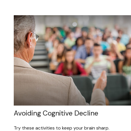
Avoiding Cognitive Decline
Try these activities to keep your brain sharp.