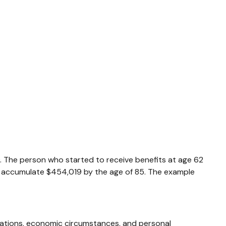
0. The person who started to receive benefits at age 62
d accumulate $454,019 by the age of 85. The example
derations, economic circumstances, and personal