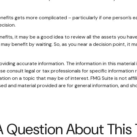
nefits gets more complicated – particularly if one person’s e
ecision.
nefits, it may be a good idea to review all the assets you h
ay benefit by waiting. So, as you near a decision point, it m
iding accurate information. The information in this material i
se consult legal or tax professionals for specific information r
on on a topic that may be of interest. FMG Suite is not affi
ed and material provided are for general information, and sho
 Question About This