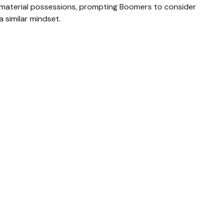
material possessions, prompting Boomers to consider
a similar mindset.