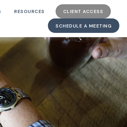
S
RESOURCES
CLIENT ACCESS
SCHEDULE A MEETING