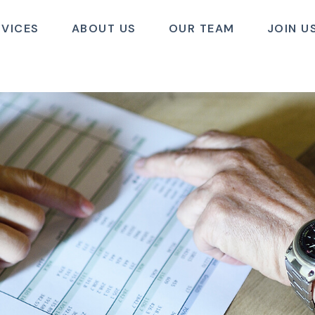
RVICES
ABOUT US
OUR TEAM
JOIN U