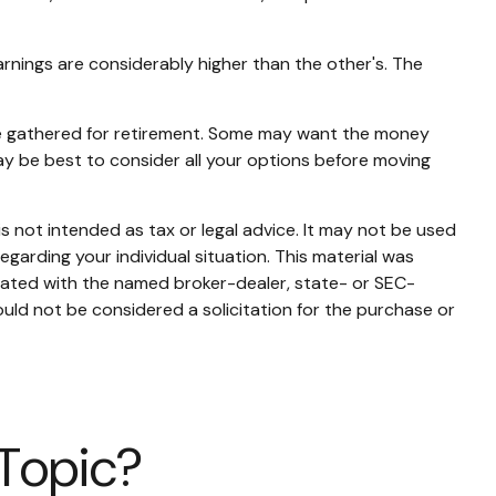
arnings are considerably higher than the other's. The
ave gathered for retirement. Some may want the money
ay be best to consider all your options before moving
s not intended as tax or legal advice. It may not be used
egarding your individual situation. This material was
liated with the named broker-dealer, state- or SEC-
uld not be considered a solicitation for the purchase or
 Topic?