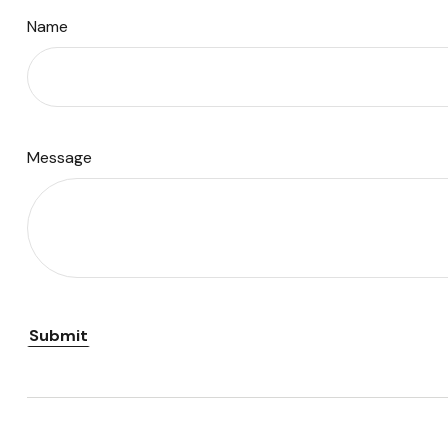
Name
Message