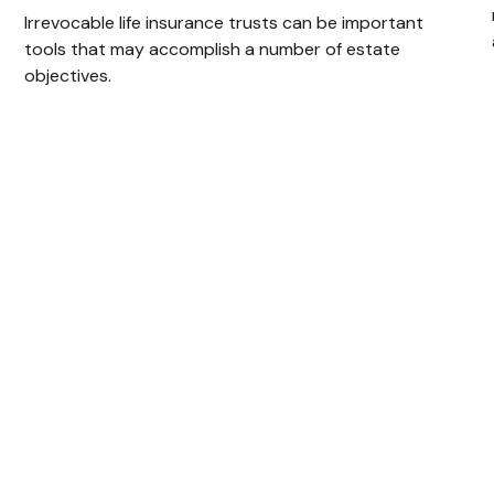
Irrevocable life insurance trusts can be important
tools that may accomplish a number of estate
objectives.