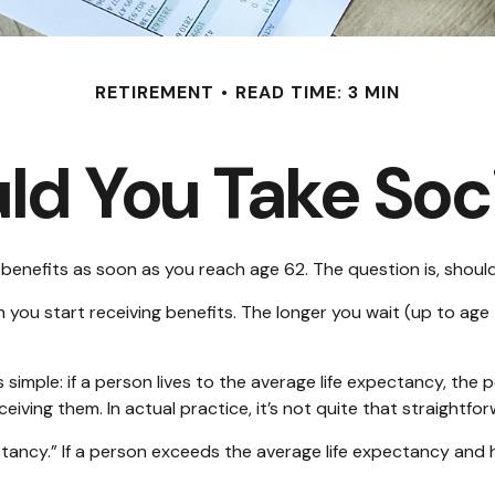
RETIREMENT
READ TIME: 3 MIN
d You Take Soci
 benefits as soon as you reach age 62. The question is, shoul
ou start receiving benefits. The longer you wait (up to age 
’s simple: if a person lives to the average life expectancy, th
iving them. In actual practice, it’s not quite that straightfor
ectancy.” If a person exceeds the average life expectancy and h