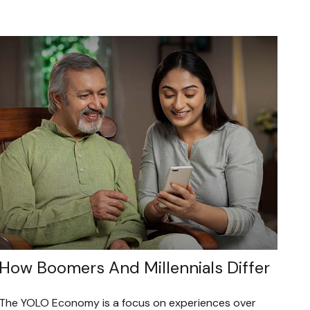
How Boomers And Millennials Differ
The YOLO Economy is a focus on experiences over