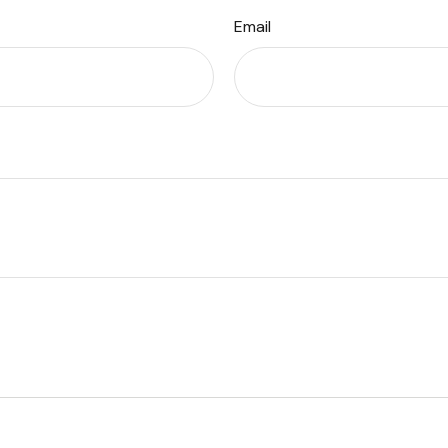
Email