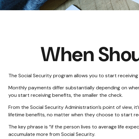
When Shoul
The Social Security program allows you to start receiving
Monthly payments differ substantially depending on when y
you start receiving benefits, the smaller the check.
From the Social Security Administration’s point of view, it
lifetime benefits, no matter when they choose to start rece
The key phrase is “if the person lives to average life exp
accumulate more from Social Security.