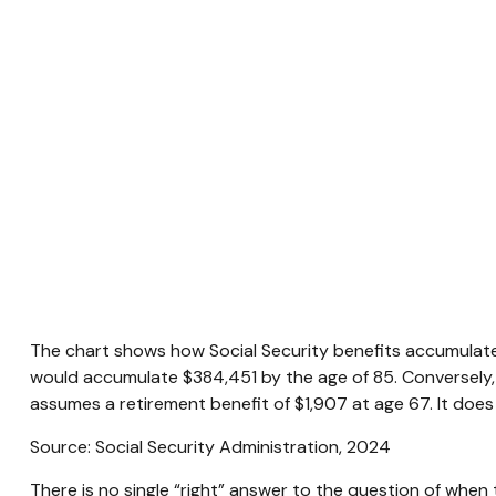
The chart shows how Social Security benefits accumulate 
would accumulate $384,451 by the age of 85. Conversely,
assumes a retirement benefit of $1,907 at age 67. It do
Source: Social Security Administration, 2024
There is no single “right” answer to the question of when