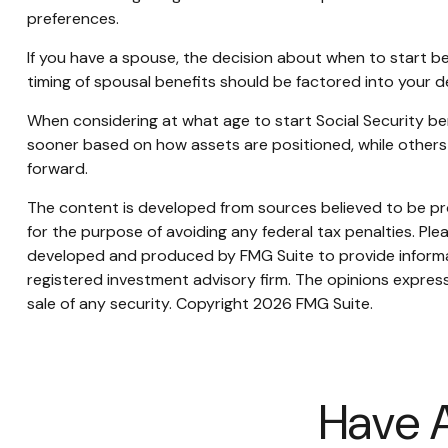
preferences.
If you have a spouse, the decision about when to start be
timing of spousal benefits should be factored into your d
When considering at what age to start Social Security be
sooner based on how assets are positioned, while others m
forward.
The content is developed from sources believed to be prov
for the purpose of avoiding any federal tax penalties. Plea
developed and produced by FMG Suite to provide informati
registered investment advisory firm. The opinions express
sale of any security. Copyright
2026 FMG Suite.
Have A