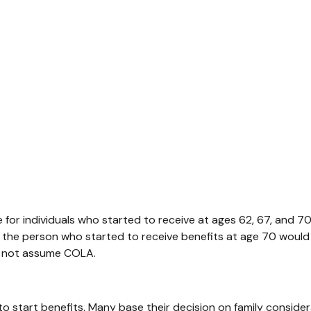
for individuals who started to receive at ages 62, 67, and 7
 the person who started to receive benefits at age 70 woul
es not assume COLA.
 to start benefits. Many base their decision on family consi