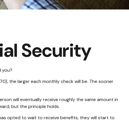
al Security
d you?
70), the larger each monthly check will be. The sooner
e person will eventually receive roughly the same amount in
ward, but the principle holds.
as opted to wait to receive benefits, they will start to