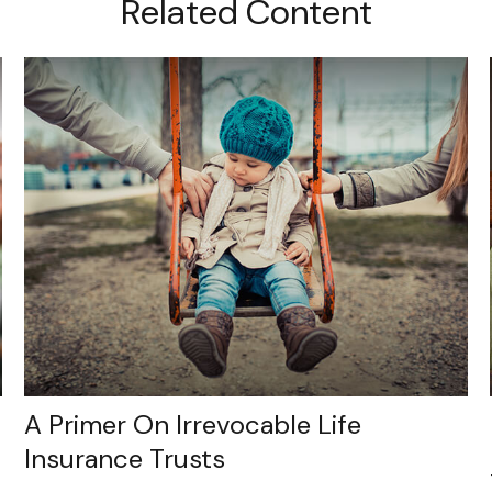
Related Content
A Primer On Irrevocable Life
Insurance Trusts