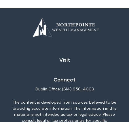
Visit
Connect
Dublin Office:
(614) 956-4003
The content is developed from sources believed to be
providing accurate information. The information in this
material is not intended as tax or legal advice. Please
consult legal or tax professionals for specific
information regarding your individual situation. Some of