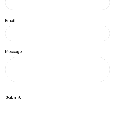
Email
Message