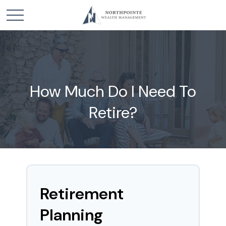
How Much Do I Need To
Retire?
Retirement
Planning