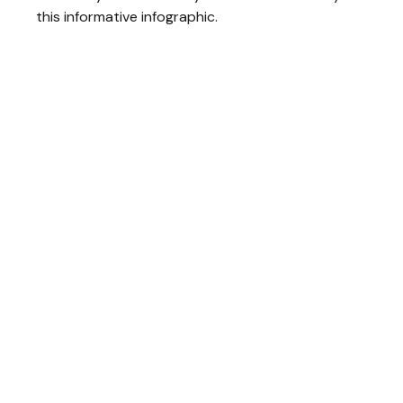
this informative infographic.