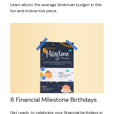
Learn about the average American budget in this
fun and interactive piece.
8 Financial Milestone Birthdays
Get ready to celebrate your financial birthdays in