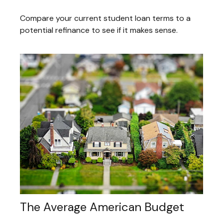
Compare your current student loan terms to a
potential refinance to see if it makes sense.
The Average American Budget