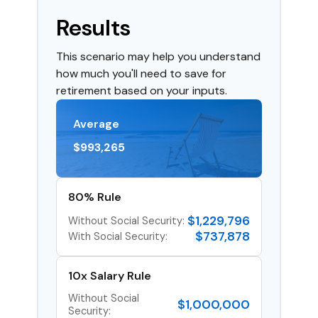
Results
This scenario may help you understand
how much you'll need to save for
retirement based on your inputs.
Average
$993,265
80% Rule
$1,229,796
Without Social Security:
$737,878
With Social Security:
10x Salary Rule
Without Social
$1,000,000
Security: