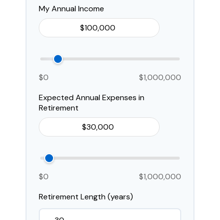
My Annual Income
$0
$1,000,000
Expected Annual Expenses in
Retirement
$0
$1,000,000
Retirement Length (years)