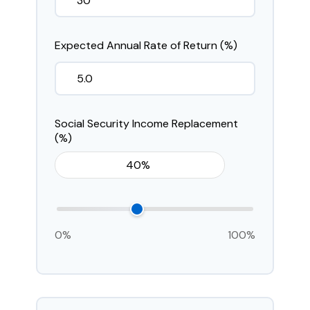
Expected Annual Rate of Return (%)
Social Security Income Replacement
(%)
0%
100%