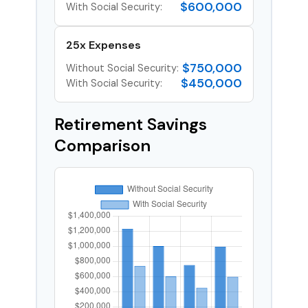
$600,000
With Social Security:
25x Expenses
$750,000
Without Social Security:
$450,000
With Social Security:
Retirement Savings
Comparison