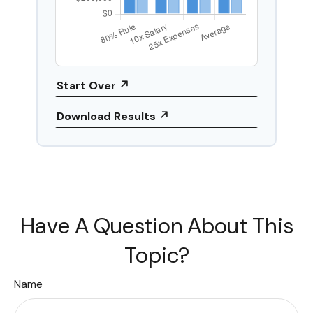
Start Over
Download Results
Have A Question About This
Topic?
Name