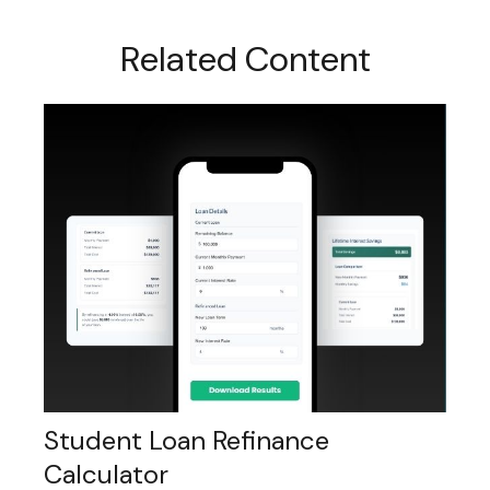
Related Content
Student Loan Refinance
Calculator