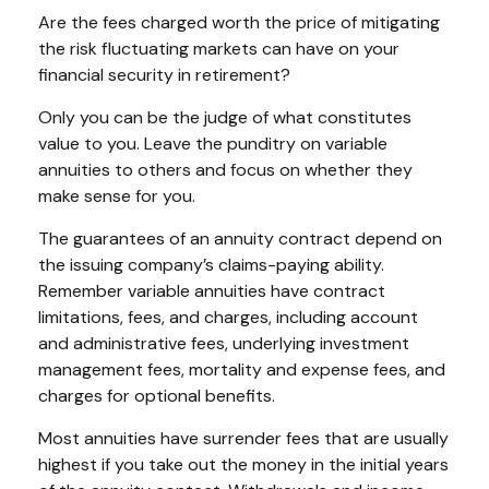
Are the fees charged worth the price of mitigating
the risk fluctuating markets can have on your
financial security in retirement?
Only you can be the judge of what constitutes
value to you. Leave the punditry on variable
annuities to others and focus on whether they
make sense for you.
The guarantees of an annuity contract depend on
the issuing company’s claims-paying ability.
Remember variable annuities have contract
limitations, fees, and charges, including account
and administrative fees, underlying investment
management fees, mortality and expense fees, and
charges for optional benefits.
Most annuities have surrender fees that are usually
highest if you take out the money in the initial years