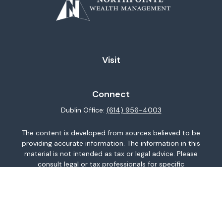
Visit
Connect
Dublin Office:
(614) 956-4003
The content is developed from sources believed to be
providing accurate information. The information in this
material is not intended as tax or legal advice. Please
consult legal or tax professionals for specific
information regarding your individual situation. Some of
this material was developed and produced by FMG
Suite to provide information on a topic that may be of
interest. FMG Suite is not affiliated with the named
representative, broker - dealer, state - or SEC -