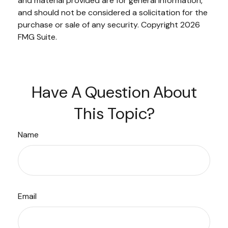
and material provided are for general information,
and should not be considered a solicitation for the
purchase or sale of any security. Copyright
2026
FMG Suite.
Have A Question About
This Topic?
Name
Email