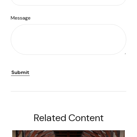
Message
Related Content