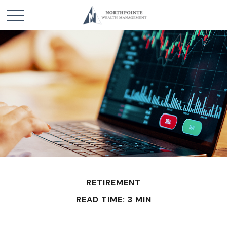
RETIREMENT
READ TIME: 3 MIN