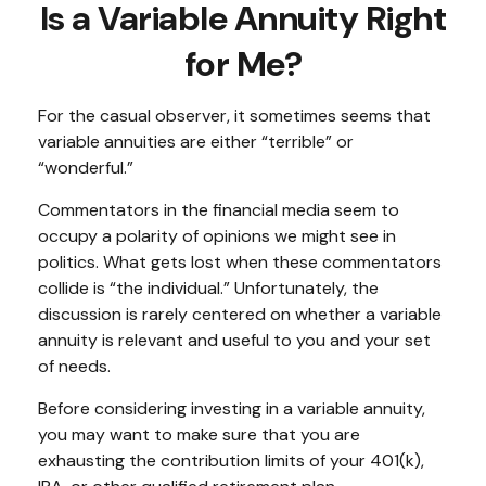
Is a Variable Annuity Right
for Me?
For the casual observer, it sometimes seems that
variable annuities are either “terrible” or
“wonderful.”
Commentators in the financial media seem to
occupy a polarity of opinions we might see in
politics. What gets lost when these commentators
collide is “the individual.” Unfortunately, the
discussion is rarely centered on whether a variable
annuity is relevant and useful to you and your set
of needs.
Before considering investing in a variable annuity,
you may want to make sure that you are
exhausting the contribution limits of your 401(k),