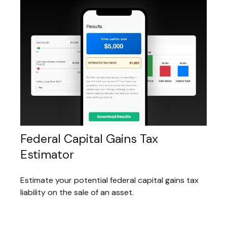
Federal Capital Gains Tax
Estimator
Estimate your potential federal capital gains tax
liability on the sale of an asset.