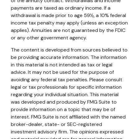
of the annuity contact. Withdrawals and income
payments are taxed as ordinary income. If a
withdrawal is made prior to age 59½, a 10% federal
income tax penalty may apply (unless an exception
applies). Annuities are not guaranteed by the FDIC
or any other government agency.
The content is developed from sources believed to
be providing accurate information. The information
in this material is not intended as tax or legal
advice. It may not be used for the purpose of
avoiding any federal tax penalties. Please consult
legal or tax professionals for specific information
regarding your individual situation. This material
was developed and produced by FMG Suite to
provide information on a topic that may be of
interest. FMG Suite is not affiliated with the named
broker-dealer, state- or SEC-registered
investment advisory firm. The opinions expressed