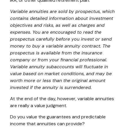
IRA, or other qualified retirement plan.
Variable annuities are sold by prospectus, which
contains detailed information about investment
objectives and risks, as well as charges and
expenses. You are encouraged to read the
prospectus carefully before you invest or send
money to buy a variable annuity contract. The
prospectus is available from the insurance
company or from your financial professional.
Variable annuity subaccounts will fluctuate in
value based on market conditions, and may be
worth more or less than the original amount
invested if the annuity is surrendered.
At the end of the day, however, variable annuities
are really a value judgment.
Do you value the guarantees and predictable
income that annuities can provide?