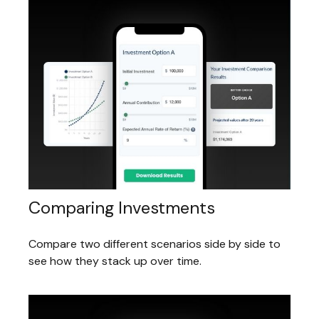
Comparing Investments
Compare two different scenarios side by side to
see how they stack up over time.