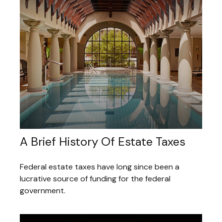
A Brief History Of Estate Taxes
Federal estate taxes have long since been a
lucrative source of funding for the federal
government.