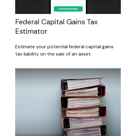
Federal Capital Gains Tax
Estimator
Estimate your potential federal capital gains
tax liability on the sale of an asset.