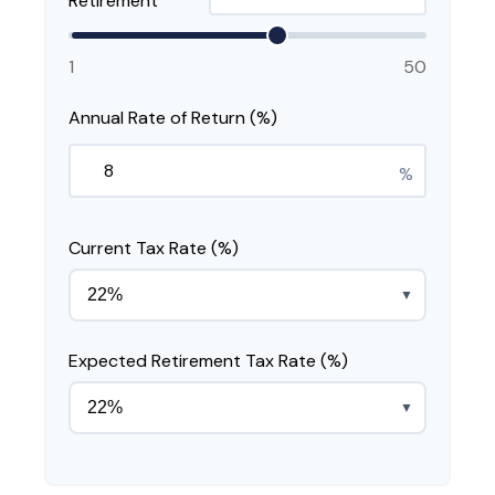
Retirement
1
50
Annual Rate of Return (%)
%
Current Tax Rate (%)
▼
Expected Retirement Tax Rate (%)
▼