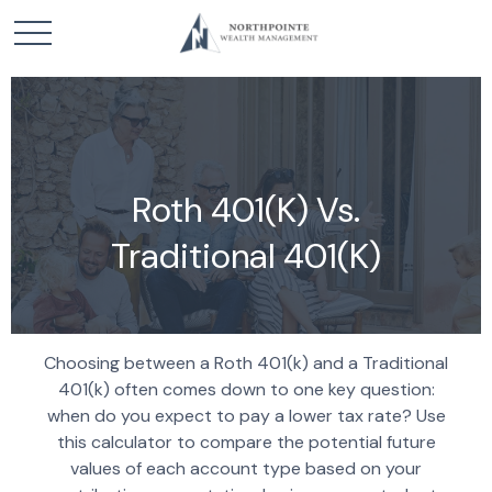
Roth 401(k) Vs.
Traditional 401(k)
Choosing between a Roth 401(k) and a Traditional
401(k) often comes down to one key question:
when do you expect to pay a lower tax rate? Use
this calculator to compare the potential future
values of each account type based on your