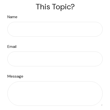
This Topic?
Name
Email
Message