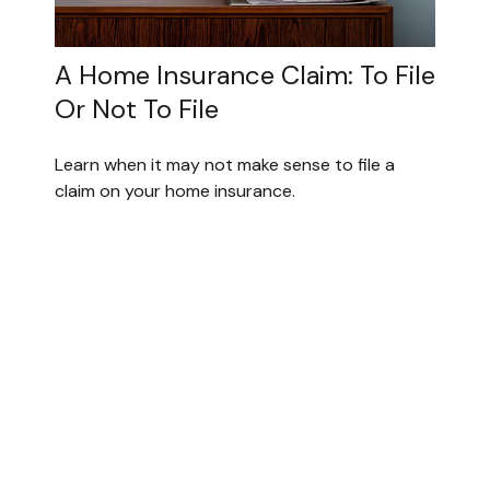
A Home Insurance Claim: To File
Or Not To File
Learn when it may not make sense to file a
claim on your home insurance.