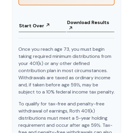
Download Results
Start Over
Once you reach age 73, you must begin
taking required minimum distributions from
your 401(k) or any other defined
contribution plan in most circumstances.
Withdrawals are taxed as ordinary income
and, if taken before age 59½, may be
subject to a 10% federal income tax penalty.
To qualify for tax-free and penalty-free
withdrawal of earnings, Roth 401(k)
distributions must meet a 5-year holding
requirement and occur after age 59½. Tax-
free and penalty-free withdrawals can also