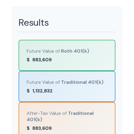
Results
Future Value of
Roth 401(k)
$
883,609
Future Value of
Traditional 401(k)
$
1,132,832
After-Tax Value of
Traditional
401(k)
$
883,609