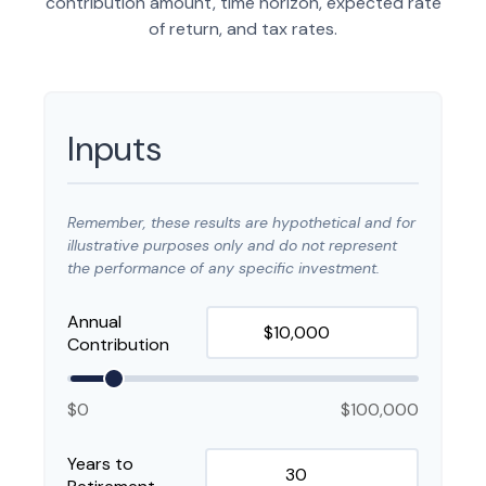
contribution amount, time horizon, expected rate
of return, and tax rates.
Inputs
Remember, these results are hypothetical and for
illustrative purposes only and do not represent
the performance of any specific investment.
Annual
Contribution
$0
$100,000
Years to