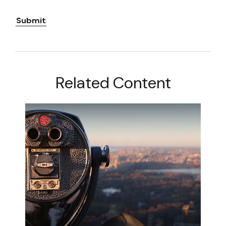
Related Content