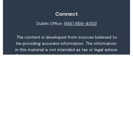
Connect
Dublin Office:
(614) 956-4003
The content is developed from sources believed to
be providing accurate information. The information
in this material is not intended as tax or legal advice.
Please consult legal or tax professionals for specific
information regarding your individual situation.
Some of this material was developed and produced
by FMG Suite to provide information on a topic that
may be of interest. FMG Suite is not affiliated with
the named representative, broker - dealer, state -
or SEC - registered investment advisory firm. The
opinions expressed and material provided are for
general information, and should not be considered a
solicitation for the purchase or sale of any security.
We take protecting your data and privacy very
seriously. As of January 1, 2020 the
California