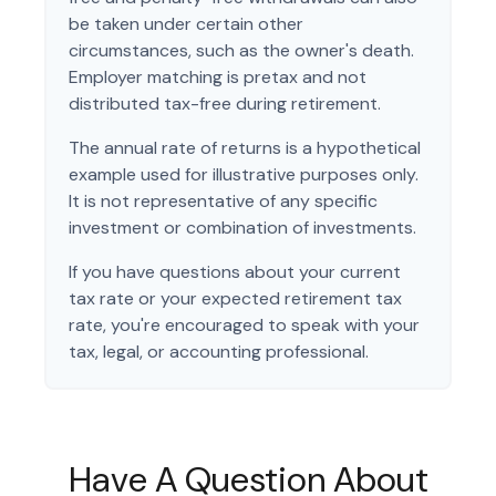
be taken under certain other
circumstances, such as the owner's death.
Employer matching is pretax and not
distributed tax-free during retirement.
The annual rate of returns is a hypothetical
example used for illustrative purposes only.
It is not representative of any specific
investment or combination of investments.
If you have questions about your current
tax rate or your expected retirement tax
rate, you're encouraged to speak with your
tax, legal, or accounting professional.
Have A Question About