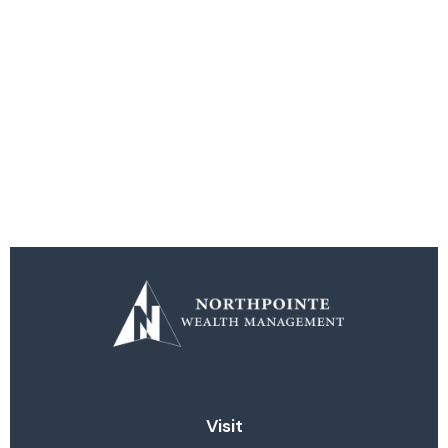
Visit