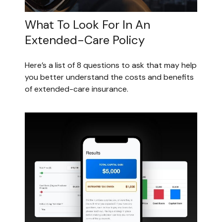
What To Look For In An
Extended-Care Policy
Here’s a list of 8 questions to ask that may help
you better understand the costs and benefits
of extended-care insurance.