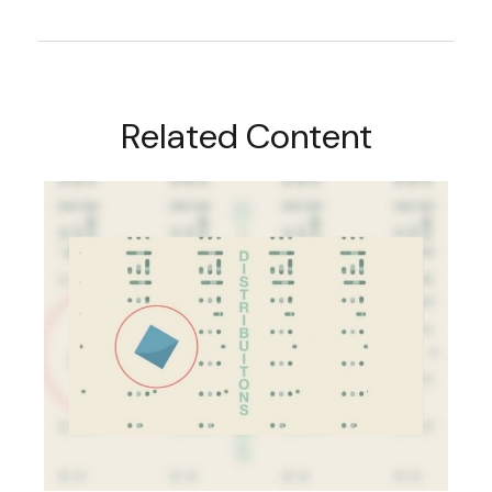
Related Content