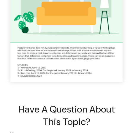
Have A Question About
This Topic?