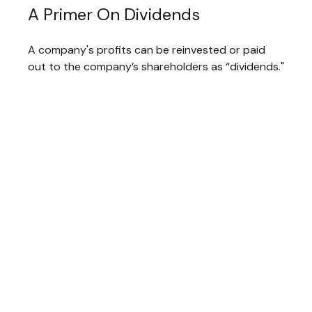
A Primer On Dividends
A company's profits can be reinvested or paid
out to the company’s shareholders as “dividends."