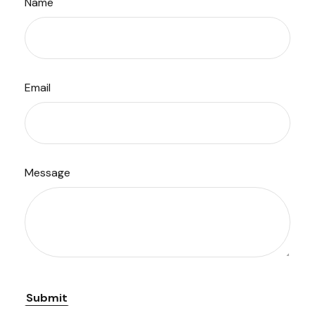
Name
Email
Message