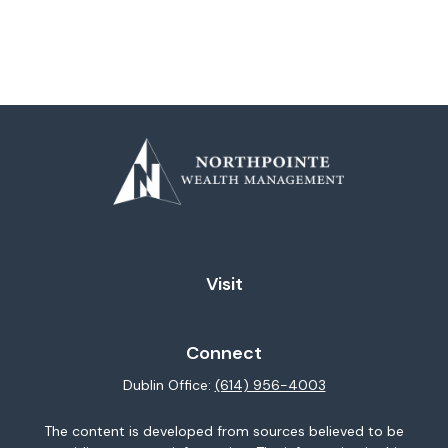
Visit
Connect
Dublin Office:
(614) 956-4003
The content is developed from sources believed to be