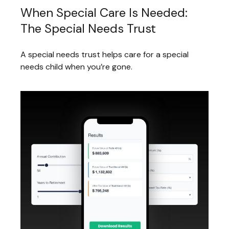
When Special Care Is Needed:
The Special Needs Trust
A special needs trust helps care for a special
needs child when you’re gone.