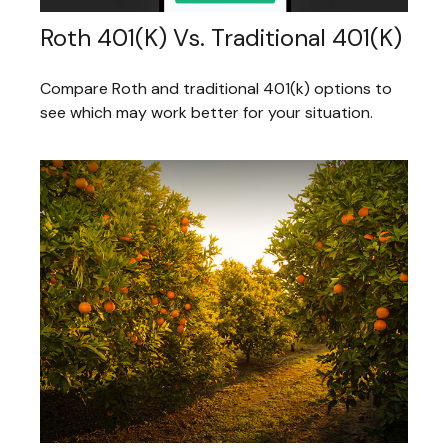
Roth 401(k) Vs. Traditional 401(k)
Compare Roth and traditional 401(k) options to
see which may work better for your situation.