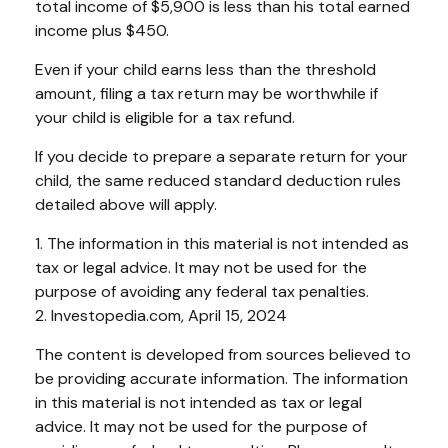
total income of $5,900 is less than his total earned
income plus $450.
Even if your child earns less than the threshold
amount, filing a tax return may be worthwhile if
your child is eligible for a tax refund.
If you decide to prepare a separate return for your
child, the same reduced standard deduction rules
detailed above will apply.
1. The information in this material is not intended as
tax or legal advice. It may not be used for the
purpose of avoiding any federal tax penalties.
2. Investopedia.com, April 15, 2024
The content is developed from sources believed to
be providing accurate information. The information
in this material is not intended as tax or legal
advice. It may not be used for the purpose of