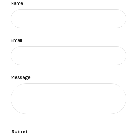
Name
Email
Message