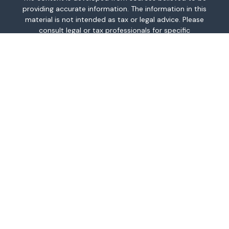
providing accurate information. The information in this
material is not intended as tax or legal advice. Please
consult legal or tax professionals for specific
information regarding your individual situation. Some of
this material was developed and produced by FMG
Suite to provide information on a topic that may be of
interest. FMG Suite is not affiliated with the named
representative, broker - dealer, state - or SEC -
registered investment advisory firm. The opinions
expressed and material provided are for general
information, and should not be considered a
solicitation for the purchase or sale of any security.
We take protecting your data and privacy very
seriously. As of January 1, 2020 the
California
Consumer Privacy Act (CCPA)
suggests the following
link as an extra measure to safeguard your data:
Do
not sell my personal information
.
Copyright 2026 FMG Suite.
This information is intended for use only by residents