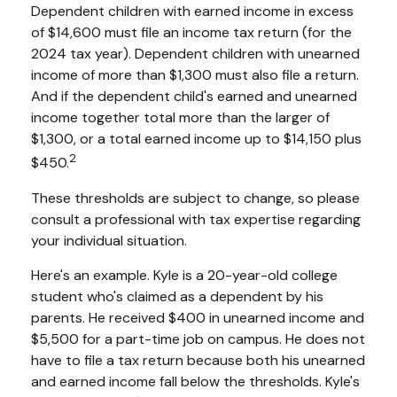
Dependent children with earned income in excess
of $14,600 must file an income tax return (for the
2024 tax year). Dependent children with unearned
income of more than $1,300 must also file a return.
And if the dependent child's earned and unearned
income together total more than the larger of
$1,300, or a total earned income up to $14,150 plus
2
$450.
These thresholds are subject to change, so please
consult a professional with tax expertise regarding
your individual situation.
Here's an example. Kyle is a 20-year-old college
student who's claimed as a dependent by his
parents. He received $400 in unearned income and
$5,500 for a part-time job on campus. He does not
have to file a tax return because both his unearned
and earned income fall below the thresholds. Kyle's