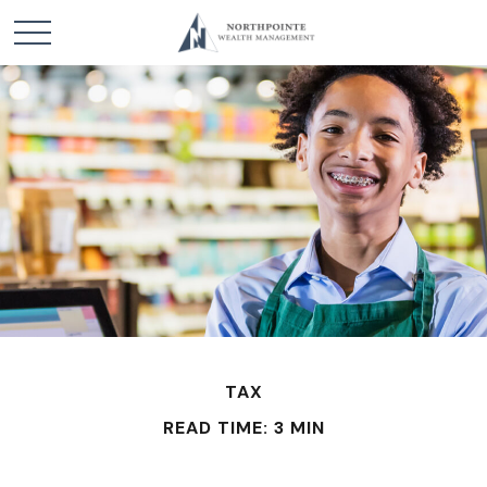
TAX
READ TIME: 3 MIN