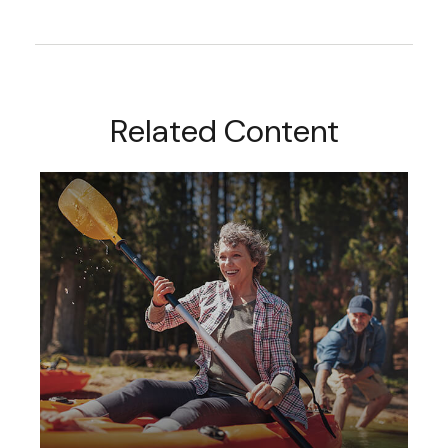
Related Content