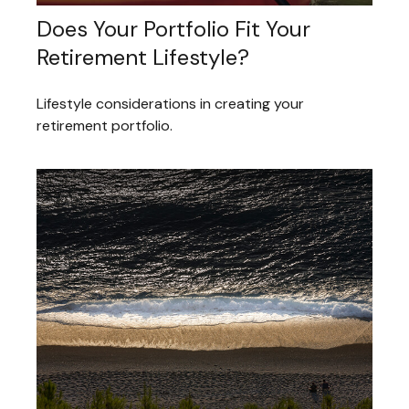
Does Your Portfolio Fit Your
Retirement Lifestyle?
Lifestyle considerations in creating your
retirement portfolio.