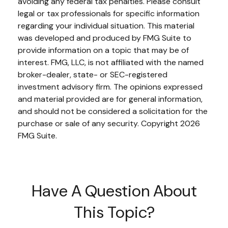
avoiding any federal tax penalties. Please consult
legal or tax professionals for specific information
regarding your individual situation. This material
was developed and produced by FMG Suite to
provide information on a topic that may be of
interest. FMG, LLC, is not affiliated with the named
broker-dealer, state- or SEC-registered
investment advisory firm. The opinions expressed
and material provided are for general information,
and should not be considered a solicitation for the
purchase or sale of any security. Copyright
2026
FMG Suite.
Have A Question About
This Topic?