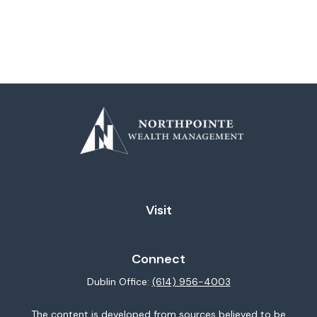
Visit
Connect
Dublin Office:
(614) 956-4003
The content is developed from sources believed to be