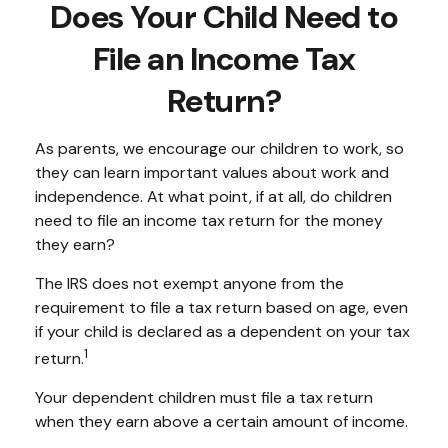
Does Your Child Need to
File an Income Tax
Return?
As parents, we encourage our children to work, so
they can learn important values about work and
independence. At what point, if at all, do children
need to file an income tax return for the money
they earn?
The IRS does not exempt anyone from the
requirement to file a tax return based on age, even
if your child is declared as a dependent on your tax
1
return.
Your dependent children must file a tax return
when they earn above a certain amount of income.