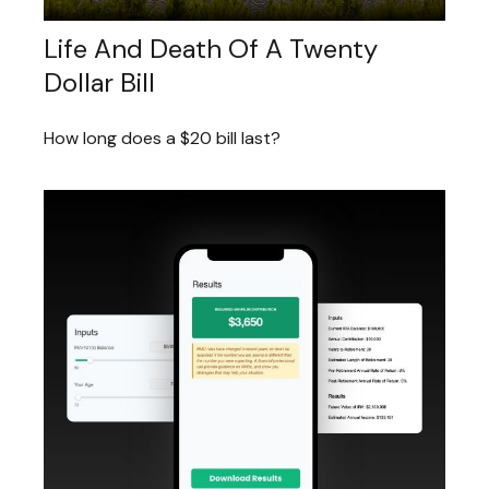
Life And Death Of A Twenty
Dollar Bill
How long does a $20 bill last?