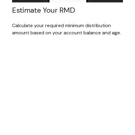
Estimate Your RMD
Calculate your required minimum distribution
amount based on your account balance and age.