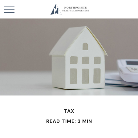
TAX
READ TIME: 3 MIN