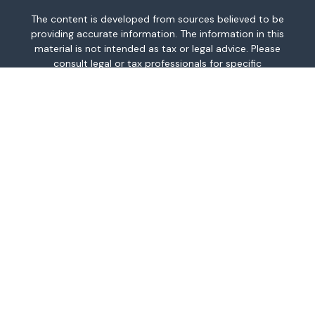
The content is developed from sources believed to be
providing accurate information. The information in this
material is not intended as tax or legal advice. Please
consult legal or tax professionals for specific
information regarding your individual situation. Some of
this material was developed and produced by FMG
Suite to provide information on a topic that may be of
interest. FMG Suite is not affiliated with the named
representative, broker - dealer, state - or SEC -
registered investment advisory firm. The opinions
expressed and material provided are for general
information, and should not be considered a
solicitation for the purchase or sale of any security.
We take protecting your data and privacy very
seriously. As of January 1, 2020 the
California
Consumer Privacy Act (CCPA)
suggests the following
link as an extra measure to safeguard your data:
Do
not sell my personal information
.
Copyright 2026 FMG Suite.