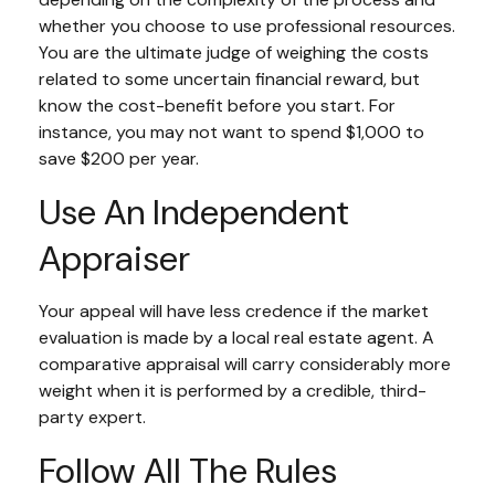
whether you choose to use professional resources.
You are the ultimate judge of weighing the costs
related to some uncertain financial reward, but
know the cost-benefit before you start. For
instance, you may not want to spend $1,000 to
save $200 per year.
Use An Independent
Appraiser
Your appeal will have less credence if the market
evaluation is made by a local real estate agent. A
comparative appraisal will carry considerably more
weight when it is performed by a credible, third-
party expert.
Follow All The Rules