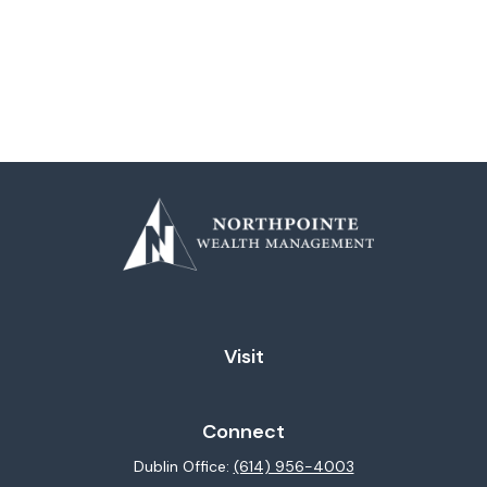
Visit
Connect
Dublin Office:
(614) 956-4003