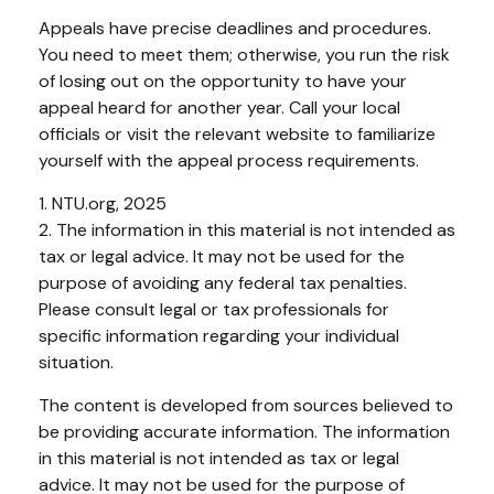
Appeals have precise deadlines and procedures.
You need to meet them; otherwise, you run the risk
of losing out on the opportunity to have your
appeal heard for another year. Call your local
officials or visit the relevant website to familiarize
yourself with the appeal process requirements.
1. NTU.org, 2025
2. The information in this material is not intended as
tax or legal advice. It may not be used for the
purpose of avoiding any federal tax penalties.
Please consult legal or tax professionals for
specific information regarding your individual
situation.
The content is developed from sources believed to
be providing accurate information. The information
in this material is not intended as tax or legal
advice. It may not be used for the purpose of