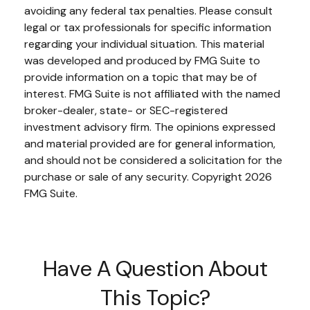
avoiding any federal tax penalties. Please consult
legal or tax professionals for specific information
regarding your individual situation. This material
was developed and produced by FMG Suite to
provide information on a topic that may be of
interest. FMG Suite is not affiliated with the named
broker-dealer, state- or SEC-registered
investment advisory firm. The opinions expressed
and material provided are for general information,
and should not be considered a solicitation for the
purchase or sale of any security. Copyright
2026
FMG Suite.
Have A Question About
This Topic?