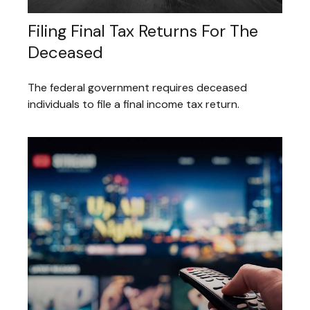
Filing Final Tax Returns For The
Deceased
The federal government requires deceased
individuals to file a final income tax return.