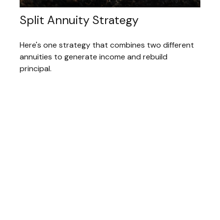
Split Annuity Strategy
Here's one strategy that combines two different
annuities to generate income and rebuild
principal.