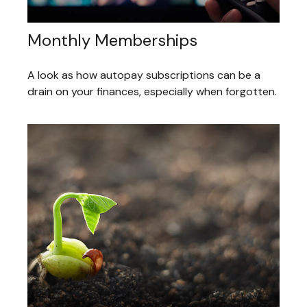
Monthly Memberships
A look as how autopay subscriptions can be a
drain on your finances, especially when forgotten.