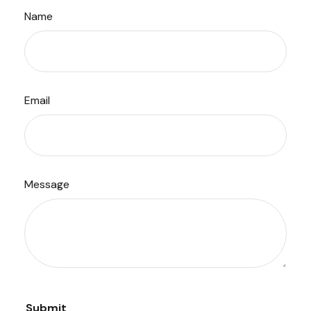
Name
Email
Message