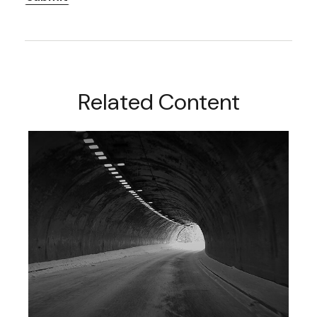
Related Content