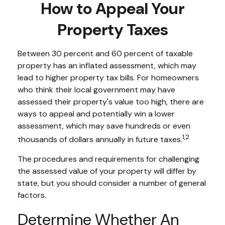
How to Appeal Your
Property Taxes
Between 30 percent and 60 percent of taxable
property has an inflated assessment, which may
lead to higher property tax bills. For homeowners
who think their local government may have
assessed their property's value too high, there are
ways to appeal and potentially win a lower
assessment, which may save hundreds or even
1,2
thousands of dollars annually in future taxes.
The procedures and requirements for challenging
the assessed value of your property will differ by
state, but you should consider a number of general
factors.
Determine Whether An