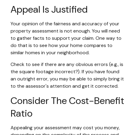
Appeal Is Justified
Your opinion of the fairness and accuracy of your
property assessment is not enough. You will need
to gather facts to support your claim. One way to
do that is to see how your home compares to
similar homes in your neighborhood.
Check to see if there are any obvious errors (e.g., is
the square footage incorrect?). If you have found
an outright error, you may be able to simply bring it
to the assessor's attention and get it corrected.
Consider The Cost-Benefit
Ratio
Appealing your assessment may cost you money,
depending on the complexity of the process and