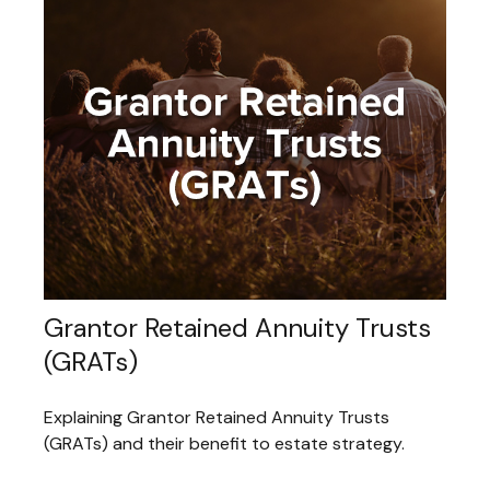
Grantor Retained Annuity Trusts
(GRATs)
Explaining Grantor Retained Annuity Trusts
(GRATs) and their benefit to estate strategy.