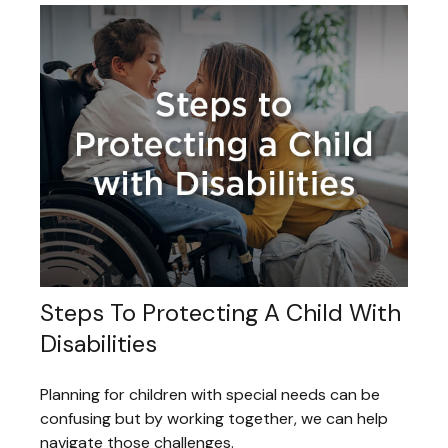
Steps To Protecting A Child With
Disabilities
Planning for children with special needs can be
confusing but by working together, we can help
navigate those challenges.