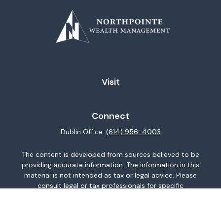
Visit
Connect
Dublin Office:
(614) 956-4003
The content is developed from sources believed to be
providing accurate information. The information in this
material is not intended as tax or legal advice. Please
consult legal or tax professionals for specific
information regarding your individual situation. Some of
this material was developed and produced by FMG
Suite to provide information on a topic that may be of