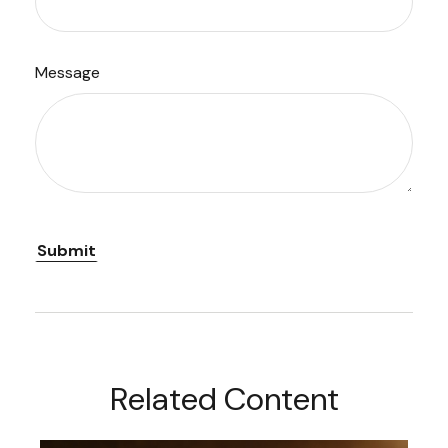
Message
Related Content