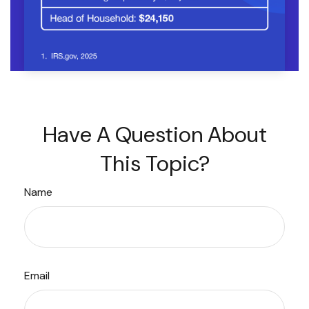
Have A Question About
This Topic?
Name
Email