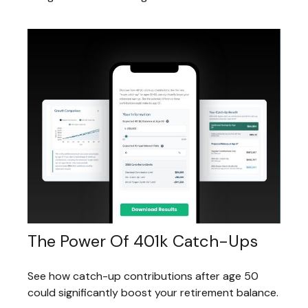
The Power Of 401k Catch-Ups
See how catch-up contributions after age 50
could significantly boost your retirement balance.