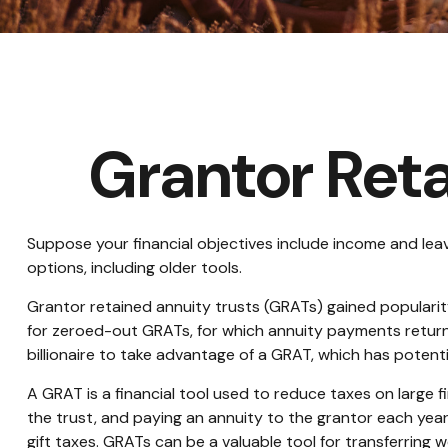
Grantor Reta
Suppose your financial objectives include income and leavin
options, including older tools.
Grantor retained annuity trusts (GRATs) gained popularity 
for zeroed-out GRATs, for which annuity payments return t
billionaire to take advantage of a GRAT, which has potentia
A GRAT is a financial tool used to reduce taxes on large fin
the trust, and paying an annuity to the grantor each year
gift taxes. GRATs can be a valuable tool for transferring w