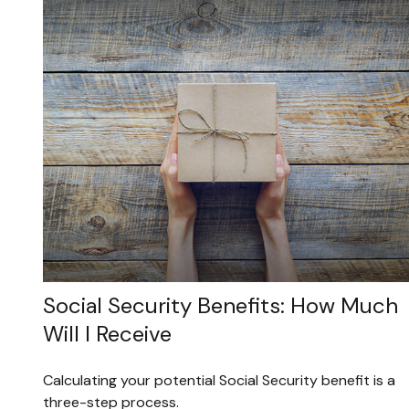
Social Security Benefits: How Much
Will I Receive
Calculating your potential Social Security benefit is a
three-step process.