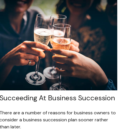
Succeeding At Business Succession
There are a number of reasons for business owners to
consider a business succession plan sooner rather
than later.