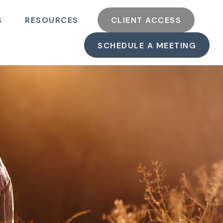
S
RESOURCES
CLIENT ACCESS
SCHEDULE A MEETING