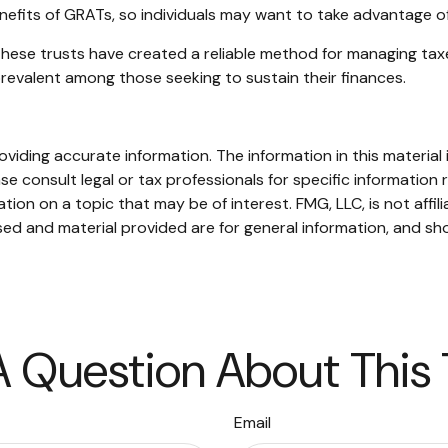
nefits of GRATs, so individuals may want to take advantage of
these trusts have created a reliable method for managing tax
 prevalent among those seeking to sustain their finances.
iding accurate information. The information in this material i
se consult legal or tax professionals for specific information r
on on a topic that may be of interest. FMG, LLC, is not affil
ed and material provided are for general information, and sho
 Question About This
Email