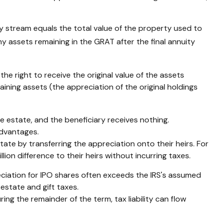
ty stream equals the total value of the property used to
ny assets remaining in the GRAT after the final annuity
he right to receive the original value of the assets
aining assets (the appreciation of the original holdings
le estate, and the beneficiary receives nothing.
advantages.
state by transferring the appreciation onto their heirs. For
ion difference to their heirs without incurring taxes.
ciation for IPO shares often exceeds the IRS's assumed
estate and gift taxes.
ing the remainder of the term, tax liability can flow