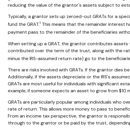
reducing the value of the grantor's assets subject to esta
Typically, a grantor sets up zeroed-out GRATs for a speci
1
fund the GRAT.
This means that the remainder interest has
payment pass to the remainder of the beneficiaries without
When setting up a GRAT, the grantor contributes assets to 
contributed over the term of the trust, along with the rat
minus the IRS-assumed return rate) go to the beneficiarie
There are risks involved with GRATs. If the grantor dies b
Additionally, if the assets depreciate or the IRS's assum
GRATs are most useful for individuals with significant estat
example, if someone expects an asset to grow from $10 milli
GRATs are particularly popular among individuals who ow
rate of return. This allows more money to pass to benefici
From an income tax perspective, the grantor is responsible
through to the grantor or be paid by the trust, dependin