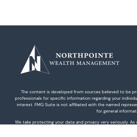
The content is developed from sources believed to be provi
professionals for specific information regarding your indiv
interest. FMG Suite is not affiliated with the named repres
for general informat
We take protecting your data and privacy very seriously. As