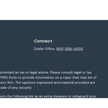
Connect
Dublin Office:
(614) 956-4003
ntended as tax or legal advice. Please consult legal or tax
y FMG Suite to provide information on a topic that may be of
isory firm. The opinions expressed and material provided are
sale of any security.
sts the following link as an extra measure to safeguard your