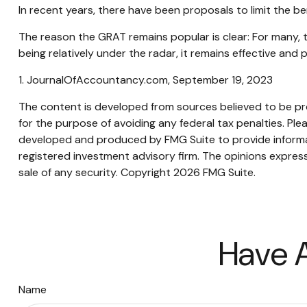
In recent years, there have been proposals to limit the be
The reason the GRAT remains popular is clear: For many, 
being relatively under the radar, it remains effective and
1. JournalOfAccountancy.com, September 19, 2023
The content is developed from sources believed to be prov
for the purpose of avoiding any federal tax penalties. Plea
developed and produced by FMG Suite to provide informati
registered investment advisory firm. The opinions express
sale of any security. Copyright
2026 FMG Suite.
Have A
Name