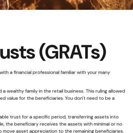
rusts (GRATs)
with a financial professional familiar with your many
 wealthy family in the retail business. This ruling allowed
d value for the beneficiaries. You don't need to be a
able trust for a specific period, transferring assets into
e, the beneficiary receives the assets with minimal or no
 to move asset appreciation to the remaining beneficiaries,