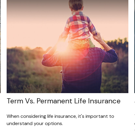
Term Vs. Permanent Life Insurance
When considering life insurance, it's important to
understand your options.