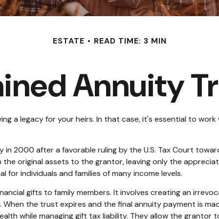
ESTATE
READ TIME: 3 MIN
ined Annuity T
g a legacy for your heirs. In that case, it's essential to work 
in 2000 after a favorable ruling by the U.S. Tax Court toward a
he original assets to the grantor, leaving only the appreciate
l for individuals and families of many income levels.
ancial gifts to family members. It involves creating an irrevoc
. When the trust expires and the final annuity payment is mad
ealth while managing gift tax liability. They allow the grantor