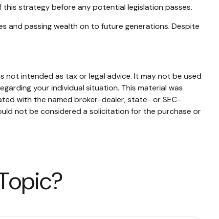
 this strategy before any potential legislation passes.
es and passing wealth on to future generations. Despite
s not intended as tax or legal advice. It may not be used
egarding your individual situation. This material was
iated with the named broker-dealer, state- or SEC-
uld not be considered a solicitation for the purchase or
 Topic?