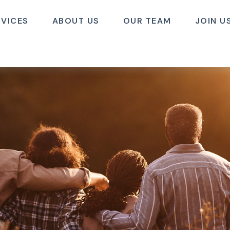
RVICES
ABOUT US
OUR TEAM
JOIN U