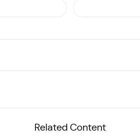
Related Content