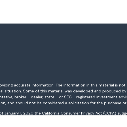
ding accurate information. The information in this material is not i
idual situation. Some of this material was developed and produced b
entative, broker - dealer, state - or SEC - registered investment adv
ion, and should not be considered a solicitation for the purchase or 
 of January 1, 2020 the
California Consumer Privacy Act (CCPA)
sugge
data:
Do not sell my personal information
.