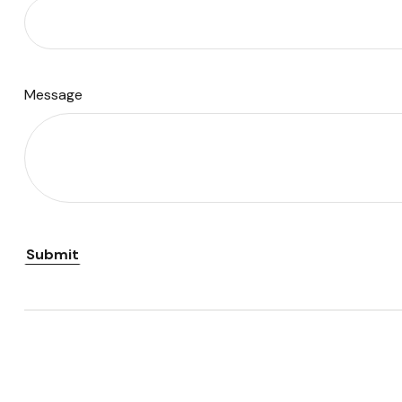
Message