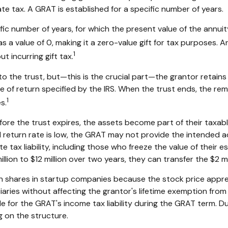
te tax. A GRAT is established for a specific number of years.
fic number of years, for which the present value of the annui
 a value of 0, making it a zero-value gift for tax purposes. A
1
 incurring gift tax.
the trust, but—this is the crucial part—the grantor retains t
e of return specified by the IRS. When the trust ends, the rem
1
s.
efore the trust expires, the assets become part of their taxab
ed return rate is low, the GRAT may not provide the intended 
e tax liability, including those who freeze the value of their e
on to $12 million over two years, they can transfer the $2 mill
n shares in startup companies because the stock price appre
aries without affecting the grantor's lifetime exemption from 
 for the GRAT's income tax liability during the GRAT term. Dur
g on the structure.