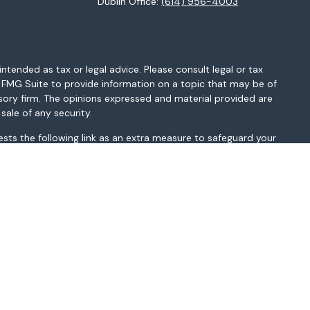
Dublin Office:
(614) 956-4003
ntended as tax or legal advice. Please consult legal or tax
y FMG Suite to provide information on a topic that may be of
isory firm. The opinions expressed and material provided are
sale of any security.
sts the following link as an extra measure to safeguard your
MI, MN, MO, MS, MT, NC, NH, NJ, NM, NV, NY, OH, OK, OR, PA, SC,
sted above. Please consult with the FA as s/he may not be
t be construed in any manner as an offer to participate in any
r as a public offering of any financial services, securities or
depending on client country of residence.
gistered broker-dealer and non-bank affiliate of Wells Fargo &