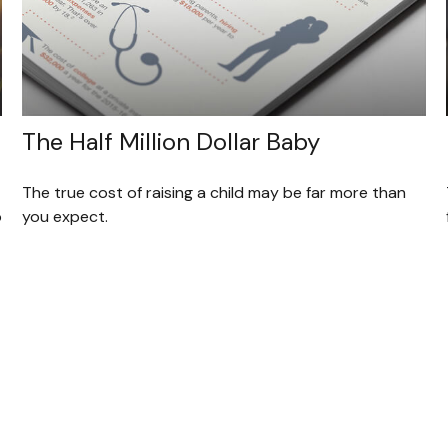
The Half Million Dollar Baby
The true cost of raising a child may be far more than
o
you expect.