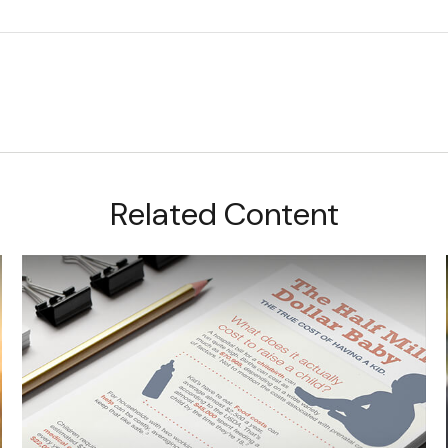
Related Content