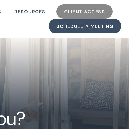
S
RESOURCES
CLIENT ACCESS
SCHEDULE A MEETING
You?