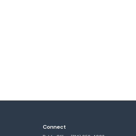
Connect