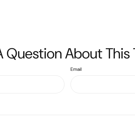
 Question About This
Email