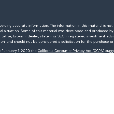
ding accurate information. The information in this material is not i
idual situation. Some of this material was developed and produced b
entative, broker - dealer, state - or SEC - registered investment adv
ion, and should not be considered a solicitation for the purchase or 
 of January 1, 2020 the
California Consumer Privacy Act (CCPA)
sugge
data:
Do not sell my personal information
.
Copyright 2026 FMG Suite.
AL, AR, AZ, CA, CO, CT, FL, GA, HI, ID, IL, IN, KS, KY, LA, MA, MD, ME, 
ices may not be provided to individuals residing in any state not li
registered in all states.
: (i) provided for informational purposes only, (ii) not and should no
al instruments, and (iii) not and should not be construed in any manne
and services listed may not be available, or may have restrictions, 
s Fargo Advisors Financial Network, LLC (WFAFN), Member
SIPC
, a re