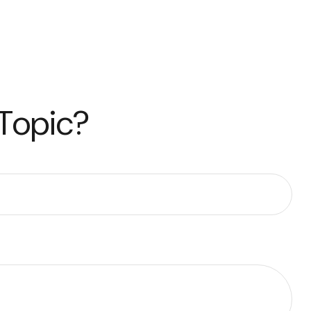
 Topic?