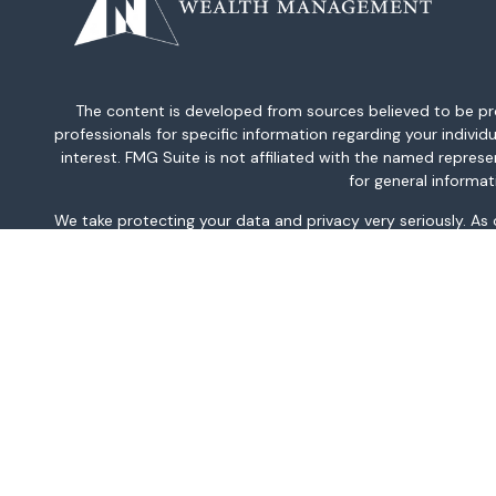
The content is developed from sources believed to be provi
professionals for specific information regarding your indiv
interest. FMG Suite is not affiliated with the named repres
for general informat
We take protecting your data and privacy very seriously. As
This information is intended for use only by residents of AK, 
TN, TX, UT, VA, WA, and WV only. Securities-related serv
For parties residing outside of the U.S., this information is
investment or to buy or sell any securities or related financi
related financial instruments. Products 
Investment products and services are offered through Well