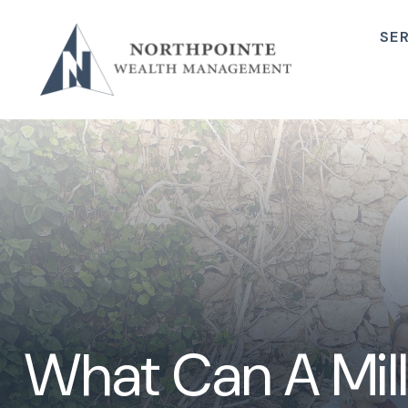
SE
What Can A Mill