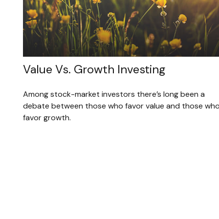
Value Vs. Growth Investing
Among stock-market investors there’s long been a
debate between those who favor value and those wh
favor growth.