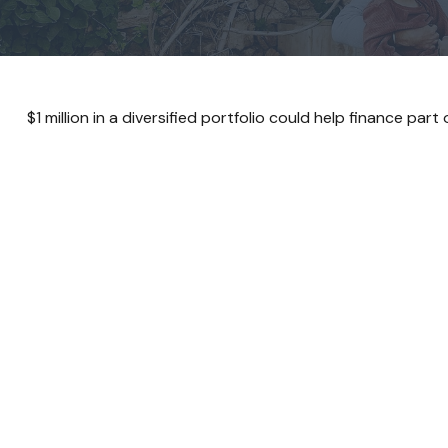
$1 million in a diversified portfolio could help finance part