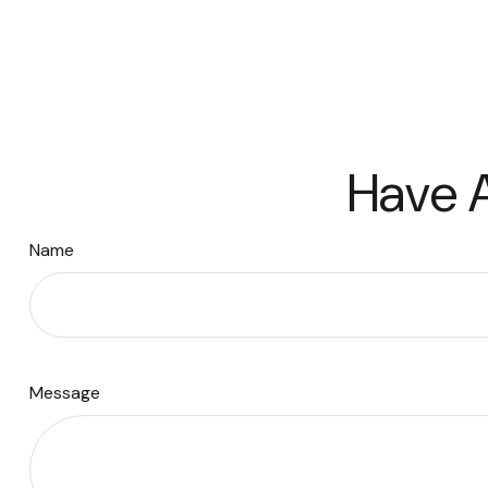
Have A
Name
Message