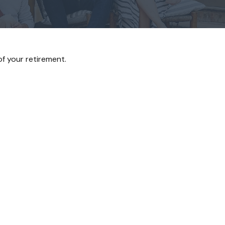
 of your retirement.