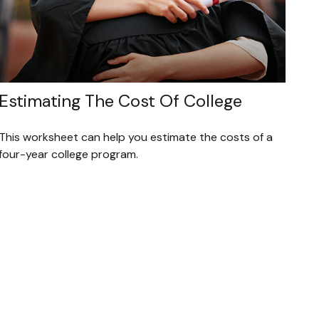
Estimating The Cost Of College
This worksheet can help you estimate the costs of a
four-year college program.