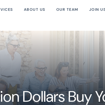
RVICES
ABOUT US
OUR TEAM
JOIN U
ion Dollars Buy 