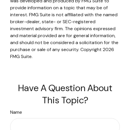
was developed and produced by FMG Suite to
provide information on a topic that may be of
interest. FMG Suite is not affiliated with the named
broker-dealer, state- or SEC-registered
investment advisory firm. The opinions expressed
and material provided are for general information,
and should not be considered a solicitation for the
purchase or sale of any security. Copyright
2026
FMG Suite.
Have A Question About
This Topic?
Name