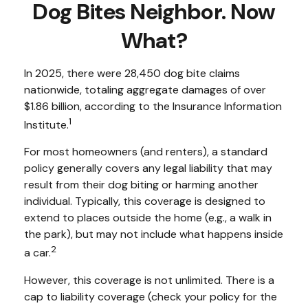
Dog Bites Neighbor. Now
What?
In 2025, there were 28,450 dog bite claims
nationwide, totaling aggregate damages of over
$1.86 billion, according to the Insurance Information
1
Institute.
For most homeowners (and renters), a standard
policy generally covers any legal liability that may
result from their dog biting or harming another
individual. Typically, this coverage is designed to
extend to places outside the home (e.g., a walk in
the park), but may not include what happens inside
2
a car.
However, this coverage is not unlimited. There is a
cap to liability coverage (check your policy for the