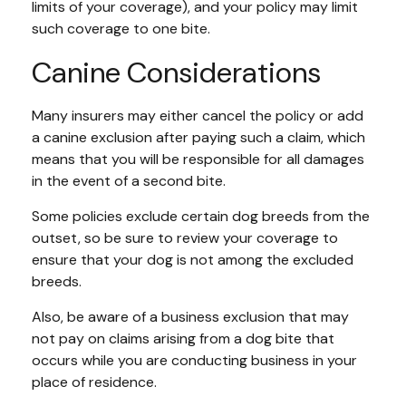
limits of your coverage), and your policy may limit
such coverage to one bite.
Canine Considerations
Many insurers may either cancel the policy or add
a canine exclusion after paying such a claim, which
means that you will be responsible for all damages
in the event of a second bite.
Some policies exclude certain dog breeds from the
outset, so be sure to review your coverage to
ensure that your dog is not among the excluded
breeds.
Also, be aware of a business exclusion that may
not pay on claims arising from a dog bite that
occurs while you are conducting business in your
place of residence.