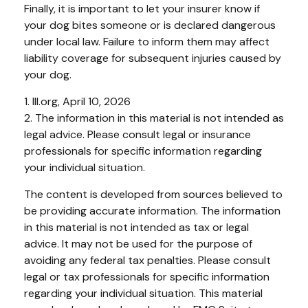
Finally, it is important to let your insurer know if
your dog bites someone or is declared dangerous
under local law. Failure to inform them may affect
liability coverage for subsequent injuries caused by
your dog.
1. III.org, April 10, 2026
2. The information in this material is not intended as
legal advice. Please consult legal or insurance
professionals for specific information regarding
your individual situation.
The content is developed from sources believed to
be providing accurate information. The information
in this material is not intended as tax or legal
advice. It may not be used for the purpose of
avoiding any federal tax penalties. Please consult
legal or tax professionals for specific information
regarding your individual situation. This material