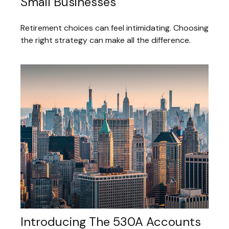
Small Businesses
Retirement choices can feel intimidating. Choosing
the right strategy can make all the difference.
Introducing The 530A Accounts