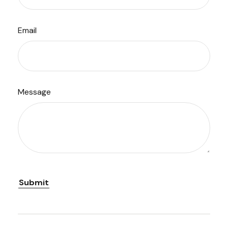
Email
Message