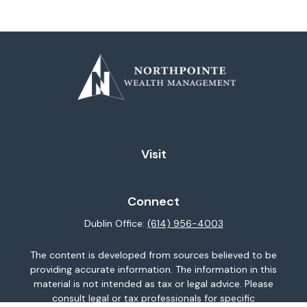
Visit
Connect
Dublin Office:
(614) 956-4003
The content is developed from sources believed to be
providing accurate information. The information in this
material is not intended as tax or legal advice. Please
consult legal or tax professionals for specific