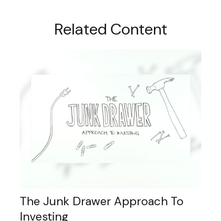
Related Content
The Junk Drawer Approach To
Investing