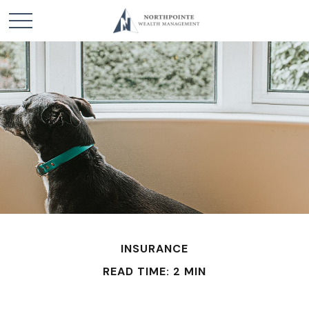
INSURANCE
READ TIME: 2 MIN