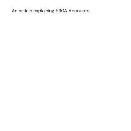
An article explaining 530A Accounts.