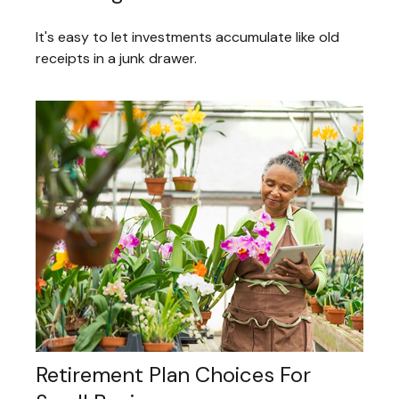
It's easy to let investments accumulate like old
receipts in a junk drawer.
Retirement Plan Choices For