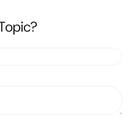
 Topic?