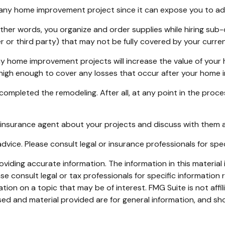
ny home improvement project since it can expose you to addit
other words, you organize and order supplies while hiring su
orker or third party) that may not be fully covered by your cur
y home improvement projects will increase the value of your
e high enough to cover any losses that occur after your home
 completed the remodeling. After all, at any point in the pro
 insurance agent about your projects and discuss with them 
 advice. Please consult legal or insurance professionals for spe
iding accurate information. The information in this material i
se consult legal or tax professionals for specific information r
on on a topic that may be of interest. FMG Suite is not affi
ed and material provided are for general information, and sho