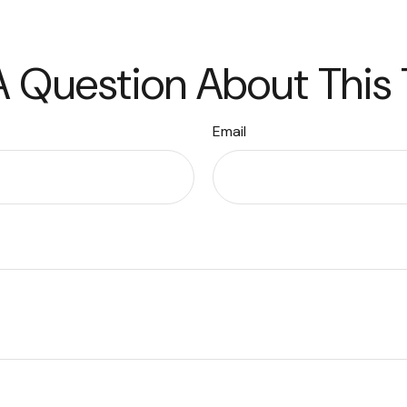
 Question About This
Email