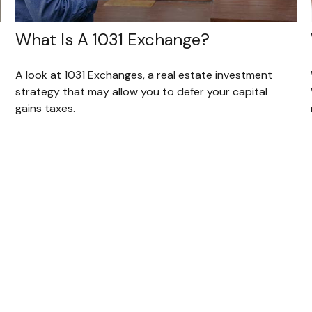
What Is A 1031 Exchange?
A look at 1031 Exchanges, a real estate investment
strategy that may allow you to defer your capital
gains taxes.