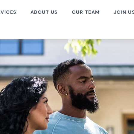
RVICES
ABOUT US
OUR TEAM
JOIN U