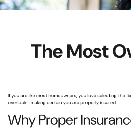
The Most O
If you are like most homeowners, you love selecting the f
overlook—making certain you are properly insured.
Why Proper Insuranc