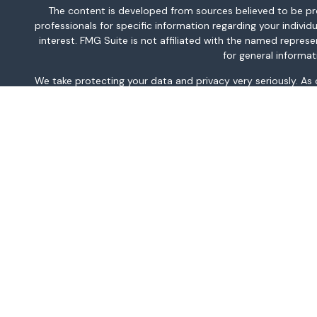
The content is developed from sources believed to be provi
professionals for specific information regarding your indiv
interest. FMG Suite is not affiliated with the named repres
for general informat
We take protecting your data and privacy very seriously. As
This information is intended for use only by residents of AK, 
TN, TX, UT, VA, WA, and WV only. Securities-related serv
For parties residing outside of the U.S., this information is
investment or to buy or sell any securities or related financi
related financial instruments. Products 
Investment products and services are offered through Well
WFAFN uses the trade 