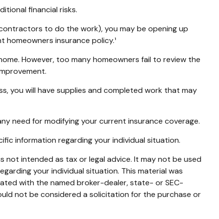
ional financial risks.
b-contractors to do the work), you may be opening up
rent homeowners insurance policy.¹
 home. However, too many homeowners fail to review the
 improvement.
cess, you will have supplies and completed work that may
any need for modifying your current insurance coverage.
cific information regarding your individual situation.
s not intended as tax or legal advice. It may not be used
egarding your individual situation. This material was
liated with the named broker-dealer, state- or SEC-
uld not be considered a solicitation for the purchase or