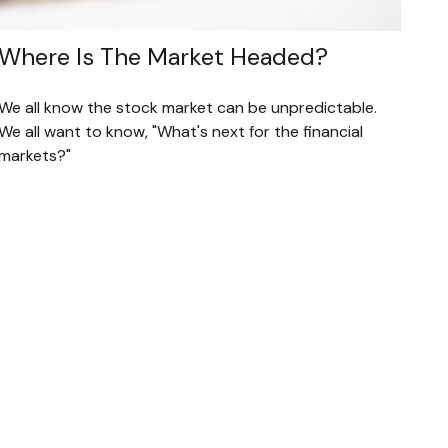
Where Is The Market Headed?
We all know the stock market can be unpredictable.
We all want to know, "What's next for the financial
markets?"