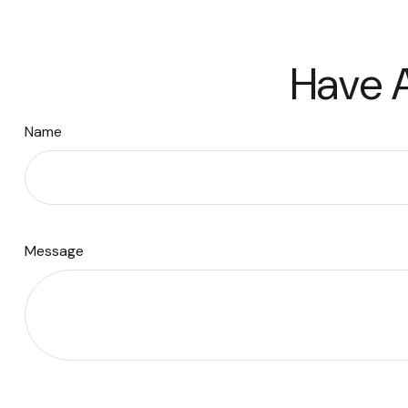
Have A
Name
Message