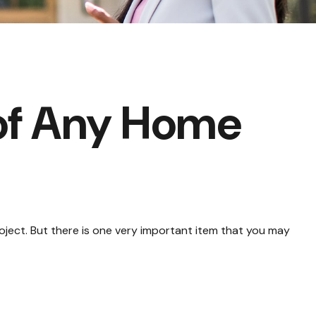
of Any Home
roject. But there is one very important item that you may