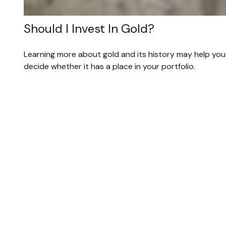
Should I Invest In Gold?
Learning more about gold and its history may help you
decide whether it has a place in your portfolio.