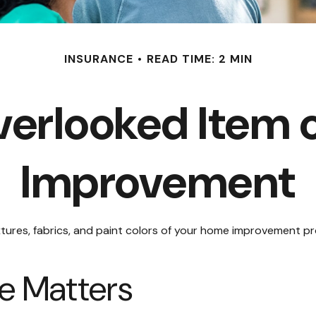
INSURANCE
READ TIME: 2 MIN
verlooked Item 
Improvement
ixtures, fabrics, and paint colors of your home improvement p
e Matters