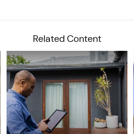
Related Content