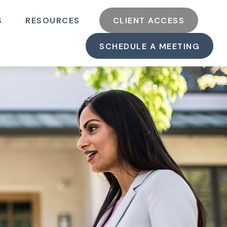
S
RESOURCES
CLIENT ACCESS
SCHEDULE A MEETING