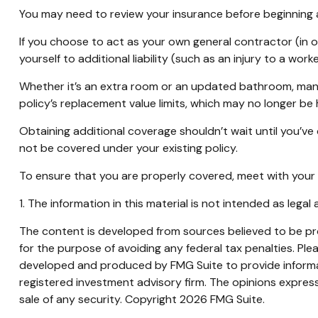
You may need to review your insurance before beginning a
If you choose to act as your own general contractor (in 
yourself to additional liability (such as an injury to a w
Whether it’s an extra room or an updated bathroom, man
policy’s replacement value limits, which may no longer b
Obtaining additional coverage shouldn’t wait until you’ve
not be covered under your existing policy.
To ensure that you are properly covered, meet with your
1. The information in this material is not intended as legal
The content is developed from sources believed to be prov
for the purpose of avoiding any federal tax penalties. Plea
developed and produced by FMG Suite to provide informati
registered investment advisory firm. The opinions express
sale of any security. Copyright
2026 FMG Suite.