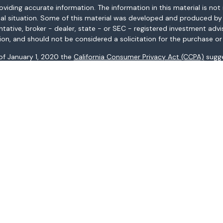
ding accurate information. The information in this material is not i
idual situation. Some of this material was developed and produced b
entative, broker - dealer, state - or SEC - registered investment adv
ion, and should not be considered a solicitation for the purchase or 
 of January 1, 2020 the
California Consumer Privacy Act (CCPA)
sugge
data:
Do not sell my personal information
.
Copyright 2026 FMG Suite.
AL, AR, AZ, CA, CO, CT, FL, GA, HI, ID, IL, IN, KS, KY, LA, MA, MD, ME, 
ices may not be provided to individuals residing in any state not li
registered in all states.
: (i) provided for informational purposes only, (ii) not and should no
al instruments, and (iii) not and should not be construed in any manne
and services listed may not be available, or may have restrictions, 
s Fargo Advisors Financial Network, LLC (WFAFN), Member
SIPC
, a re
Company.
name Wells Fargo Advisors. Any other referenced entity is a separ