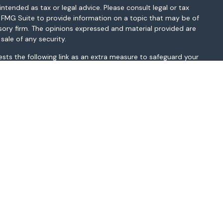
ntended as tax or legal advice. Please consult legal or tax
y FMG Suite to provide information on a topic that may be of
isory firm. The opinions expressed and material provided are
sale of any security.
sts the following link as an extra measure to safeguard your
MI, MN, MO, MS, MT, NC, NH, NJ, NM, NV, NY, OH, OK, OR, PA, SC,
sted above. Please consult with the FA as s/he may not be
t be construed in any manner as an offer to participate in any
r as a public offering of any financial services, securities or
depending on client country of residence.
gistered broker-dealer and non-bank affiliate of Wells Fargo &
ate entity from WFAFN.