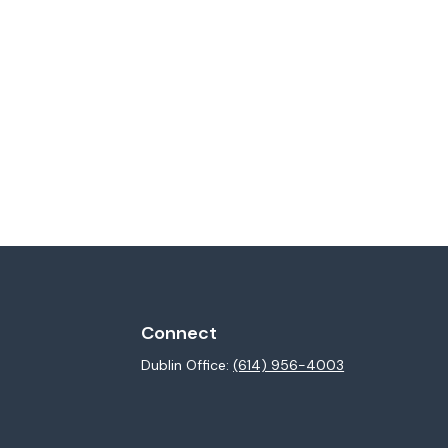
Connect
Dublin Office:
(614) 956-4003