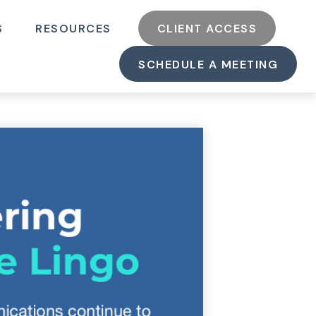
S
RESOURCES
CLIENT ACCESS
SCHEDULE A MEETING