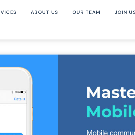
RVICES
ABOUT US
OUR TEAM
JOIN U