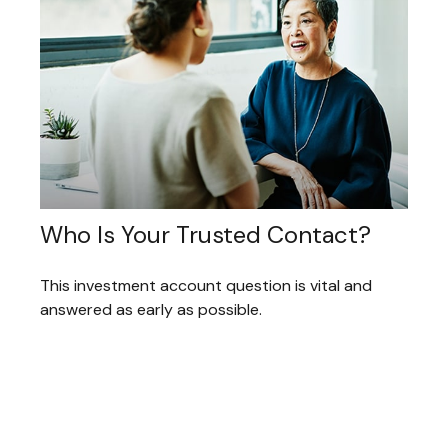
Who Is Your Trusted Contact?
This investment account question is vital and
answered as early as possible.