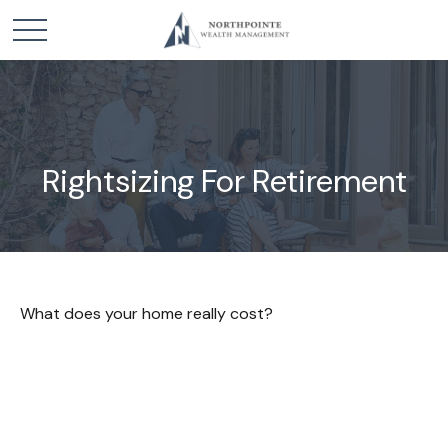
Rightsizing For Retirement
What does your home really cost?