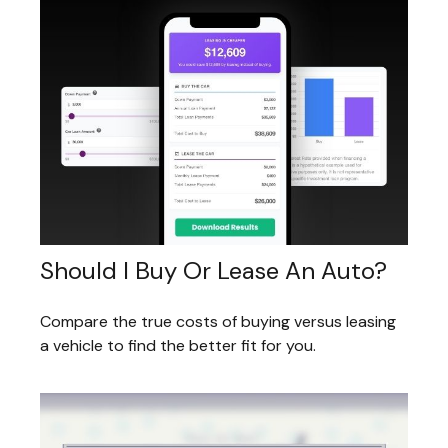
Should I Buy Or Lease An Auto?
Compare the true costs of buying versus leasing
a vehicle to find the better fit for you.