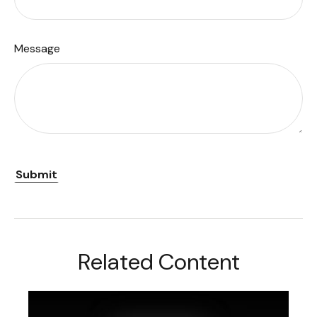
Message
Related Content