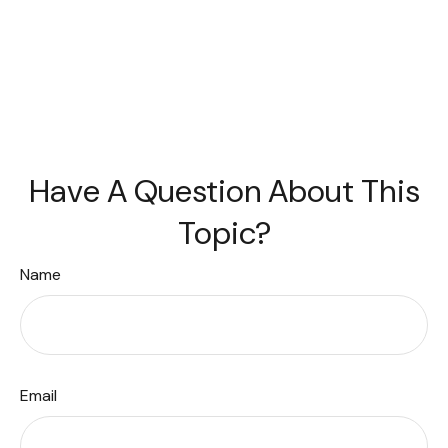
Have A Question About This
Topic?
Name
Email