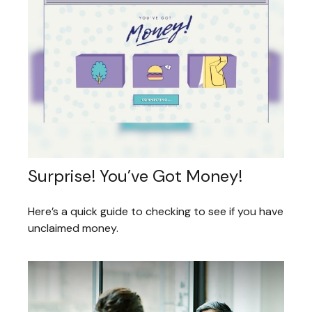
Surprise! You’ve Got Money!
Here’s a quick guide to checking to see if you have
unclaimed money.