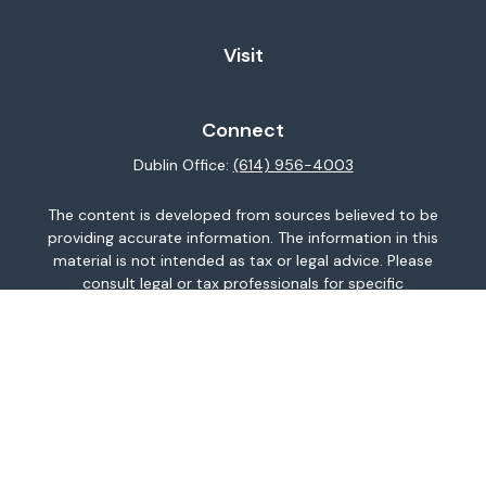
Visit
Connect
Dublin Office:
(614) 956-4003
The content is developed from sources believed to be
providing accurate information. The information in this
material is not intended as tax or legal advice. Please
consult legal or tax professionals for specific
information regarding your individual situation. Some of
this material was developed and produced by FMG
Suite to provide information on a topic that may be of
interest. FMG Suite is not affiliated with the named
representative, broker - dealer, state - or SEC -
registered investment advisory firm. The opinions
expressed and material provided are for general
information, and should not be considered a