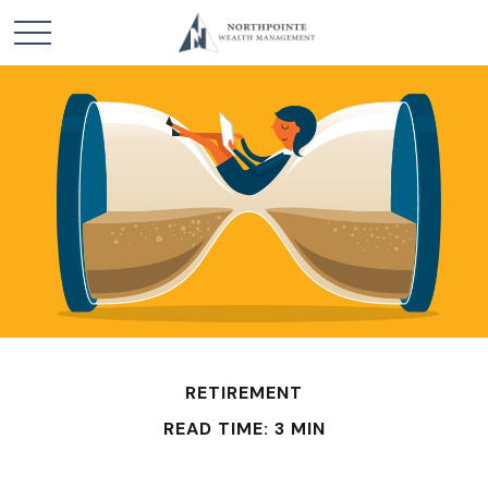
RETIREMENT
READ TIME: 3 MIN