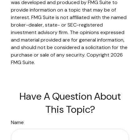
was developed and produced by FMG Suite to
provide information on a topic that may be of
interest. FMG Suite is not affiliated with the named
broker-dealer, state- or SEC-registered
investment advisory firm. The opinions expressed
and material provided are for general information,
and should not be considered a solicitation for the
purchase or sale of any security. Copyright
2026
FMG Suite.
Have A Question About
This Topic?
Name