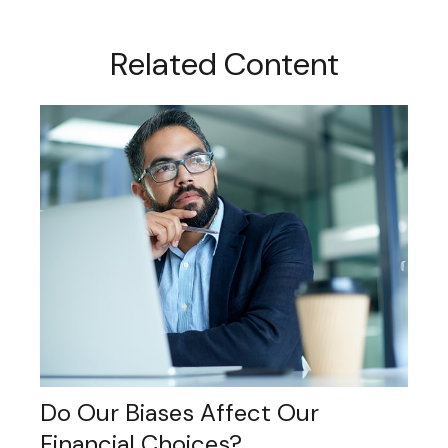
Related Content
Do Our Biases Affect Our
Financial Choices?