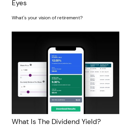
Eyes
What's your vision of retirement?
What Is The Dividend Yield?