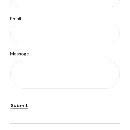
Email
Message