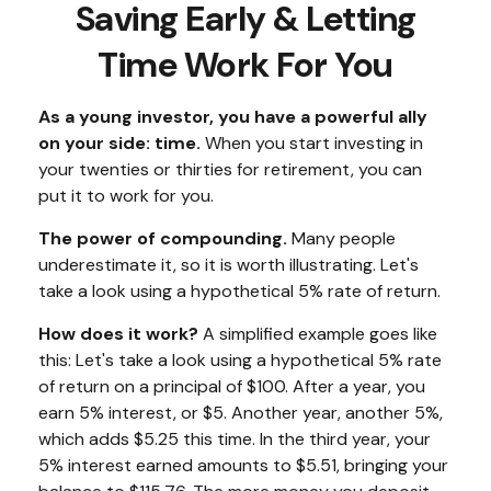
Saving Early & Letting
Time Work For You
As a young investor, you have a powerful ally
on your side: time.
When you start investing in
your twenties or thirties for retirement, you can
put it to work for you.
The power of compounding.
Many people
underestimate it, so it is worth illustrating. Let's
take a look using a hypothetical 5% rate of return.
How does it work?
A simplified example goes like
this: Let's take a look using a hypothetical 5% rate
of return on a principal of $100. After a year, you
earn 5% interest, or $5. Another year, another 5%,
which adds $5.25 this time. In the third year, your
5% interest earned amounts to $5.51, bringing your