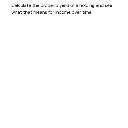
Calculate the dividend yield of a holding and see
what that means for income over time.