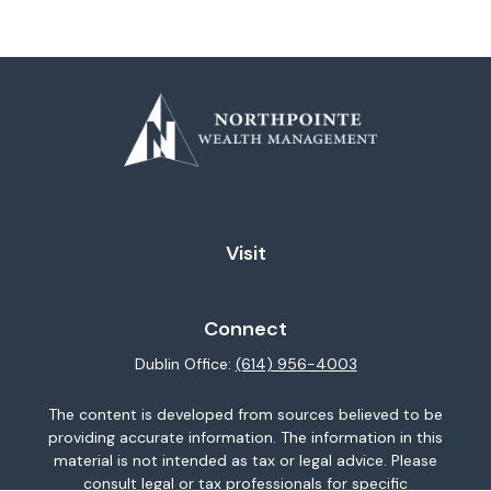
Visit
Connect
Dublin Office:
(614) 956-4003
The content is developed from sources believed to be
providing accurate information. The information in this
material is not intended as tax or legal advice. Please
consult legal or tax professionals for specific