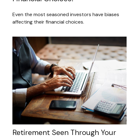
Even the most seasoned investors have biases
affecting their financial choices.
Retirement Seen Through Your