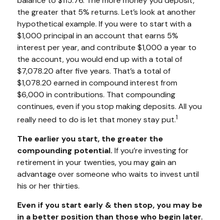
balance to $115.76. The more money you deposit,
the greater that 5% returns. Let’s look at another
hypothetical example. If you were to start with a
$1,000 principal in an account that earns 5%
interest per year, and contribute $1,000 a year to
the account, you would end up with a total of
$7,078.20 after five years. That’s a total of
$1,078.20 earned in compound interest from
$6,000 in contributions. That compounding
continues, even if you stop making deposits. All you
1
really need to do is let that money stay put.
The earlier you start, the greater the
compounding potential.
If you’re investing for
retirement in your twenties, you may gain an
advantage over someone who waits to invest until
his or her thirties.
Even if you start early & then stop, you may be
in a better position than those who begin later.