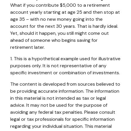
What if you contribute $5,000 to a retirement
account yearly starting at age 25 and then stop at
age 35 – with no new money going into the
account for the next 30 years. That is hardly ideal.
Yet, should it happen, you still might come out
ahead of someone who begins saving for
retirement later.
1. This is a hypothetical example used for illustrative
purposes only. It is not representative of any
specific investment or combination of investments.
The content is developed from sources believed to
be providing accurate information. The information
in this material is not intended as tax or legal
advice. It may not be used for the purpose of
avoiding any federal tax penalties. Please consult
legal or tax professionals for specific information
regarding your individual situation. This material