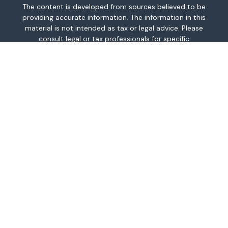
The content is developed from sources believed to be
providing accurate information. The information in this
material is not intended as tax or legal advice. Please
consult legal or tax professionals for specific
information regarding your individual situation. Some of
this material was developed and produced by FMG
Suite to provide information on a topic that may be of
interest. FMG Suite is not affiliated with the named
representative, broker - dealer, state - or SEC -
registered investment advisory firm. The opinions
expressed and material provided are for general
information, and should not be considered a
solicitation for the purchase or sale of any security.
We take protecting your data and privacy very
seriously. As of January 1, 2020 the
California
Consumer Privacy Act (CCPA)
suggests the following
link as an extra measure to safeguard your data:
Do
not sell my personal information
.
Copyright 2026 FMG Suite.