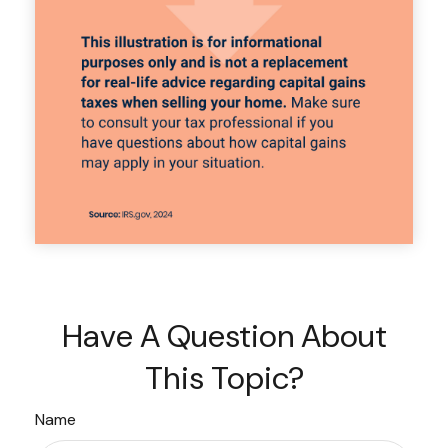
Have A Question About
This Topic?
Name