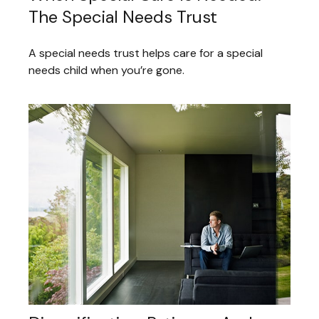
The Special Needs Trust
A special needs trust helps care for a special
needs child when you’re gone.