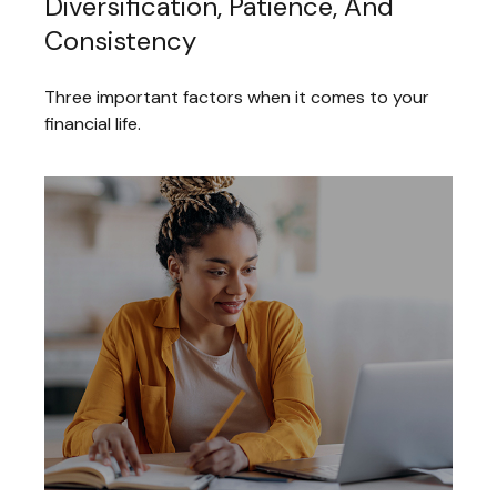
Diversification, Patience, And
Consistency
Three important factors when it comes to your
financial life.