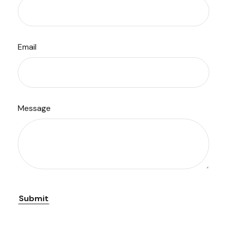
Email
Message