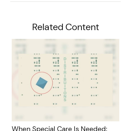
Related Content
When Special Care Is Needed: