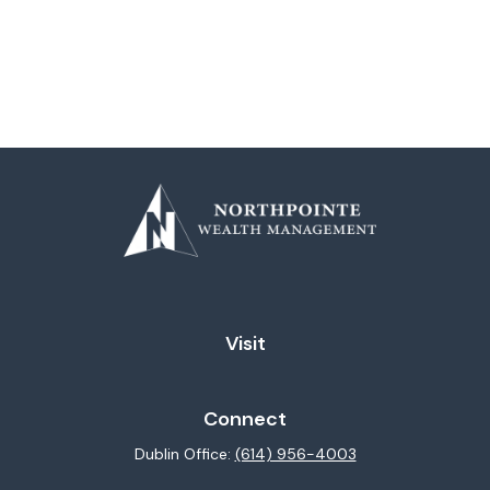
Visit
Connect
Dublin Office:
(614) 956-4003