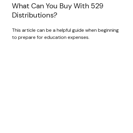
What Can You Buy With 529
Distributions?
This article can be a helpful guide when beginning
to prepare for education expenses.