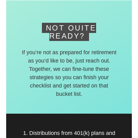
deferred accounts.
NOT QUITE
READY?
If you’re not as prepared for retirement
as you’d like to be, just reach out.
Together, we can fine-tune these
strategies so you can finish your
checklist and get started on that
bucket list.
1. Distributions from 401(k) plans and