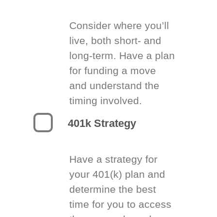
Consider where you’ll
live, both short- and
long-term. Have a plan
for funding a move
and understand the
timing involved.
401k Strategy
Have a strategy for
your 401(k) plan and
determine the best
time for you to access