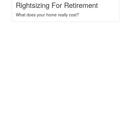
Rightsizing For Retirement
What does your home really cost?