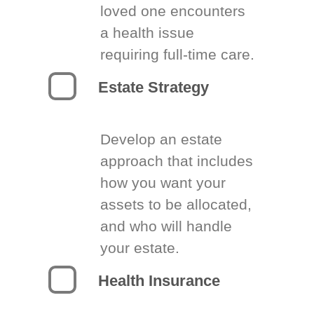
loved one encounters
a health issue
requiring full-time care.
Estate Strategy
Develop an estate
approach that includes
how you want your
assets to be allocated,
and who will handle
your estate.
Health Insurance