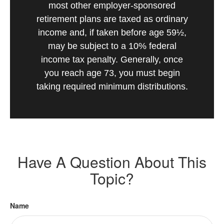
most other employer-sponsored
retirement plans are taxed as ordinary
income and, if taken before age 59½,
may be subject to a 10% federal
income tax penalty. Generally, once
you reach age 73, you must begin
taking required minimum distributions.
Have A Question About This
Topic?
Name