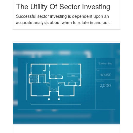
The Utility Of Sector Investing
Successful sector investing is dependent upon an
accurate analysis about when to rotate in and out.