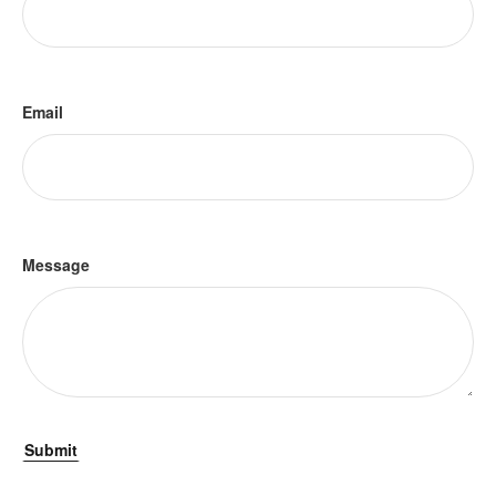
Email
Message