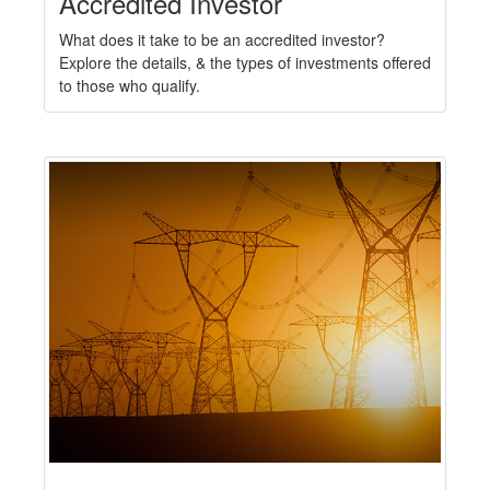
Accredited Investor
What does it take to be an accredited investor?
Explore the details, & the types of investments offered
to those who qualify.