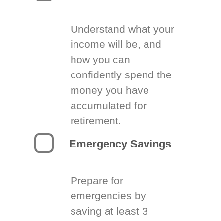
Understand what your
income will be, and
how you can
confidently spend the
money you have
accumulated for
retirement.
Emergency Savings
Prepare for
emergencies by
saving at least 3