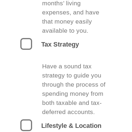
months’ living
expenses, and have
that money easily
available to you.
Tax Strategy
Have a sound tax
strategy to guide you
through the process of
spending money from
both taxable and tax-
deferred accounts.
Lifestyle & Location