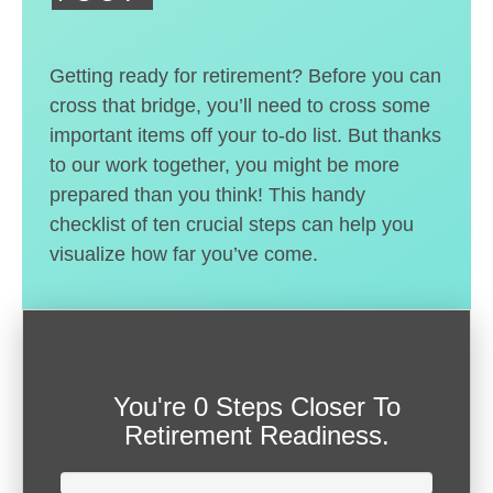
Getting ready for retirement? Before you can
cross that bridge, you’ll need to cross some
important items off your to-do list. But thanks
to our work together, you might be more
prepared than you think! This handy
checklist of ten crucial steps can help you
visualize how far you’ve come.
You're
0 Steps Closer
To
Retirement Readiness.