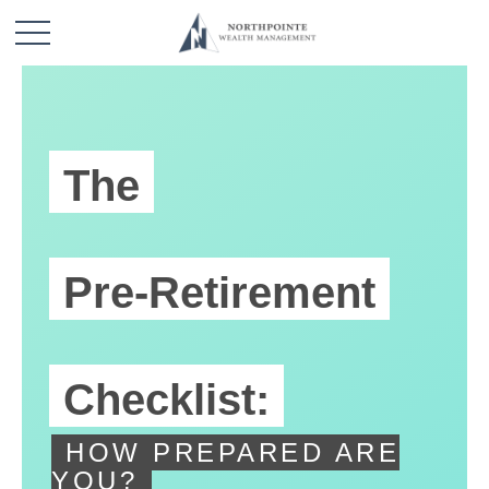
The
Pre-Retirement
Checklist:
HOW PREPARED ARE
YOU?