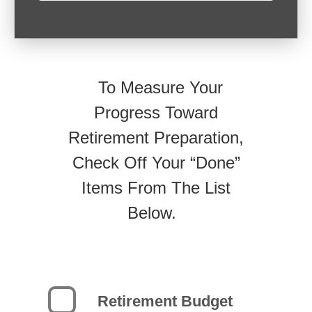
To Measure Your
Progress Toward
Retirement Preparation,
Check Off Your “Done”
Items From The List
Below.
Retirement Budget