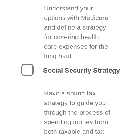
Understand your
options with Medicare
and define a strategy
for covering health
care expenses for the
long haul.
Social Security Strategy
Have a sound tax
strategy to guide you
through the process of
spending money from
both taxable and tax-