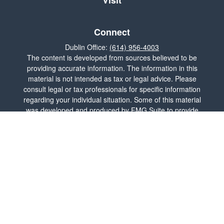
Visit
Connect
Dublin Office:
(614) 956-4003
The content is developed from sources believed to be
providing accurate information. The information in this
material is not intended as tax or legal advice. Please
consult legal or tax professionals for specific information
regarding your individual situation. Some of this material
was developed and produced by FMG Suite to provide
information on a topic that may be of interest. FMG Suite
is not affiliated with the named representative, broker -
dealer, state - or SEC - registered investment advisory
firm. The opinions expressed and material provided are
for general information, and should not be considered a
solicitation for the purchase or sale of any security.
We take protecting your data and privacy very seriously.
As of January 1, 2020 the
California Consumer Privacy
Act (CCPA)
suggests the following link as an extra
measure to safeguard your data:
Do not sell my personal