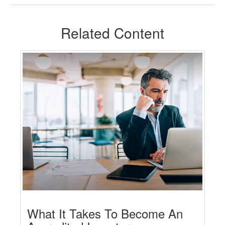
Related Content
What It Takes To Become An