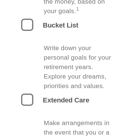
the money, based on
1
your goals.
Bucket List
Write down your
personal goals for your
retirement years.
Explore your dreams,
priorities and values.
Extended Care
Make arrangements in
the event that you or a